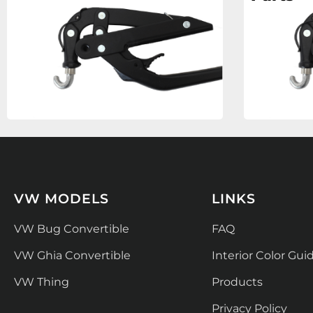
VW MODELS
LINKS
VW Bug Convertible
FAQ
VW Ghia Convertible
Interior Color Gui
VW Thing
Products
Privacy Policy