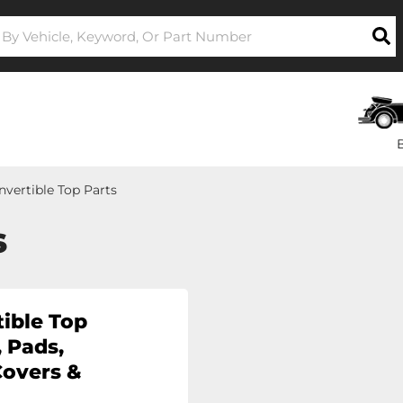
nvertible Top Parts
s
ible Top
 Pads,
Covers &