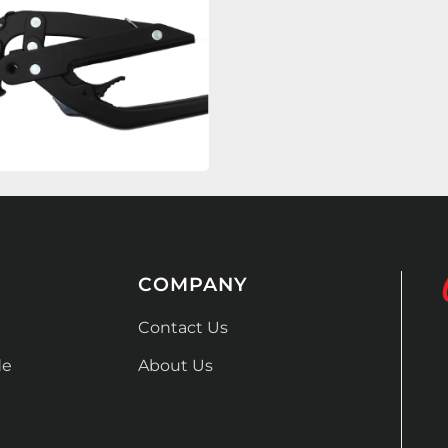
COMPANY
Contact Us
de
About Us