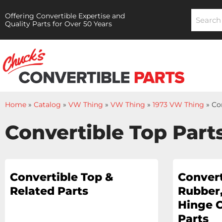
Offering Convertible Expertise and
Quality Parts for Over 50 Years
Home
»
Catalog
»
VW Thing
»
VW Thing
»
1973 VW Thing
»
Co
Convertible Top Part
Convertible Top &
Convert
Related Parts
Rubber,
Hinge 
Parts