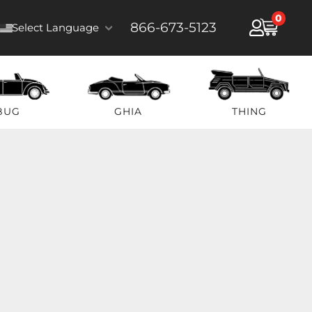
0
866-673-5123
Select Language
BUG
GHIA
THING