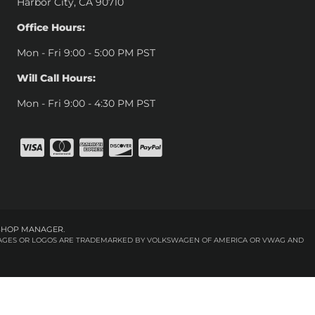
Harbor City, CA 90710
Office Hours:
Mon - Fri 9:00 - 5:00 PM PST
Will Call Hours:
Mon - Fri 9:00 - 4:30 PM PST
SHOP MANAGER
.
 IMAGES OR LOGOS ARE TRADEMARKED BY VOLKSWAGEN OF AMERICA OR VWAG AND