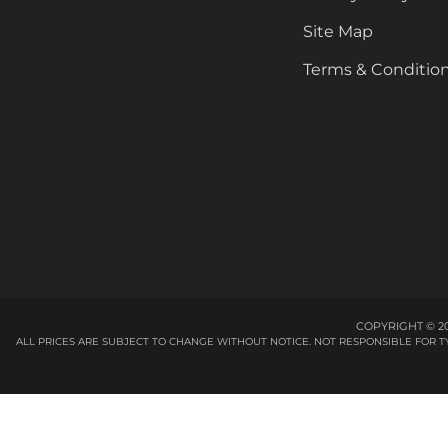
Site Map
Terms & Conditio
COPYRIGHT © 20
ALL PRICES ARE SUBJECT TO CHANGE WITHOUT NOTICE. NOT RESPONSIBLE FOR