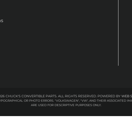
ns
26 CHUCK'S CONVERTIBLE PARTS. ALL RIGHTS RESERVED.
POWERED BY
WEB 
 TYPOGRAPHICAL OR PHOTO ERRORS. "VOLKSWAGEN", "VW", AND THEIR ASSOCIATED
ARE USED FOR DESCRIPTIVE PURPOSES ONLY.