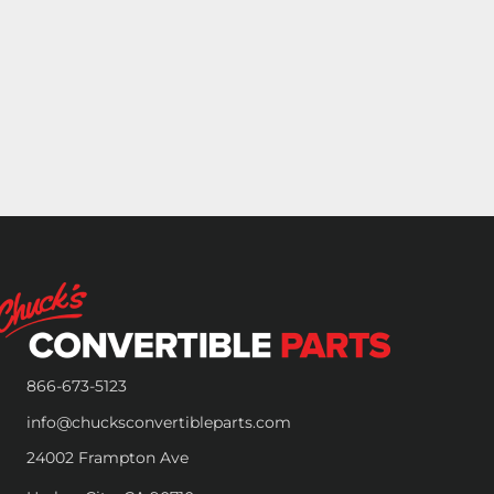
866-673-5123
info@chucksconvertibleparts.com
24002 Frampton Ave