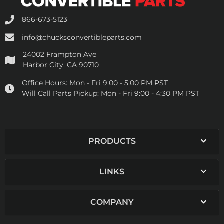
866-673-5123
info@chucksconvertibleparts.com
24002 Frampton Ave
Harbor City, CA 90710
Office Hours:
Mon - Fri 9:00 - 5:00 PM PST
Will Call Parts Pickup:
Mon - Fri 9:00 - 4:30 PM PST
PRODUCTS
LINKS
COMPANY