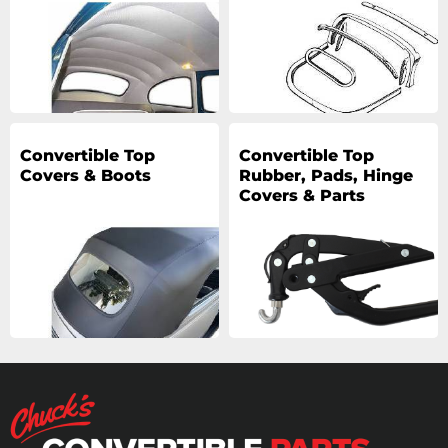
Convertible Top
Convertible Top
Covers & Boots
Rubber, Pads, Hinge
Covers & Parts