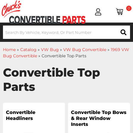
0
Home
»
Catalog
»
VW Bug
»
VW Bug Convertible
»
1969 VW
Bug Convertible
»
Convertible Top Parts
Convertible Top
Parts
Convertible
Convertible Top Bows
Headliners
& Rear Window
Inserts