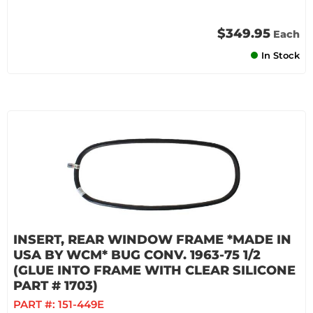
$349.95
Each
In Stock
INSERT, REAR WINDOW FRAME *MADE IN
USA BY WCM* BUG CONV. 1963-75 1/2
(GLUE INTO FRAME WITH CLEAR SILICONE
PART # 1703)
PART #:
151-449E