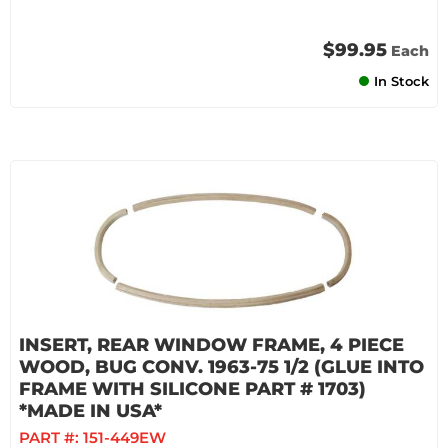
$99.95
Each
In Stock
INSERT, REAR WINDOW FRAME, 4 PIECE
WOOD, BUG CONV. 1963-75 1/2 (GLUE INTO
FRAME WITH SILICONE PART # 1703)
*MADE IN USA*
PART #:
151-449EW