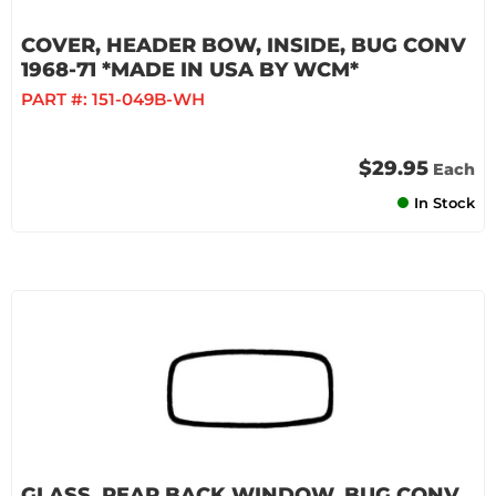
COVER, HEADER BOW, INSIDE, BUG CONV
1968-71 *MADE IN USA BY WCM*
PART #:
151-049B-WH
$29.95
Each
In Stock
GLASS, REAR BACK WINDOW, BUG CONV.