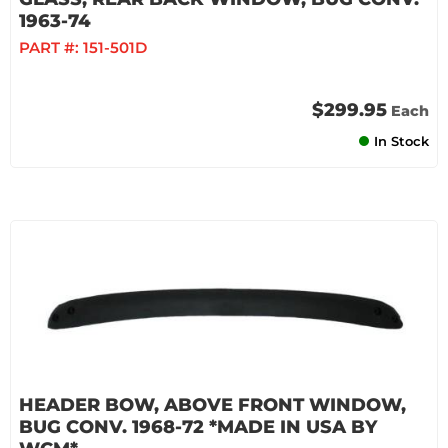
1963-74
PART #:
151-501D
$299.95
Each
In Stock
HEADER BOW, ABOVE FRONT WINDOW,
BUG CONV. 1968-72 *MADE IN USA BY