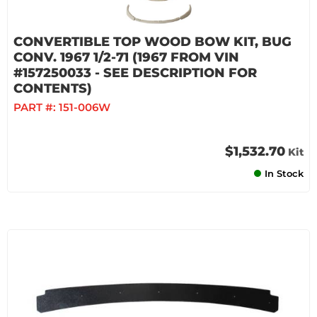
CONVERTIBLE TOP WOOD BOW KIT, BUG
CONV. 1967 1/2-71 (1967 FROM VIN
#157250033 - SEE DESCRIPTION FOR
CONTENTS)
PART #:
151-006W
$1,532.70
Kit
In Stock