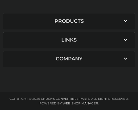
PRODUCTS
LINKS
COMPANY
COPYRIGHT © 2026 CHUCK'S CONVERTIBLE PARTS. ALL RIGHTS RESERVED.
POWERED BY
WEB SHOP MANAGER
.