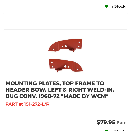
In Stock
MOUNTING PLATES, TOP FRAME TO
HEADER BOW, LEFT & RIGHT WELD-IN,
BUG CONV. 1968-72 *MADE BY WCM*
PART #:
151-272-L/R
$79.95
Pair