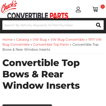
0
Home
»
Catalog
»
VW Bug
»
VW Bug Convertible
»
1971 VW
Bug Convertible
»
Convertible Top Parts
»
Convertible Top
Bows & Rear Window Inserts
Convertible Top
Bows & Rear
Window Inserts