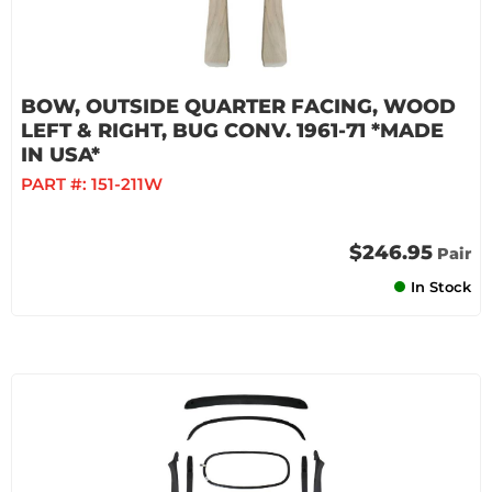
BOW, OUTSIDE QUARTER FACING, WOOD
LEFT & RIGHT, BUG CONV. 1961-71 *MADE
IN USA*
PART #:
151-211W
$246.95
Pair
In Stock