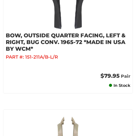
BOW, OUTSIDE QUARTER FACING, LEFT &
RIGHT, BUG CONV. 1965-72 *MADE IN USA
BY WCM*
PART #:
151-211A/B-L/R
$79.95
Pair
In Stock