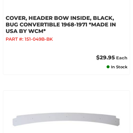
COVER, HEADER BOW INSIDE, BLACK,
BUG CONVERTIBLE 1968-1971 *MADE IN
USA BY WCM*
PART #:
151-049B-BK
$29.95
Each
In Stock