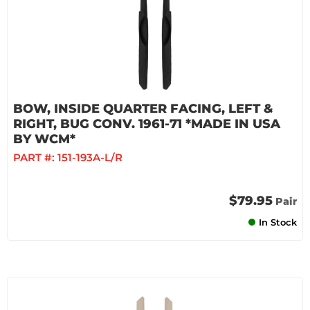
BOW, INSIDE QUARTER FACING, LEFT &
RIGHT, BUG CONV. 1961-71 *MADE IN USA
BY WCM*
PART #:
151-193A-L/R
$79.95
Pair
In Stock