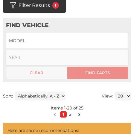
Filter Results
1
FIND VEHICLE
CLEAR
FIND PARTS
Sort:
View:
Items
1
-
20
of
25
1
2
Here are some recommendations: