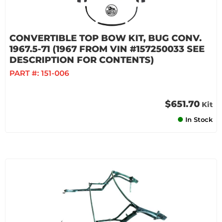
CONVERTIBLE TOP BOW KIT, BUG CONV.
1967.5-71 (1967 FROM VIN #157250033 SEE
DESCRIPTION FOR CONTENTS)
PART #:
151-006
$651.70
Kit
In Stock