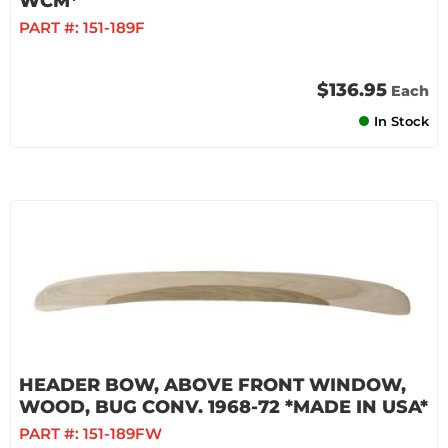
WCM*
PART #:
151-189F
$136.95
Each
In Stock
HEADER BOW, ABOVE FRONT WINDOW,
WOOD, BUG CONV. 1968-72 *MADE IN USA*
PART #:
151-189FW