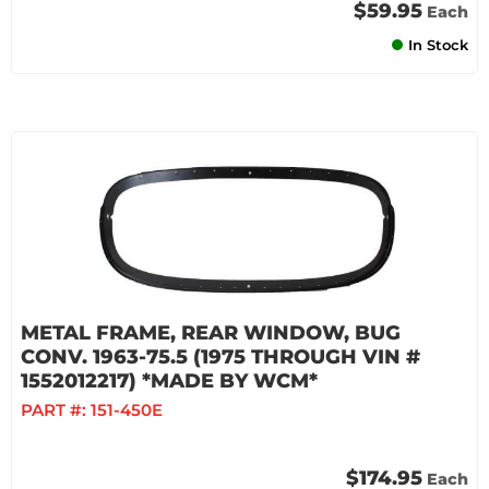
$59.95
Each
In Stock
METAL FRAME, REAR WINDOW, BUG
CONV. 1963-75.5 (1975 THROUGH VIN #
1552012217) *MADE BY WCM*
PART #:
151-450E
$174.95
Each