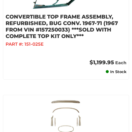
CONVERTIBLE TOP FRAME ASSEMBLY,
REFURBISHED, BUG CONV. 1967-71 (1967
FROM VIN #157250033) ***SOLD WITH
COMPLETE TOP KIT ONLY***
PART #:
151-025E
$1,199.95
Each
In Stock