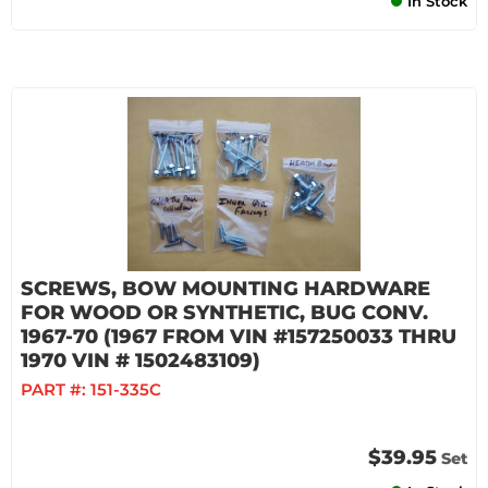
In Stock
SCREWS, BOW MOUNTING HARDWARE
FOR WOOD OR SYNTHETIC, BUG CONV.
1967-70 (1967 FROM VIN #157250033 THRU
1970 VIN # 1502483109)
PART #:
151-335C
$39.95
Set