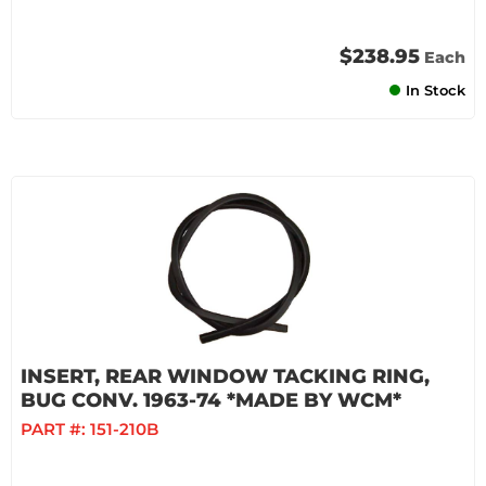
$238.95
Each
In Stock
INSERT, REAR WINDOW TACKING RING,
BUG CONV. 1963-74 *MADE BY WCM*
PART #:
151-210B