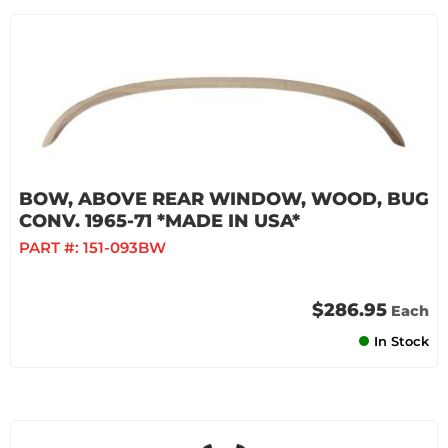
BOW, ABOVE REAR WINDOW, WOOD, BUG
CONV. 1965-71 *MADE IN USA*
PART #:
151-093BW
$286.95
Each
In Stock