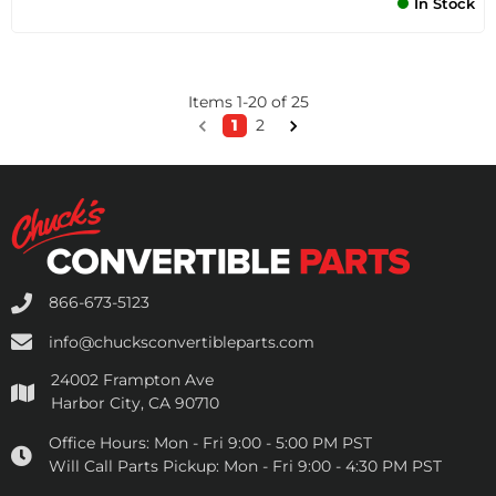
In Stock
Items
1
-
20
of
25
1
2
866-673-5123
info@chucksconvertibleparts.com
24002 Frampton Ave
Harbor City, CA 90710
Office Hours:
Mon - Fri 9:00 - 5:00 PM PST
Will Call Parts Pickup:
Mon - Fri 9:00 - 4:30 PM PST