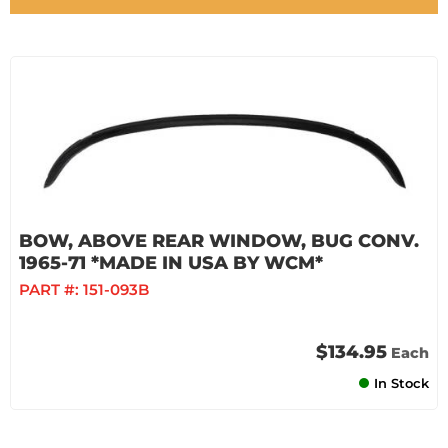
BOW, ABOVE REAR WINDOW, BUG CONV.
1965-71 *MADE IN USA BY WCM*
PART #:
151-093B
$134.95
Each
In Stock