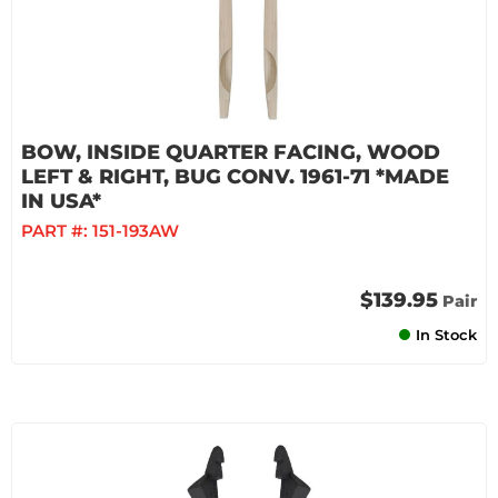
BOW, INSIDE QUARTER FACING, WOOD
LEFT & RIGHT, BUG CONV. 1961-71 *MADE
IN USA*
PART #:
151-193AW
$139.95
Pair
In Stock