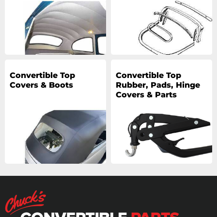
Convertible Top
Convertible Top
Covers & Boots
Rubber, Pads, Hinge
Covers & Parts