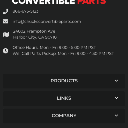
866-673-5123
info@chucksconvertibleparts.com
24002 Frampton Ave
Harbor City, CA 90710
Office Hours:
Mon - Fri 9:00 - 5:00 PM PST
Will Call Parts Pickup:
Mon - Fri 9:00 - 4:30 PM PST
PRODUCTS
LINKS
COMPANY