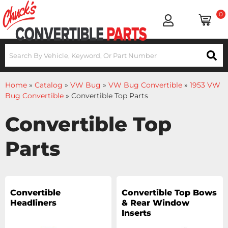
0
Home
»
Catalog
»
VW Bug
»
VW Bug Convertible
»
1953 VW
Bug Convertible
»
Convertible Top Parts
Convertible Top
Parts
Convertible
Convertible Top Bows
Headliners
& Rear Window
Inserts