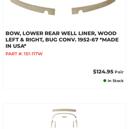
BOW, LOWER REAR WELL LINER, WOOD
LEFT & RIGHT, BUG CONV. 1952-67 *MADE
IN USA*
PART #:
151-117W
$124.95
Pair
In Stock