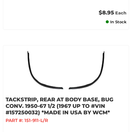
$8.95
Each
In Stock
TACKSTRIP, REAR AT BODY BASE, BUG
CONV. 1950-67 1/2 (1967 UP TO #VIN
#157250032) *MADE IN USA BY WCM*
PART #:
151-911-L/R