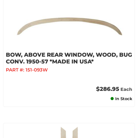
BOW, ABOVE REAR WINDOW, WOOD, BUG
CONV. 1950-57 *MADE IN USA*
PART #:
151-093W
$286.95
Each
In Stock