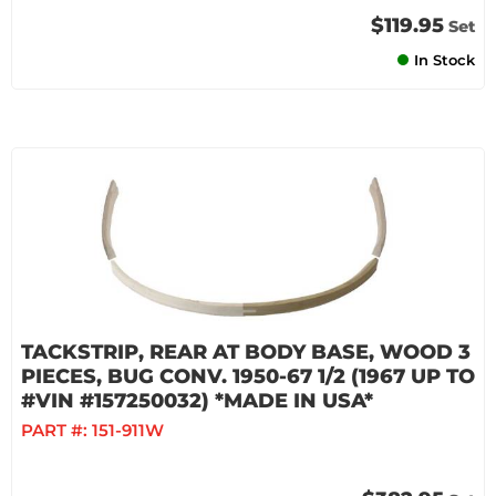
$119.95
Set
In Stock
TACKSTRIP, REAR AT BODY BASE, WOOD 3
PIECES, BUG CONV. 1950-67 1/2 (1967 UP TO
#VIN #157250032) *MADE IN USA*
PART #:
151-911W