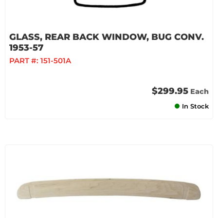
GLASS, REAR BACK WINDOW, BUG CONV.
1953-57
PART #:
151-501A
$299.95
Each
In Stock