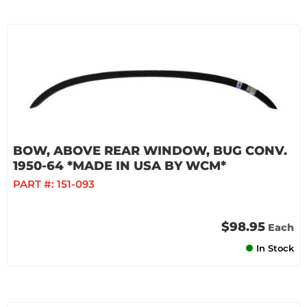
BOW, ABOVE REAR WINDOW, BUG CONV.
1950-64 *MADE IN USA BY WCM*
PART #:
151-093
$98.95
Each
In Stock