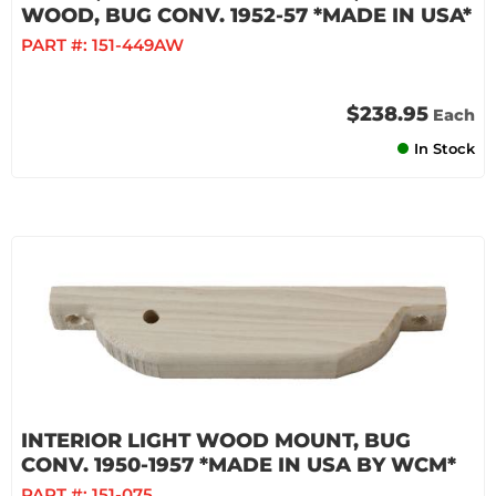
WOOD, BUG CONV. 1952-57 *MADE IN USA*
PART #:
151-449AW
$238.95
Each
In Stock
INTERIOR LIGHT WOOD MOUNT, BUG
CONV. 1950-1957 *MADE IN USA BY WCM*
PART #:
151-075