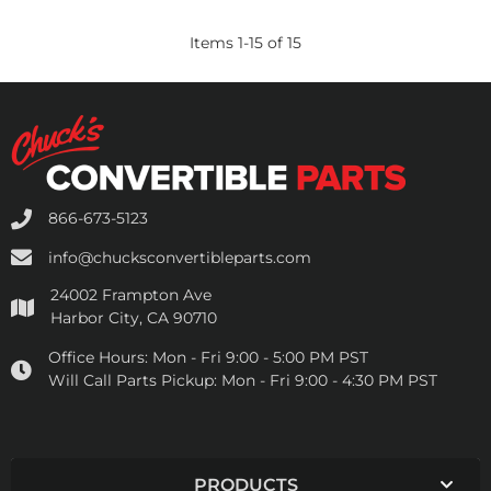
Items
1
-
15
of
15
866-673-5123
info@chucksconvertibleparts.com
24002 Frampton Ave
Harbor City, CA 90710
Office Hours:
Mon - Fri 9:00 - 5:00 PM PST
Will Call Parts Pickup:
Mon - Fri 9:00 - 4:30 PM PST
PRODUCTS