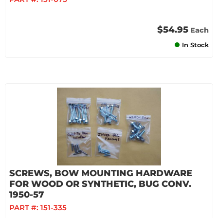
$54.95
Each
In Stock
SCREWS, BOW MOUNTING HARDWARE
FOR WOOD OR SYNTHETIC, BUG CONV.
1950-57
PART #:
151-335