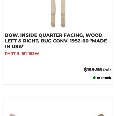
BOW, INSIDE QUARTER FACING, WOOD
LEFT & RIGHT, BUG CONV. 1952-60 *MADE
IN USA*
PART #:
151-193W
$159.95
Pair
In Stock