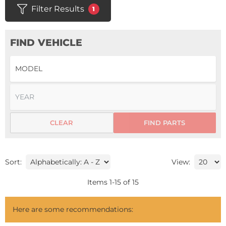
Filter Results
1
FIND VEHICLE
CLEAR
FIND PARTS
Sort:
View:
Items
1
-
15
of
15
Here are some recommendations: