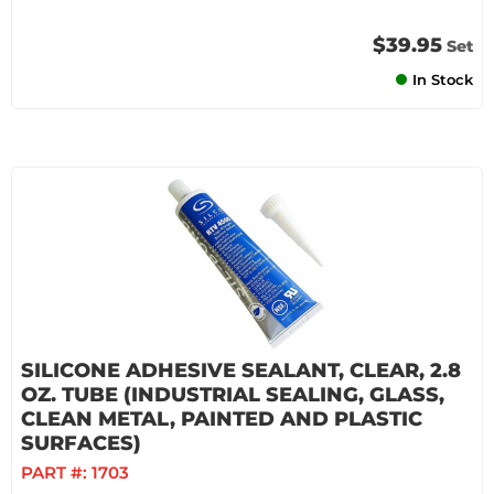
$39.95
Set
In Stock
SILICONE ADHESIVE SEALANT, CLEAR, 2.8
OZ. TUBE (INDUSTRIAL SEALING, GLASS,
CLEAN METAL, PAINTED AND PLASTIC
SURFACES)
PART #:
1703