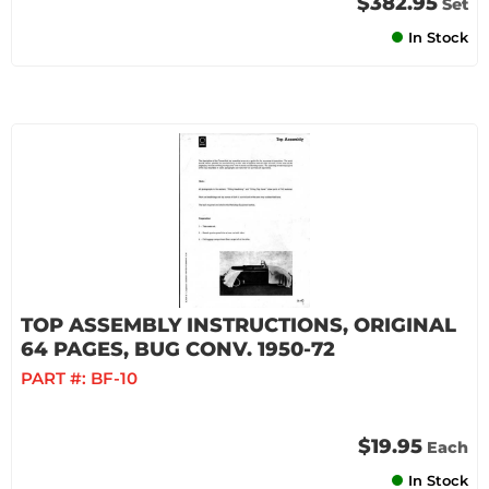
$382.95
Set
In Stock
TOP ASSEMBLY INSTRUCTIONS, ORIGINAL
64 PAGES, BUG CONV. 1950-72
PART #:
BF-10
$19.95
Each
In Stock