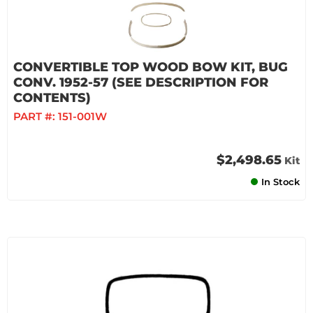
CONVERTIBLE TOP WOOD BOW KIT, BUG
CONV. 1952-57 (SEE DESCRIPTION FOR
CONTENTS)
PART #:
151-001W
$2,498.65
Kit
In Stock