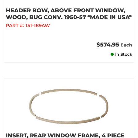
HEADER BOW, ABOVE FRONT WINDOW,
WOOD, BUG CONV. 1950-57 *MADE IN USA*
PART #:
151-189AW
$574.95
Each
In Stock
INSERT, REAR WINDOW FRAME, 4 PIECE