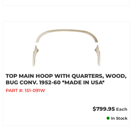
TOP MAIN HOOP WITH QUARTERS, WOOD,
BUG CONV. 1952-60 *MADE IN USA*
PART #:
151-091W
$799.95
Each
In Stock