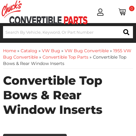
0
Home
»
Catalog
»
VW Bug
»
VW Bug Convertible
»
1955 VW
Bug Convertible
»
Convertible Top Parts
»
Convertible Top
Bows & Rear Window Inserts
Convertible Top
Bows & Rear
Window Inserts