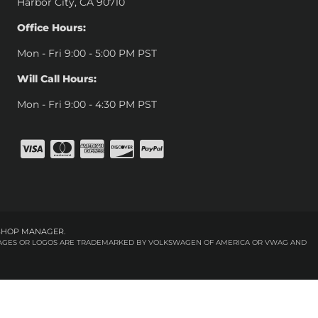
Harbor City, CA 90710
Office Hours:
Mon - Fri 9:00 - 5:00 PM PST
Will Call Hours:
Mon - Fri 9:00 - 4:30 PM PST
SHOP MANAGER
.
 IMAGES OR LOGOS ARE TRADEMARKED BY VOLKSWAGEN OF AMERICA OR VWAG AND