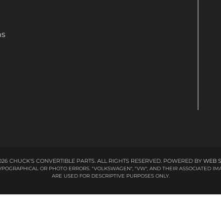
ns
26 CHUCK'S CONVERTIBLE PARTS. ALL RIGHTS RESERVED.
POWERED BY
WEB 
 TYPOGRAPHICAL OR PHOTO ERRORS. "VOLKSWAGEN", "VW", AND THEIR ASSOCIATED
ARE USED FOR DESCRIPTIVE PURPOSES ONLY.