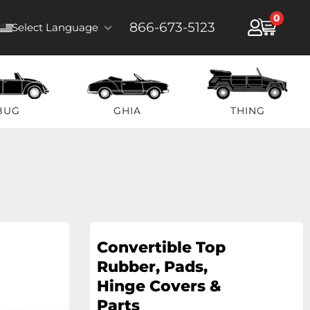
0
866-673-5123
Select Language
BUG
GHIA
THING
Convertible Top
Rubber, Pads,
Hinge Covers &
Parts