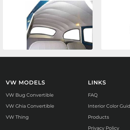
VW MODELS
LINKS
VW Bug Convertible
FAQ
VW Ghia Convertible
Interior Color Gui
VW Thing
Products
Privacy Policy