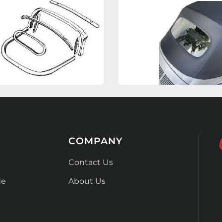
COMPANY
Contact Us
de
About Us