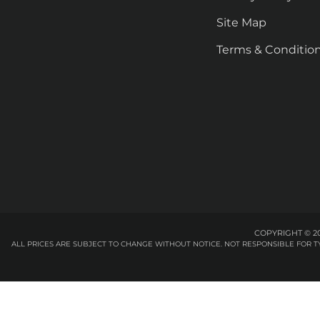
Site Map
Terms & Conditio
COPYRIGHT © 20
ALL PRICES ARE SUBJECT TO CHANGE WITHOUT NOTICE. NOT RESPONSIBLE FOR