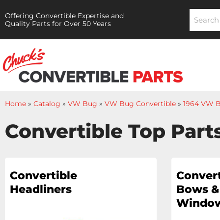
Offering Convertible Expertise and
Quality Parts for Over 50 Years
Home
»
Catalog
»
VW Bug
»
VW Bug Convertible
»
1964 VW B
Convertible Top Part
Convertible
Convert
Headliners
Bows &
Window