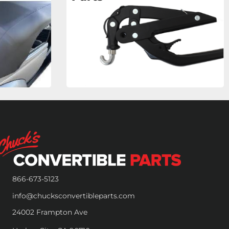
866-673-5123
info@chucksconvertibleparts.com
24002 Frampton Ave