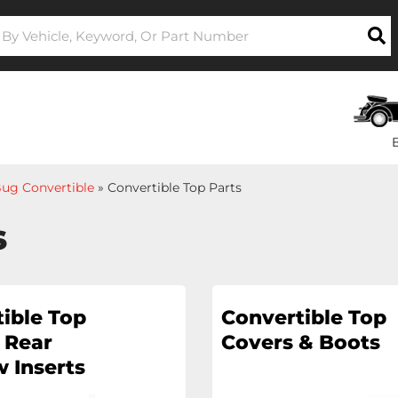
ug Convertible
»
Convertible Top Parts
s
ible Top
Convertible Top
 Rear
Covers & Boots
 Inserts