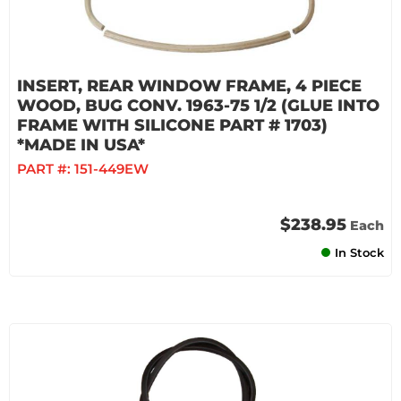
INSERT, REAR WINDOW FRAME, 4 PIECE
WOOD, BUG CONV. 1963-75 1/2 (GLUE INTO
FRAME WITH SILICONE PART # 1703)
*MADE IN USA*
PART #:
151-449EW
$238.95
Each
In Stock