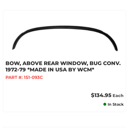
BOW, ABOVE REAR WINDOW, BUG CONV.
1972-79 *MADE IN USA BY WCM*
PART #:
151-093C
$134.95
Each
In Stock