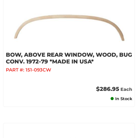
BOW, ABOVE REAR WINDOW, WOOD, BUG
CONV. 1972-79 *MADE IN USA*
PART #:
151-093CW
$286.95
Each
In Stock