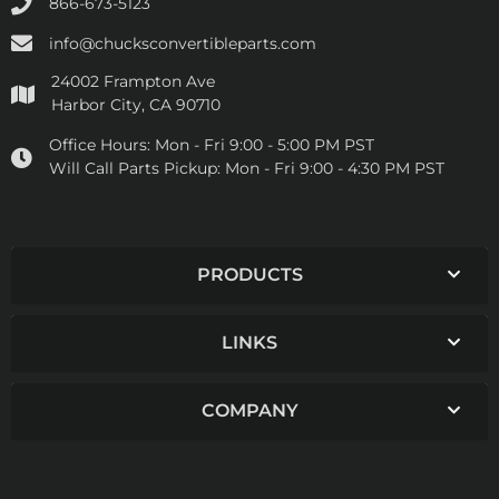
866-673-5123
info@chucksconvertibleparts.com
24002 Frampton Ave
Harbor City, CA 90710
Office Hours:
Mon - Fri 9:00 - 5:00 PM PST
Will Call Parts Pickup:
Mon - Fri 9:00 - 4:30 PM PST
PRODUCTS
LINKS
COMPANY