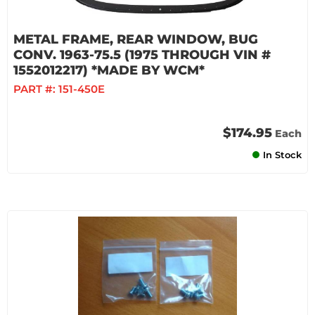
METAL FRAME, REAR WINDOW, BUG
CONV. 1963-75.5 (1975 THROUGH VIN #
1552012217) *MADE BY WCM*
PART #:
151-450E
$174.95
Each
In Stock