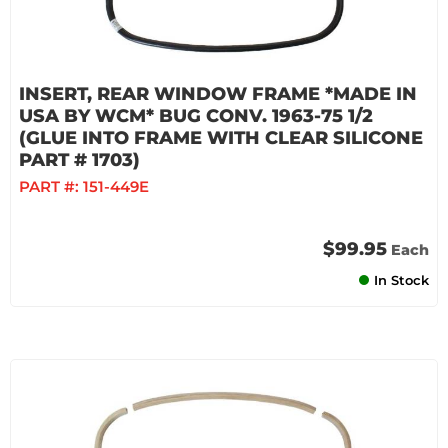
INSERT, REAR WINDOW FRAME *MADE IN
USA BY WCM* BUG CONV. 1963-75 1/2
(GLUE INTO FRAME WITH CLEAR SILICONE
PART # 1703)
PART #:
151-449E
$99.95
Each
In Stock