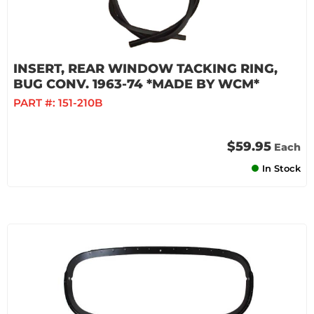
INSERT, REAR WINDOW TACKING RING,
BUG CONV. 1963-74 *MADE BY WCM*
PART #:
151-210B
$59.95
Each
In Stock