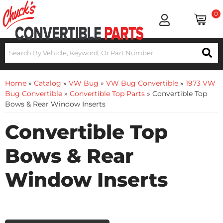
0
Home
»
Catalog
»
VW Bug
»
VW Bug Convertible
»
1973 VW
Bug Convertible
»
Convertible Top Parts
»
Convertible Top
Bows & Rear Window Inserts
Convertible Top
Bows & Rear
Window Inserts