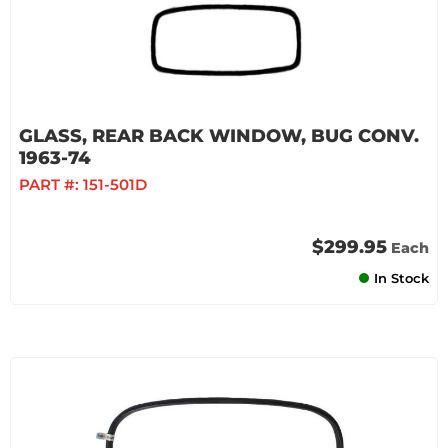
GLASS, REAR BACK WINDOW, BUG CONV.
1963-74
PART #:
151-501D
$299.95
Each
In Stock