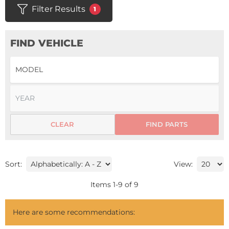
Filter Results
1
FIND VEHICLE
CLEAR
FIND PARTS
Sort:
View:
Items
1
-
9
of
9
Here are some recommendations: