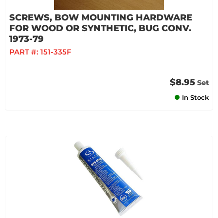
SCREWS, BOW MOUNTING HARDWARE
FOR WOOD OR SYNTHETIC, BUG CONV.
1973-79
PART #:
151-335F
$8.95
Set
In Stock