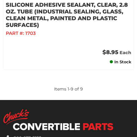
SILICONE ADHESIVE SEALANT, CLEAR, 2.8
OZ. TUBE (INDUSTRIAL SEALING, GLASS,
CLEAN METAL, PAINTED AND PLASTIC
SURFACES)
PART #:
1703
$8.95
Each
In Stock
Items
1
-
9
of
9