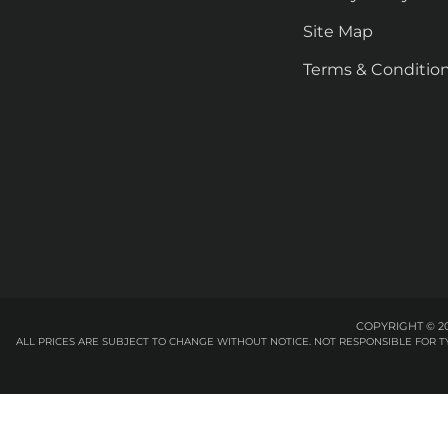
Site Map
Terms & Conditio
COPYRIGHT © 20
ALL PRICES ARE SUBJECT TO CHANGE WITHOUT NOTICE. NOT RESPONSIBLE FOR