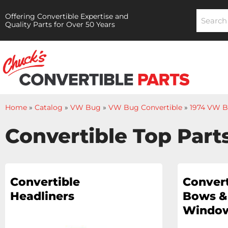
Offering Convertible Expertise and
Quality Parts for Over 50 Years
Home
»
Catalog
»
VW Bug
»
VW Bug Convertible
»
1974 VW B
Convertible Top Part
Convertible
Convert
Headliners
Bows &
Window