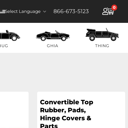
0
866-673-5123
Select Language
BUG
GHIA
THING
Convertible Top
Rubber, Pads,
Hinge Covers &
Parts