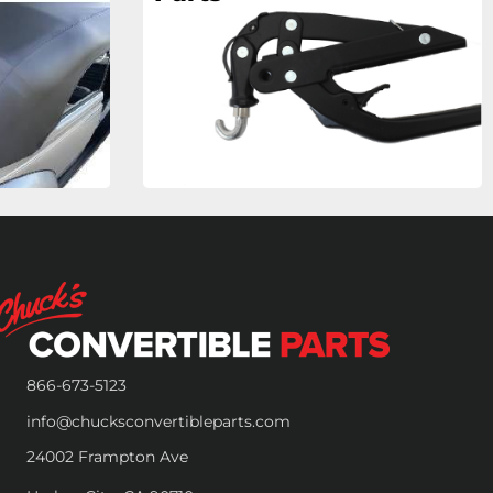
866-673-5123
info@chucksconvertibleparts.com
24002 Frampton Ave