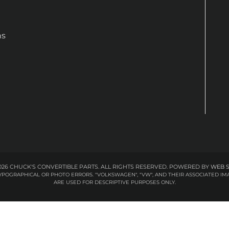
ns
26 CHUCK'S CONVERTIBLE PARTS. ALL RIGHTS RESERVED.
POWERED BY
WEB 
 TYPOGRAPHICAL OR PHOTO ERRORS. "VOLKSWAGEN", "VW", AND THEIR ASSOCIATED
ARE USED FOR DESCRIPTIVE PURPOSES ONLY.