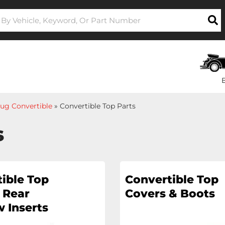
ug Convertible
»
Convertible Top Parts
s
ible Top
Convertible Top
 Rear
Covers & Boots
 Inserts