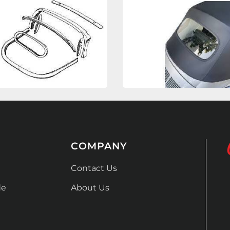
COMPANY
Contact Us
de
About Us