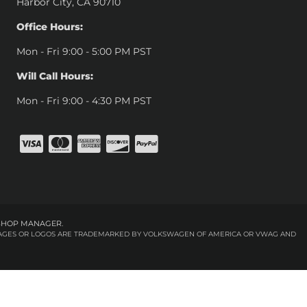
Harbor City, CA 90710
Office Hours:
Mon - Fri 9:00 - 5:00 PM PST
Will Call Hours:
Mon - Fri 9:00 - 4:30 PM PST
SHOP MANAGER
.
 IMAGES OR LOGOS ARE TRADEMARKED BY VOLKSWAGEN OF AMERICA OR VWAG AND