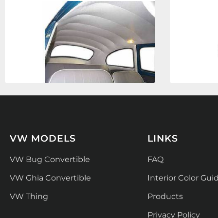
VW MODELS
LINKS
VW Bug Convertible
FAQ
VW Ghia Convertible
Interior Color Gui
VW Thing
Products
Privacy Policy