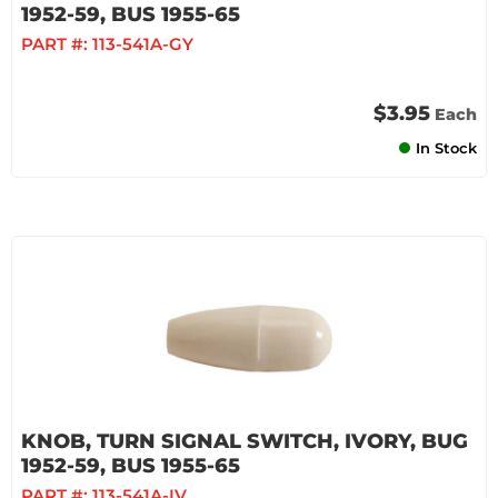
1952-59, BUS 1955-65
PART #:
113-541A-GY
$3.95
Each
In Stock
KNOB, TURN SIGNAL SWITCH, IVORY, BUG
1952-59, BUS 1955-65
PART #:
113-541A-IV