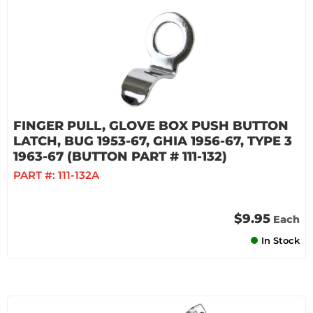
FINGER PULL, GLOVE BOX PUSH BUTTON
LATCH, BUG 1953-67, GHIA 1956-67, TYPE 3
1963-67 (BUTTON PART # 111-132)
PART #:
111-132A
$9.95
Each
In Stock