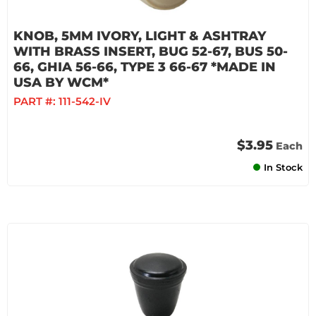
KNOB, 5MM IVORY, LIGHT & ASHTRAY
WITH BRASS INSERT, BUG 52-67, BUS 50-
66, GHIA 56-66, TYPE 3 66-67 *MADE IN
USA BY WCM*
PART #:
111-542-IV
$3.95
Each
In Stock