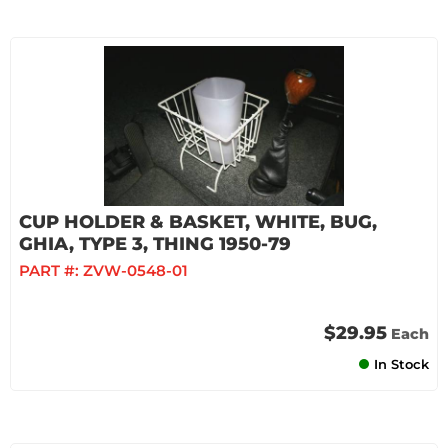
CUP HOLDER & BASKET, WHITE, BUG,
GHIA, TYPE 3, THING 1950-79
PART #:
ZVW-0548-01
$29.95
Each
In Stock