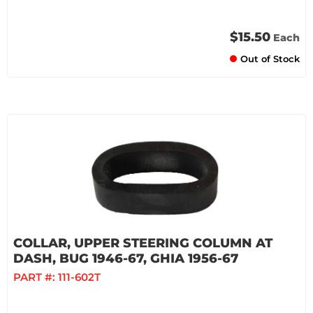
$15.50
Each
Out of Stock
COLLAR, UPPER STEERING COLUMN AT
DASH, BUG 1946-67, GHIA 1956-67
PART #:
111-602T