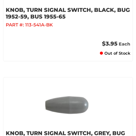
KNOB, TURN SIGNAL SWITCH, BLACK, BUG
1952-59, BUS 1955-65
PART #:
113-541A-BK
$3.95
Each
Out of Stock
KNOB, TURN SIGNAL SWITCH, GREY, BUG