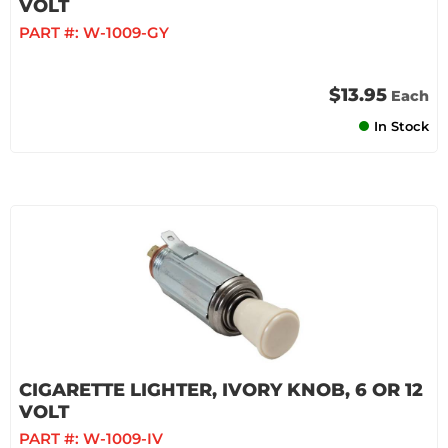
VOLT
PART #:
W-1009-GY
$13.95
Each
In Stock
CIGARETTE LIGHTER, IVORY KNOB, 6 OR 12
VOLT
PART #:
W-1009-IV