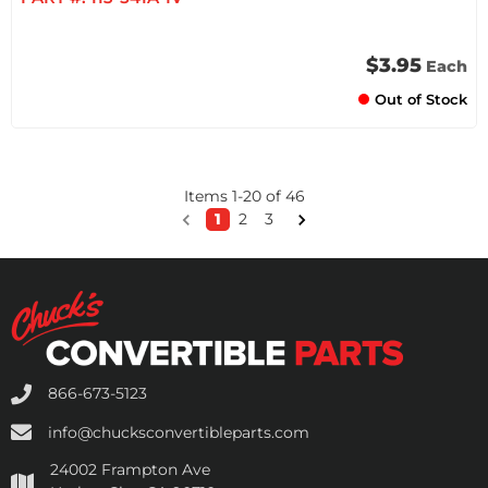
$3.95
Each
Out of Stock
Items
1
-
20
of
46
1
2
3
866-673-5123
info@chucksconvertibleparts.com
24002 Frampton Ave