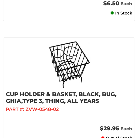
$6.50
Each
In Stock
CUP HOLDER & BASKET, BLACK, BUG,
GHIA,TYPE 3, THING, ALL YEARS
PART #:
ZVW-0548-02
$29.95
Each