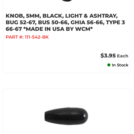
KNOB, 5MM, BLACK, LIGHT & ASHTRAY,
BUG 52-67, BUS 50-66, GHIA 56-66, TYPE 3
66-67 *MADE IN USA BY WCM*
PART #:
111-542-BK
$3.95
Each
In Stock