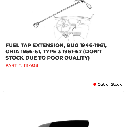
FUEL TAP EXTENSION, BUG 1946-1961,
GHIA 1956-61, TYPE 3 1961-67 (DON'T
STOCK DUE TO POOR QUALITY)
PART #:
111-938
Out of Stock