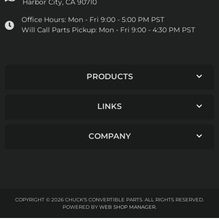
Harbor City, CA 90710
Office Hours:
Mon - Fri 9:00 - 5:00 PM PST
Will Call Parts Pickup:
Mon - Fri 9:00 - 4:30 PM PST
PRODUCTS
LINKS
COMPANY
COPYRIGHT © 2026 CHUCK'S CONVERTIBLE PARTS. ALL RIGHTS RESERVED.
POWERED BY
WEB SHOP MANAGER
.