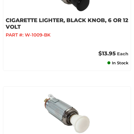
CIGARETTE LIGHTER, BLACK KNOB, 6 OR 12
VOLT
PART #:
W-1009-BK
$13.95
Each
In Stock