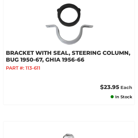
BRACKET WITH SEAL, STEERING COLUMN,
BUG 1950-67, GHIA 1956-66
PART #:
113-611
$23.95
Each
In Stock