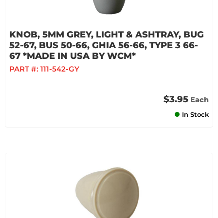
KNOB, 5MM GREY, LIGHT & ASHTRAY, BUG
52-67, BUS 50-66, GHIA 56-66, TYPE 3 66-
67 *MADE IN USA BY WCM*
PART #:
111-542-GY
$3.95
Each
In Stock