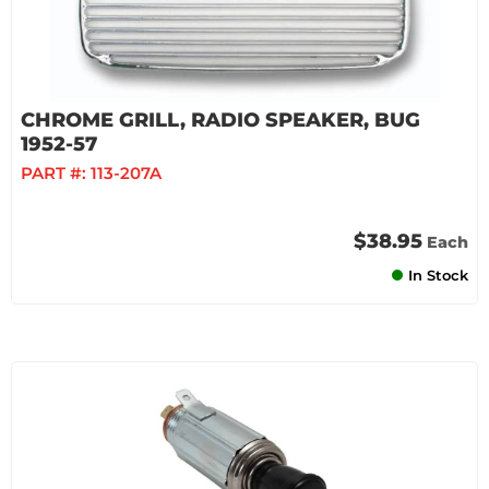
CHROME GRILL, RADIO SPEAKER, BUG
1952-57
PART #:
113-207A
$38.95
Each
In Stock