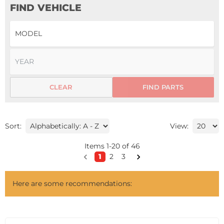
FIND VEHICLE
CLEAR
FIND PARTS
Sort:
View:
Items
1
-
20
of
46
1
2
3
Here are some recommendations: