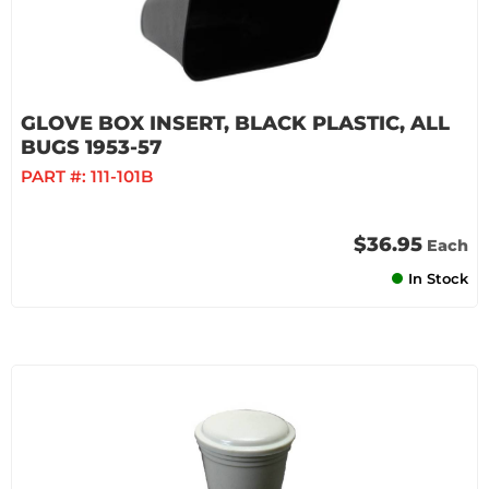
GLOVE BOX INSERT, BLACK PLASTIC, ALL
BUGS 1953-57
PART #:
111-101B
$36.95
Each
In Stock