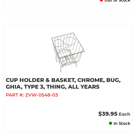
Out of Stock
CUP HOLDER & BASKET, CHROME, BUG,
GHIA, TYPE 3, THING, ALL YEARS
PART #:
ZVW-0548-03
$39.95
Each
In Stock