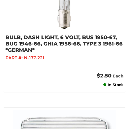
BULB, DASH LIGHT, 6 VOLT, BUS 1950-67,
BUG 1946-66, GHIA 1956-66, TYPE 3 1961-66
*GERMAN*
PART #:
N-177-221
$2.50
Each
In Stock