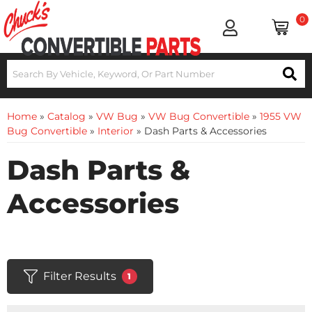
0
Home
»
Catalog
»
VW Bug
»
VW Bug Convertible
»
1955 VW
Bug Convertible
»
Interior
»
Dash Parts & Accessories
Dash Parts &
Accessories
Filter Results
1