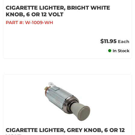
CIGARETTE LIGHTER, BRIGHT WHITE
KNOB, 6 OR 12 VOLT
PART #:
W-1009-WH
$11.95
Each
In Stock
CIGARETTE LIGHTER, GREY KNOB, 6 OR 12