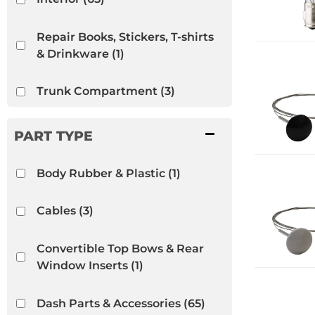
Repair Books, Stickers, T-shirts
& Drinkware
(1)
Trunk Compartment
(3)
VW Bug
(66)
VW Ghia
(44)
Body Rubber & Plastic
(1)
VW Thing
(12)
Cables
(3)
Convertible Top Bows & Rear
Window Inserts
(1)
Dash Parts & Accessories
(65)