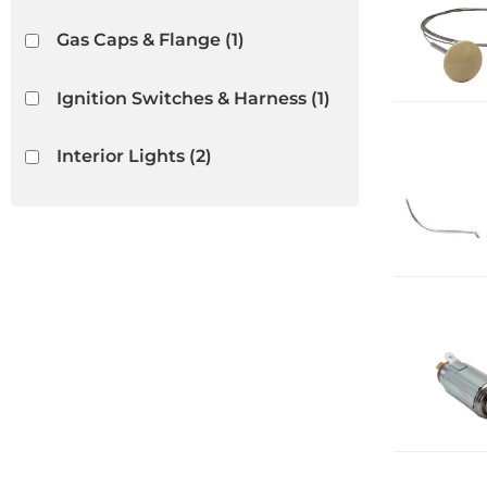
Gas Caps & Flange
(1)
Ignition Switches & Harness
(1)
Interior Lights
(2)
Interior Rubber & Plastic
(22)
Light Bulbs & Housings
(2)
Lighters
(5)
Show more...