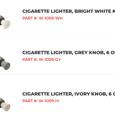
CIGARETTE LIGHTER, BRIGHT WHITE K
PART #:
W-1009-WH
CIGARETTE LIGHTER, GREY KNOB, 6 O
PART #:
W-1009-GY
CIGARETTE LIGHTER, IVORY KNOB, 6 
PART #:
W-1009-IV