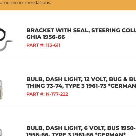
 some recommendations:
BRACKET WITH SEAL, STEERING COLU
GHIA 1956-66
PART #:
113-611
BULB, DASH LIGHT, 12 VOLT, BUG & BU
THING 73-74, TYPE 3 1961-73 *GERMAN
PART #:
N-177-222
BULB, DASH LIGHT, 6 VOLT, BUS 1950-
1956-66, TYPE 3 1961-66 *GERMAN*