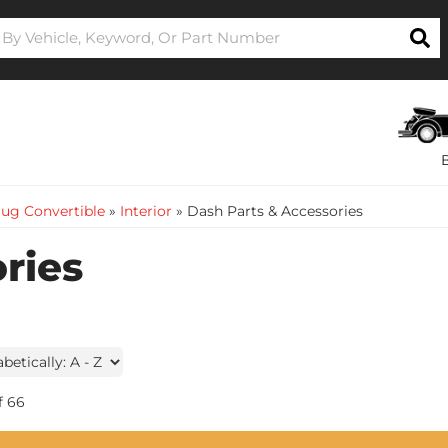
ug Convertible
»
Interior
»
Dash Parts & Accessories
ries
f
66