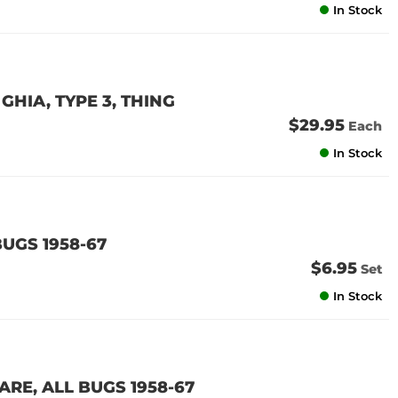
In Stock
GHIA, TYPE 3, THING
$29.95
Each
In Stock
UGS 1958-67
$6.95
Set
In Stock
E, ALL BUGS 1958-67