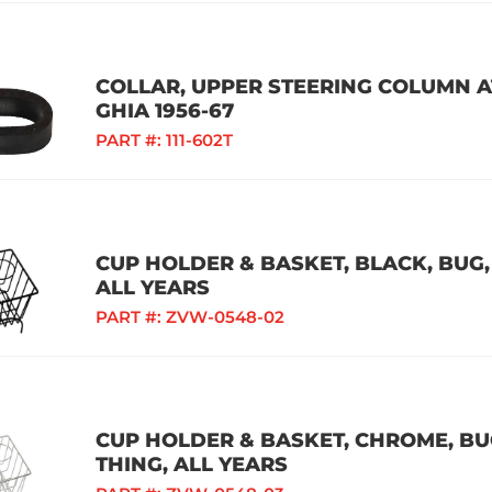
COLLAR, UPPER STEERING COLUMN AT
GHIA 1956-67
PART #:
111-602T
CUP HOLDER & BASKET, BLACK, BUG, 
ALL YEARS
PART #:
ZVW-0548-02
CUP HOLDER & BASKET, CHROME, BUG,
THING, ALL YEARS