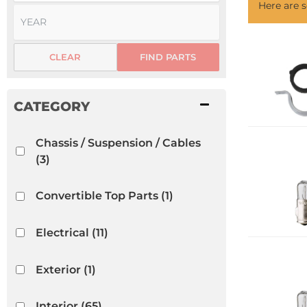
Here are
CLEAR
FIND PARTS
Chassis / Suspension / Cables
(3)
Convertible Top Parts
(1)
Electrical
(11)
Exterior
(1)
Interior
(65)