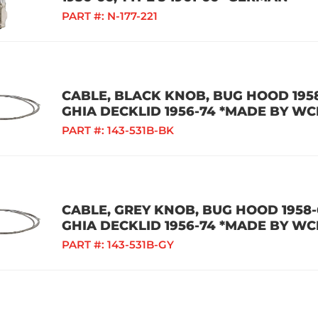
PART #:
N-177-221
CABLE, BLACK KNOB, BUG HOOD 1958
GHIA DECKLID 1956-74 *MADE BY WC
PART #:
143-531B-BK
CABLE, GREY KNOB, BUG HOOD 1958-6
GHIA DECKLID 1956-74 *MADE BY WC
PART #:
143-531B-GY