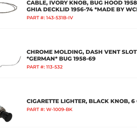
CABLE, IVORY KNOB, BUG HOOD 1958-
GHIA DECKLID 1956-74 *MADE BY WC
PART #:
143-531B-IV
CHROME MOLDING, DASH VENT SLOT 
*GERMAN* BUG 1958-69
PART #:
113-532
CIGARETTE LIGHTER, BLACK KNOB, 6 
PART #:
W-1009-BK