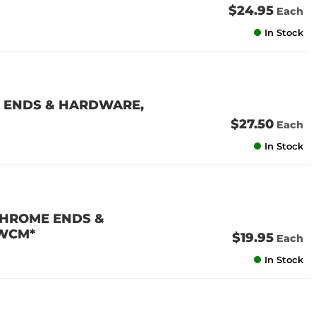
$24.95
Each
In Stock
 ENDS & HARDWARE,
$27.50
Each
In Stock
CHROME ENDS &
 WCM*
$19.95
Each
In Stock