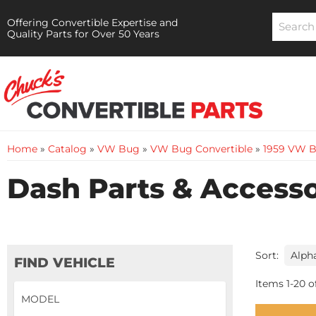
Offering Convertible Expertise and
Quality Parts for Over 50 Years
Home
»
Catalog
»
VW Bug
»
VW Bug Convertible
»
1959 VW B
Dash Parts & Accesso
Sort:
FIND VEHICLE
Items
1
-
20
o