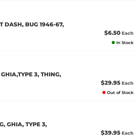
 DASH, BUG 1946-67,
$6.50
Each
In Stock
GHIA,TYPE 3, THING,
$29.95
Each
Out of Stock
 GHIA, TYPE 3,
$39.95
Each