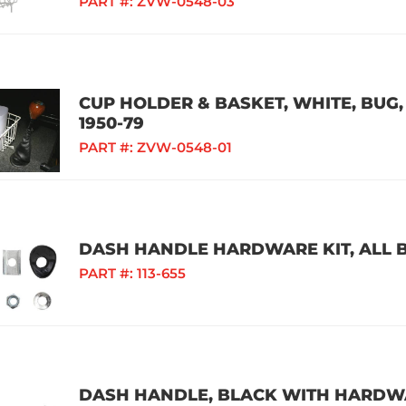
PART #:
ZVW-0548-03
CUP HOLDER & BASKET, WHITE, BUG, 
1950-79
PART #:
ZVW-0548-01
DASH HANDLE HARDWARE KIT, ALL B
PART #:
113-655
DASH HANDLE, BLACK WITH HARDWAR