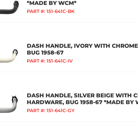
*MADE BY WCM*
PART #:
151-641C-BK
DASH HANDLE, IVORY WITH CHROME
BUG 1958-67
PART #:
151-641C-IV
DASH HANDLE, SILVER BEIGE WITH 
HARDWARE, BUG 1958-67 *MADE BY
PART #:
151-641C-GY