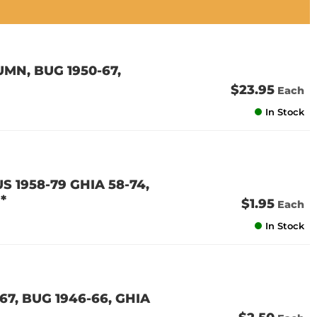
MN, BUG 1950-67,
$23.95
Each
In Stock
S 1958-79 GHIA 58-74,
*
$1.95
Each
In Stock
67, BUG 1946-66, GHIA