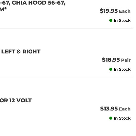
67, GHIA HOOD 56-67,
M*
$19.95
Each
In Stock
LEFT & RIGHT
$18.95
Pair
In Stock
OR 12 VOLT
$13.95
Each
In Stock