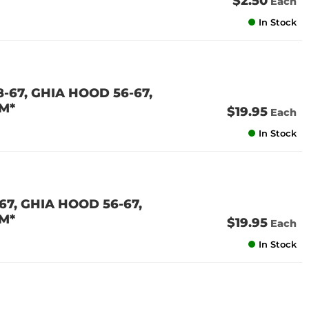
$2.50
Each
In Stock
-67, GHIA HOOD 56-67,
M*
$19.95
Each
In Stock
7, GHIA HOOD 56-67,
M*
$19.95
Each
In Stock