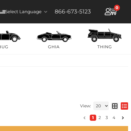
0
866-673-5123
Select Language
BUG
GHIA
THING
View:
1
2
3
4