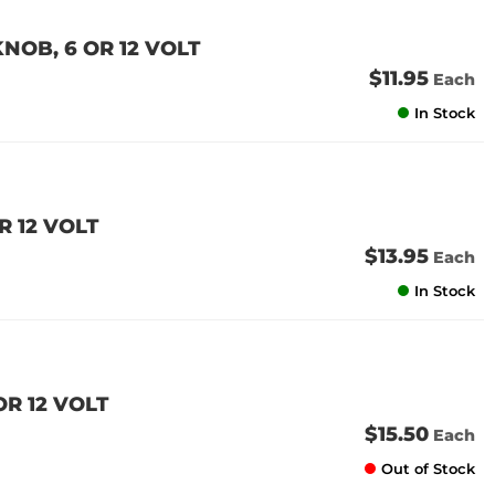
NOB, 6 OR 12 VOLT
$11.95
Each
In Stock
R 12 VOLT
$13.95
Each
In Stock
OR 12 VOLT
$15.50
Each
Out of Stock