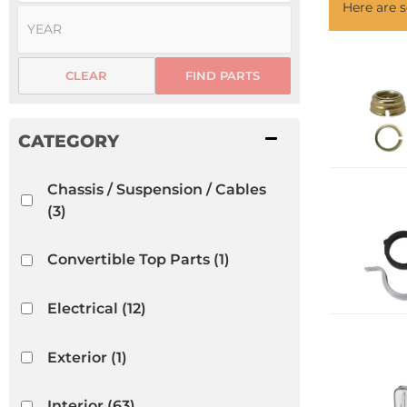
Here are
CLEAR
FIND PARTS
Chassis / Suspension / Cables
(3)
Convertible Top Parts
(1)
Electrical
(12)
Exterior
(1)
Interior
(63)