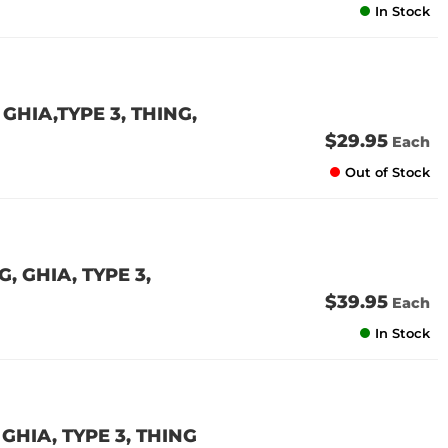
In Stock
GHIA,TYPE 3, THING,
$29.95
Each
Out of Stock
 GHIA, TYPE 3,
$39.95
Each
In Stock
GHIA, TYPE 3, THING