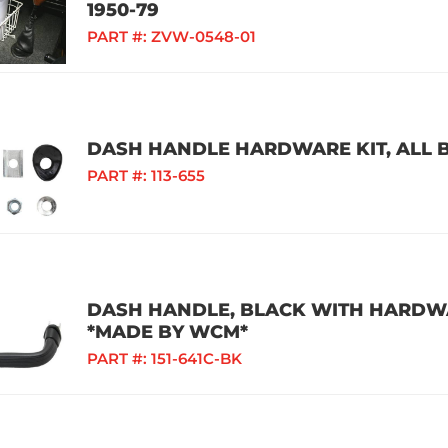
1950-79
PART #:
ZVW-0548-01
DASH HANDLE HARDWARE KIT, ALL B
PART #:
113-655
DASH HANDLE, BLACK WITH HARDWAR
*MADE BY WCM*
PART #:
151-641C-BK