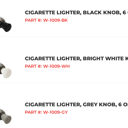
CIGARETTE LIGHTER, BLACK KNOB, 6 
PART #:
W-1009-BK
CIGARETTE LIGHTER, BRIGHT WHITE K
PART #:
W-1009-WH
CIGARETTE LIGHTER, GREY KNOB, 6 O
PART #:
W-1009-GY