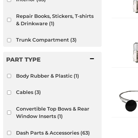
Repair Books, Stickers, T-shirts
& Drinkware
(1)
Trunk Compartment
(3)
VW Bug
(65)
VW Ghia
(48)
Body Rubber & Plastic
(1)
VW Thing
(13)
Cables
(3)
Convertible Top Bows & Rear
Window Inserts
(1)
Dash Parts & Accessories
(63)