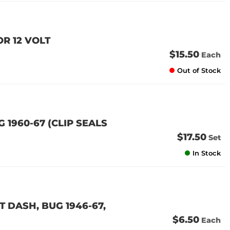
OR 12 VOLT
$15.50
Each
Out of Stock
G 1960-67 (CLIP SEALS
$17.50
Set
In Stock
 DASH, BUG 1946-67,
$6.50
Each