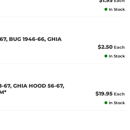
$1.95
Each
In Stock
67, BUG 1946-66, GHIA
$2.50
Each
In Stock
-67, GHIA HOOD 56-67,
M*
$19.95
Each
In Stock