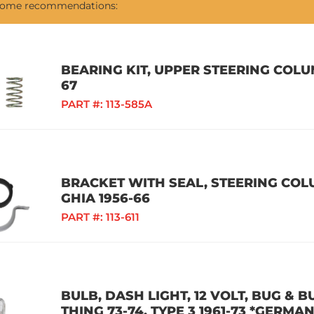
 some recommendations:
BEARING KIT, UPPER STEERING COLUM
67
PART #:
113-585A
BRACKET WITH SEAL, STEERING COLU
GHIA 1956-66
PART #:
113-611
BULB, DASH LIGHT, 12 VOLT, BUG & BU
THING 73-74, TYPE 3 1961-73 *GERMAN