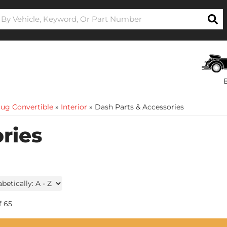
ug Convertible
»
Interior
»
Dash Parts & Accessories
ries
f
65