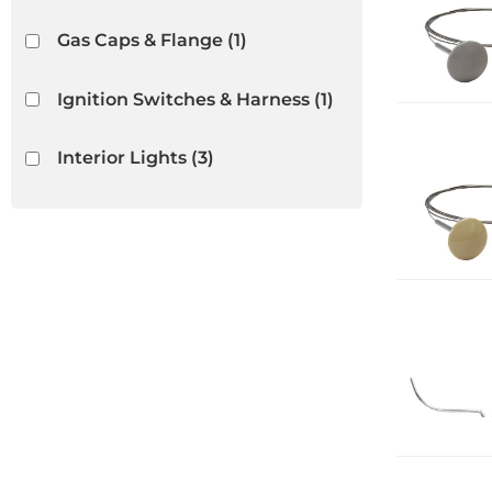
Gas Caps & Flange
(1)
Ignition Switches & Harness
(1)
Interior Lights
(3)
Interior Rubber & Plastic
(18)
Light Bulbs & Housings
(3)
Lighters
(5)
Show more...