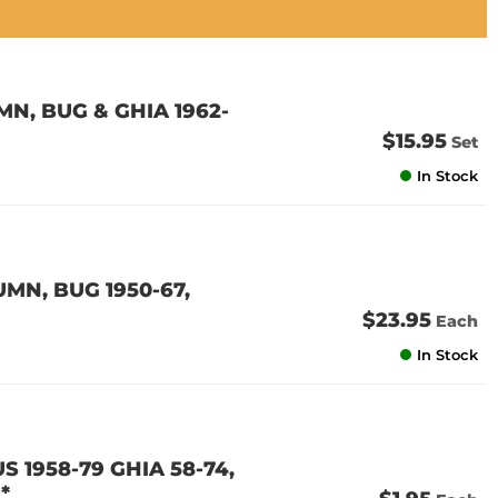
N, BUG & GHIA 1962-
$15.95
Set
In Stock
MN, BUG 1950-67,
$23.95
Each
In Stock
S 1958-79 GHIA 58-74,
*