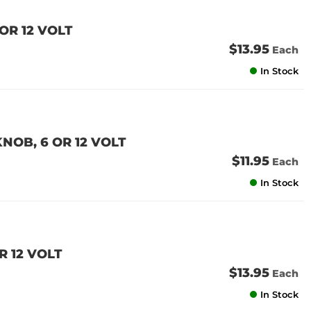
OR 12 VOLT
$13.95
Each
In Stock
NOB, 6 OR 12 VOLT
$11.95
Each
In Stock
R 12 VOLT
$13.95
Each
In Stock