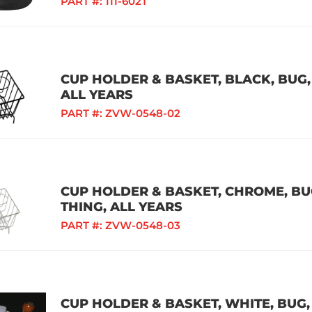
PART #:
111-602T
CUP HOLDER & BASKET, BLACK, BUG, 
ALL YEARS
PART #:
ZVW-0548-02
CUP HOLDER & BASKET, CHROME, BUG,
THING, ALL YEARS
PART #:
ZVW-0548-03
CUP HOLDER & BASKET, WHITE, BUG, 