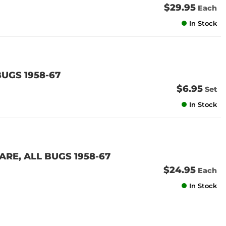
$29.95
Each
In Stock
UGS 1958-67
$6.95
Set
In Stock
E, ALL BUGS 1958-67
$24.95
Each
In Stock