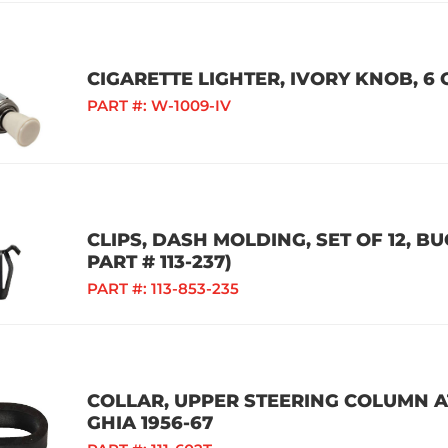
CIGARETTE LIGHTER, IVORY KNOB, 6 
PART #:
W-1009-IV
CLIPS, DASH MOLDING, SET OF 12, BU
PART # 113-237)
PART #:
113-853-235
COLLAR, UPPER STEERING COLUMN AT
GHIA 1956-67