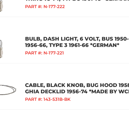
PART #:
N-177-222
BULB, DASH LIGHT, 6 VOLT, BUS 1950-
1956-66, TYPE 3 1961-66 *GERMAN*
PART #:
N-177-221
CABLE, BLACK KNOB, BUG HOOD 1958
GHIA DECKLID 1956-74 *MADE BY WC
PART #:
143-531B-BK