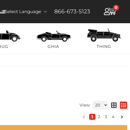
0
866-673-5123
Select Language
BUG
GHIA
THING
View:
1
2
3
4