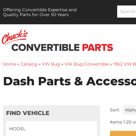
Offering Convertible Expertise and
Quality Parts for Over 50 Years
Home
»
Catalog
»
VW Bug
»
VW Bug Convertible
»
1962 VW B
Dash Parts & Accesso
Sort:
FIND VEHICLE
Items
1
-
20
o