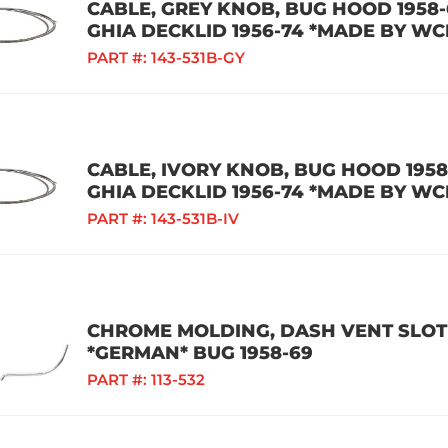
CABLE, GREY KNOB, BUG HOOD 1958-6
GHIA DECKLID 1956-74 *MADE BY WC
PART #:
143-531B-GY
CABLE, IVORY KNOB, BUG HOOD 1958-
GHIA DECKLID 1956-74 *MADE BY WC
PART #:
143-531B-IV
CHROME MOLDING, DASH VENT SLOT 
*GERMAN* BUG 1958-69
PART #:
113-532