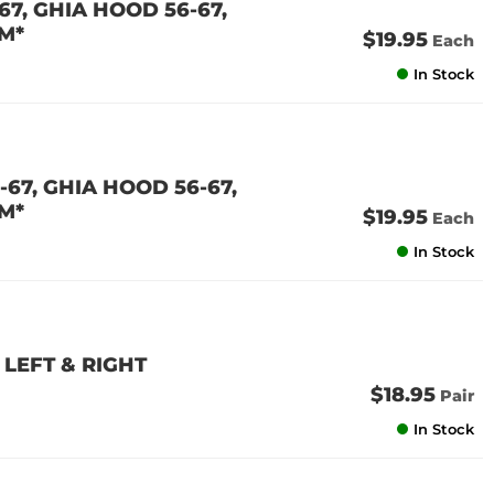
7, GHIA HOOD 56-67,
M*
$19.95
Each
In Stock
67, GHIA HOOD 56-67,
M*
$19.95
Each
In Stock
LEFT & RIGHT
$18.95
Pair
In Stock