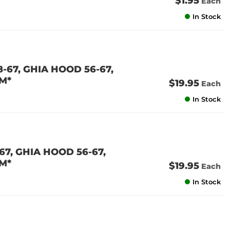
$1.95
Each
In Stock
-67, GHIA HOOD 56-67,
M*
$19.95
Each
In Stock
7, GHIA HOOD 56-67,
M*
$19.95
Each
In Stock