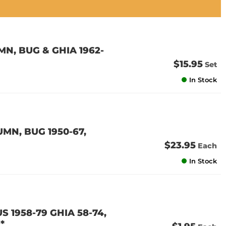
N, BUG & GHIA 1962-
$15.95
Set
In Stock
MN, BUG 1950-67,
$23.95
Each
In Stock
S 1958-79 GHIA 58-74,
*