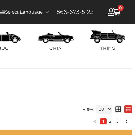
0
866-673-5123
Select Language
BUG
GHIA
THING
View:
1
2
3