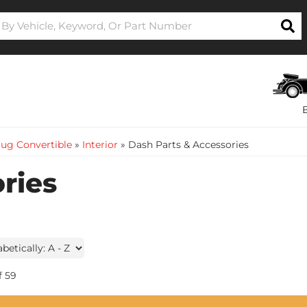
ug Convertible
»
Interior
»
Dash Parts & Accessories
ries
f
59