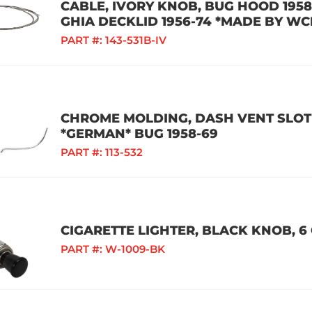
CABLE, IVORY KNOB, BUG HOOD 1958-
GHIA DECKLID 1956-74 *MADE BY WC
PART #:
143-531B-IV
CHROME MOLDING, DASH VENT SLOT 
*GERMAN* BUG 1958-69
PART #:
113-532
CIGARETTE LIGHTER, BLACK KNOB, 6 
PART #:
W-1009-BK