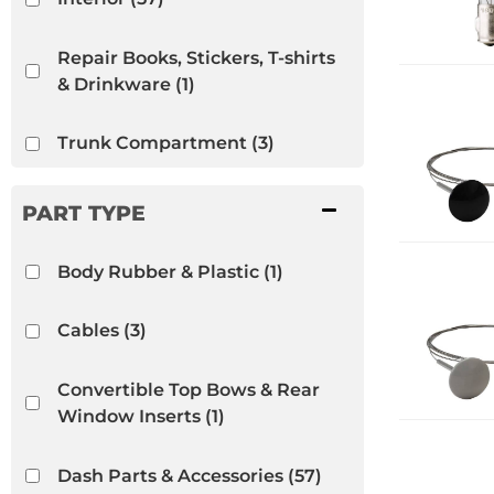
Repair Books, Stickers, T-shirts
& Drinkware
(1)
Trunk Compartment
(3)
VW Bug
(59)
VW Ghia
(41)
Body Rubber & Plastic
(1)
VW Thing
(13)
Cables
(3)
Convertible Top Bows & Rear
Window Inserts
(1)
Dash Parts & Accessories
(57)