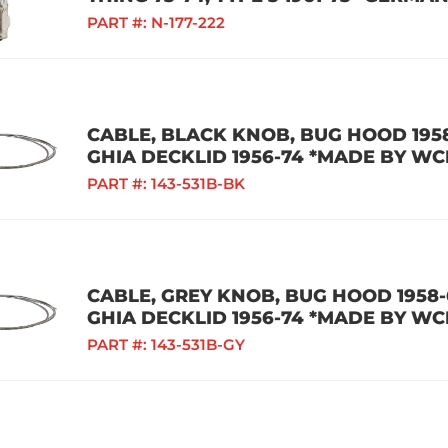
PART #:
N-177-222
CABLE, BLACK KNOB, BUG HOOD 1958
GHIA DECKLID 1956-74 *MADE BY WC
PART #:
143-531B-BK
CABLE, GREY KNOB, BUG HOOD 1958-6
GHIA DECKLID 1956-74 *MADE BY WC
PART #:
143-531B-GY