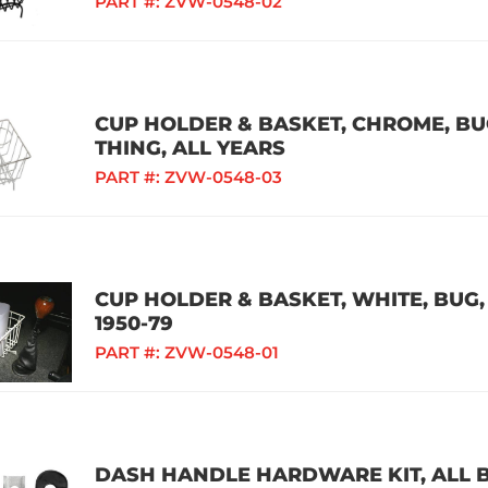
PART #:
ZVW-0548-02
CUP HOLDER & BASKET, CHROME, BUG,
THING, ALL YEARS
PART #:
ZVW-0548-03
CUP HOLDER & BASKET, WHITE, BUG, 
1950-79
PART #:
ZVW-0548-01
DASH HANDLE HARDWARE KIT, ALL B