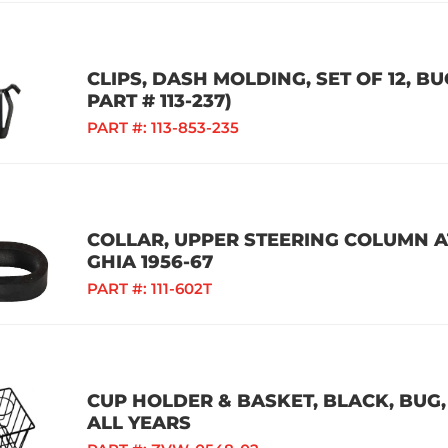
CLIPS, DASH MOLDING, SET OF 12, BU
PART # 113-237)
PART #:
113-853-235
COLLAR, UPPER STEERING COLUMN AT
GHIA 1956-67
PART #:
111-602T
CUP HOLDER & BASKET, BLACK, BUG, 
ALL YEARS