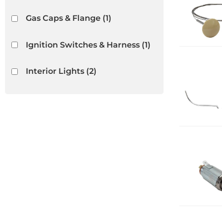
Gas Caps & Flange
(1)
Ignition Switches & Harness
(1)
Interior Lights
(2)
Interior Rubber & Plastic
(13)
Light Bulbs & Housings
(2)
Lighters
(5)
Show more...