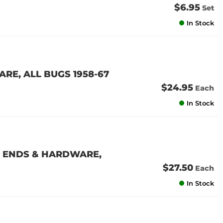
$6.95
Set
In Stock
E, ALL BUGS 1958-67
$24.95
Each
In Stock
 ENDS & HARDWARE,
$27.50
Each
In Stock