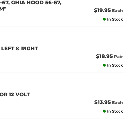
67, GHIA HOOD 56-67,
M*
$19.95
Each
In Stock
LEFT & RIGHT
$18.95
Pair
In Stock
OR 12 VOLT
$13.95
Each
In Stock