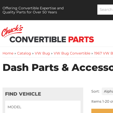
Offering Convertible Expertise and
Quality Parts for Over 50 Years
Home
»
Catalog
»
VW Bug
»
VW Bug Convertible
»
1967 VW B
Dash Parts & Accesso
Sort:
FIND VEHICLE
Items
1
-
20
o