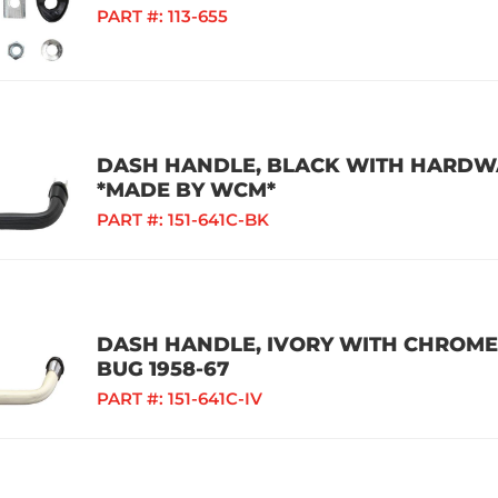
PART #:
113-655
DASH HANDLE, BLACK WITH HARDWAR
*MADE BY WCM*
PART #:
151-641C-BK
DASH HANDLE, IVORY WITH CHROME
BUG 1958-67
PART #:
151-641C-IV