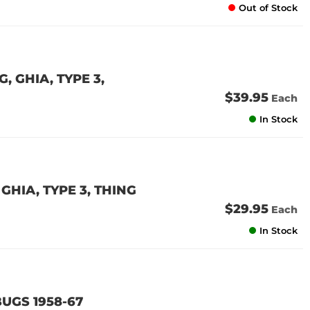
Out of Stock
 GHIA, TYPE 3,
$39.95
Each
In Stock
GHIA, TYPE 3, THING
$29.95
Each
In Stock
UGS 1958-67