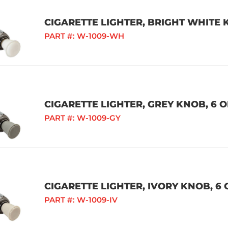
CIGARETTE LIGHTER, BRIGHT WHITE K
PART #:
W-1009-WH
CIGARETTE LIGHTER, GREY KNOB, 6 O
PART #:
W-1009-GY
CIGARETTE LIGHTER, IVORY KNOB, 6 
PART #:
W-1009-IV