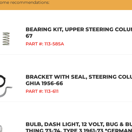
 some recommendations:
BEARING KIT, UPPER STEERING COLUM
67
PART #:
113-585A
BRACKET WITH SEAL, STEERING COLU
GHIA 1956-66
PART #:
113-611
BULB, DASH LIGHT, 12 VOLT, BUG & BU
THING 73-74, TYPE 3 1961-73 *GERMAN