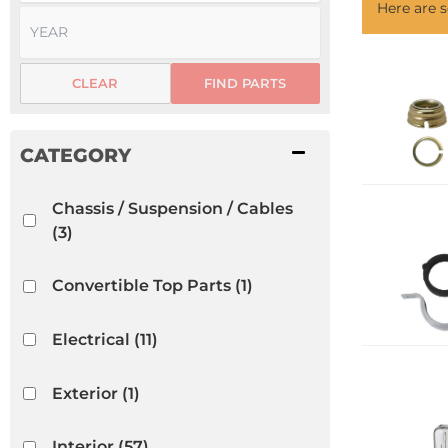
Here are
CLEAR
FIND PARTS
Chassis / Suspension / Cables
(3)
Convertible Top Parts
(1)
Electrical
(11)
Exterior
(1)
Interior
(57)