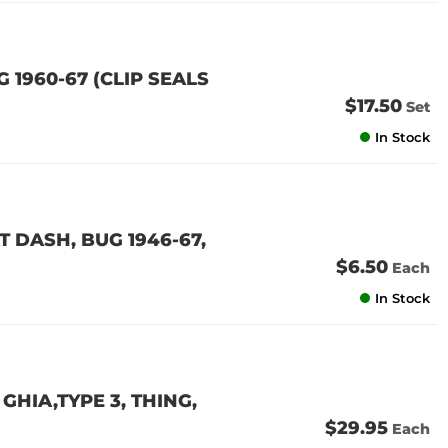
G 1960-67 (CLIP SEALS
$17.50
Set
In Stock
 DASH, BUG 1946-67,
$6.50
Each
In Stock
GHIA,TYPE 3, THING,
$29.95
Each