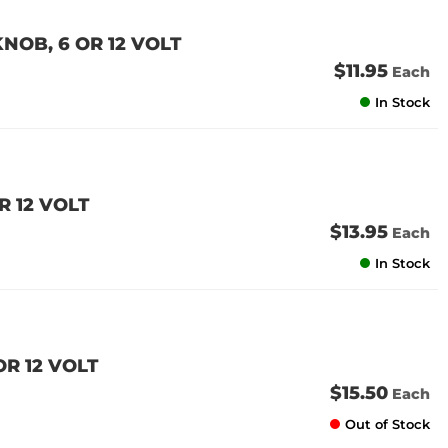
NOB, 6 OR 12 VOLT
$11.95
Each
In Stock
R 12 VOLT
$13.95
Each
In Stock
OR 12 VOLT
$15.50
Each
Out of Stock