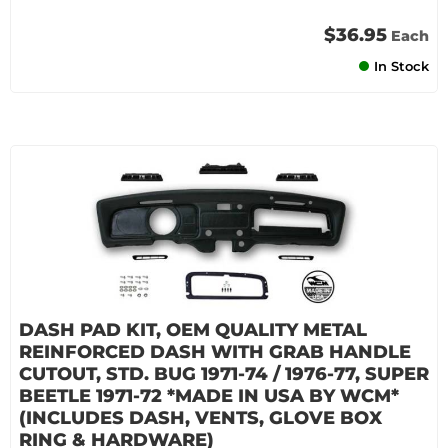
$36.95
Each
In Stock
DASH PAD KIT, OEM QUALITY METAL
REINFORCED DASH WITH GRAB HANDLE
CUTOUT, STD. BUG 1971-74 / 1976-77, SUPER
BEETLE 1971-72 *MADE IN USA BY WCM*
(INCLUDES DASH, VENTS, GLOVE BOX
RING & HARDWARE)