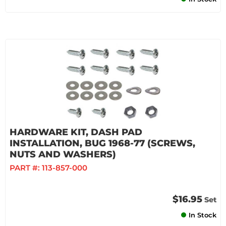
HARDWARE KIT, DASH PAD
INSTALLATION, BUG 1968-77 (SCREWS,
NUTS AND WASHERS)
PART #:
113-857-000
$16.95
Set
In Stock