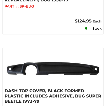
REPLACEMENT, BUG 1958-77
PART #:
SP-BUG
$124.95
Each
In Stock
DASH TOP COVER, BLACK FORMED
PLASTIC INCLUDES ADHESIVE, BUG SUPER
BEETLE 1973-79