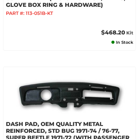
GLOVE BOX RING & HARDWARE)
PART #:
113-051B-KT
$468.20
Kit
In Stock
DASH PAD, OEM QUALITY METAL
REINFORCED, STD BUG 1971-74 / 76-77,
SUPER BEETLE 1971-72 (WITH PASSENGER