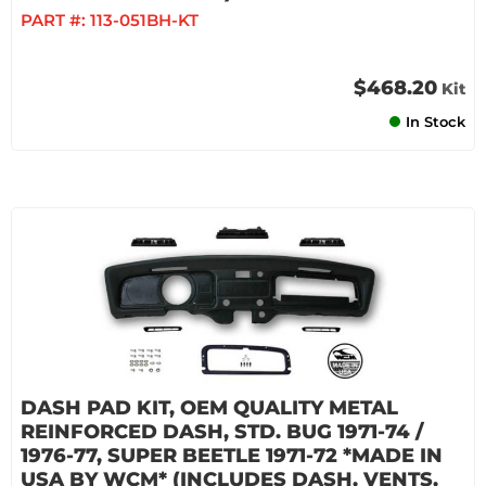
PART #:
113-051BH-KT
$468.20
Kit
In Stock
DASH PAD KIT, OEM QUALITY METAL
REINFORCED DASH, STD. BUG 1971-74 /
1976-77, SUPER BEETLE 1971-72 *MADE IN
USA BY WCM* (INCLUDES DASH, VENTS,