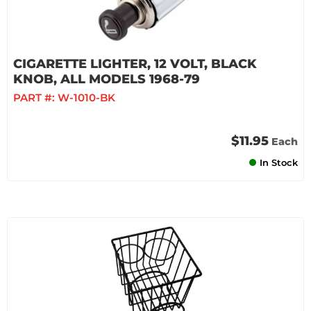
CIGARETTE LIGHTER, 12 VOLT, BLACK
KNOB, ALL MODELS 1968-79
PART #:
W-1010-BK
$11.95
Each
In Stock