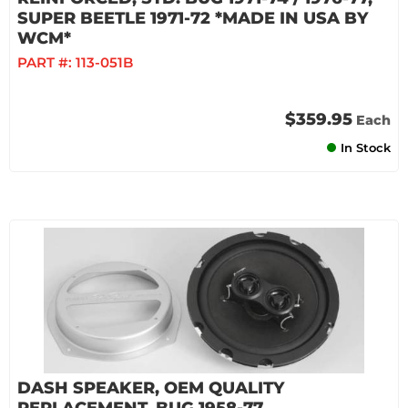
SUPER BEETLE 1971-72 *MADE IN USA BY
WCM*
PART #:
113-051B
$359.95
Each
In Stock
DASH SPEAKER, OEM QUALITY