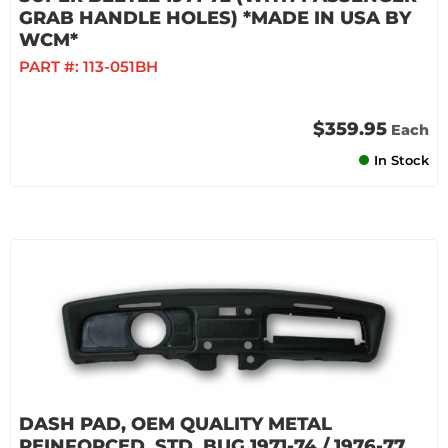
GRAB HANDLE HOLES) *MADE IN USA BY
WCM*
PART #:
113-051BH
$359.95
Each
In Stock
DASH PAD, OEM QUALITY METAL
REINFORCED, STD. BUG 1971-74 / 1976-77,