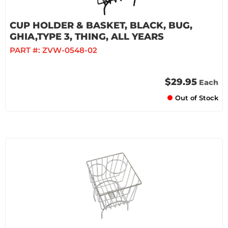
CUP HOLDER & BASKET, BLACK, BUG,
GHIA,TYPE 3, THING, ALL YEARS
PART #:
ZVW-0548-02
$29.95
Each
Out of Stock