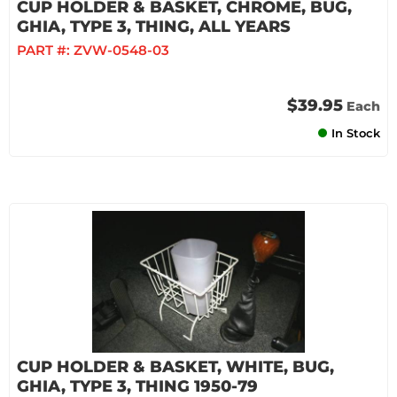
CUP HOLDER & BASKET, CHROME, BUG,
GHIA, TYPE 3, THING, ALL YEARS
PART #:
ZVW-0548-03
$39.95
Each
In Stock
CUP HOLDER & BASKET, WHITE, BUG,
GHIA, TYPE 3, THING 1950-79