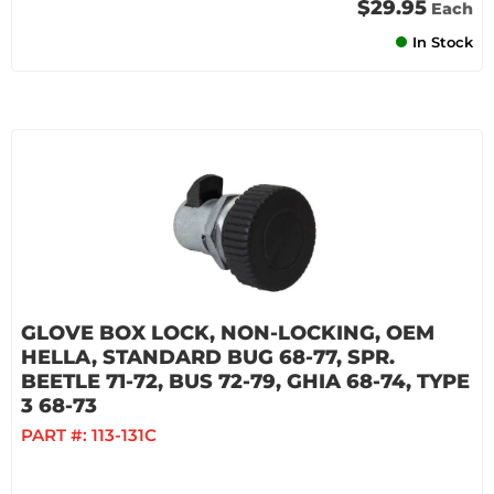
$29.95
Each
In Stock
GLOVE BOX LOCK, NON-LOCKING, OEM
HELLA, STANDARD BUG 68-77, SPR.
BEETLE 71-72, BUS 72-79, GHIA 68-74, TYPE
3 68-73
PART #:
113-131C