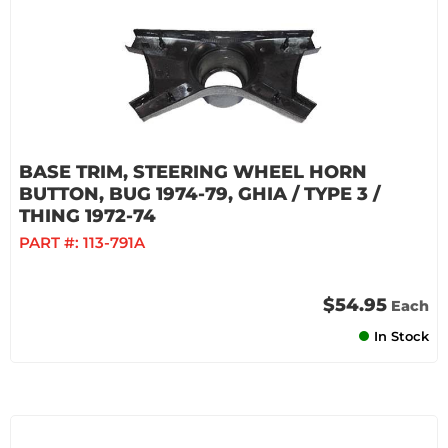
BASE TRIM, STEERING WHEEL HORN
BUTTON, BUG 1974-79, GHIA / TYPE 3 /
THING 1972-74
PART #:
113-791A
$54.95
Each
In Stock