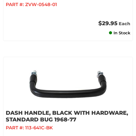
PART #:
ZVW-0548-01
$29.95
Each
In Stock
DASH HANDLE, BLACK WITH HARDWARE,
STANDARD BUG 1968-77
PART #:
113-641C-BK