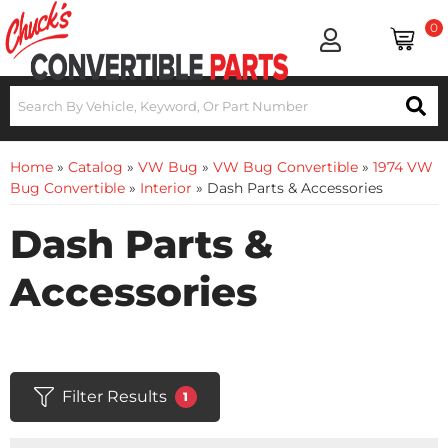
0
Home
»
Catalog
»
VW Bug
»
VW Bug Convertible
»
1974 VW
Bug Convertible
»
Interior
»
Dash Parts & Accessories
Dash Parts &
Accessories
Filter Results
1