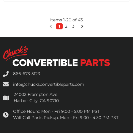
Items
1
-
20
of
43
1
2
3
866-673-5123
info@chucksconvertibleparts.com
24002 Frampton Ave
Harbor City, CA 90710
Office Hours:
Mon - Fri 9:00 - 5:00 PM PST
Will Call Parts Pickup:
Mon - Fri 9:00 - 4:30 PM PST