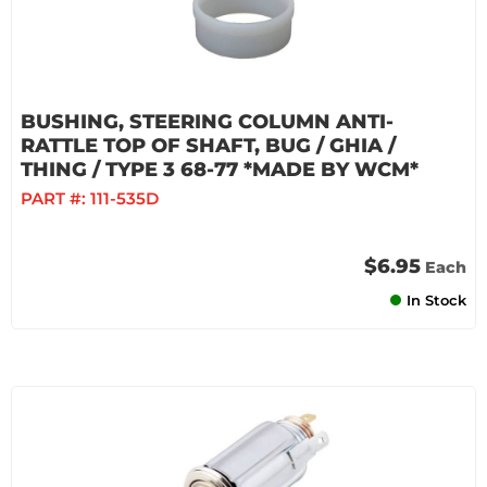
BUSHING, STEERING COLUMN ANTI-
RATTLE TOP OF SHAFT, BUG / GHIA /
THING / TYPE 3 68-77 *MADE BY WCM*
PART #:
111-535D
$6.95
Each
In Stock