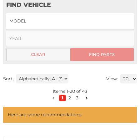
FIND VEHICLE
CLEAR
FIND PARTS
Sort:
View:
Items
1
-
20
of
43
1
2
3
Here are some recommendations: