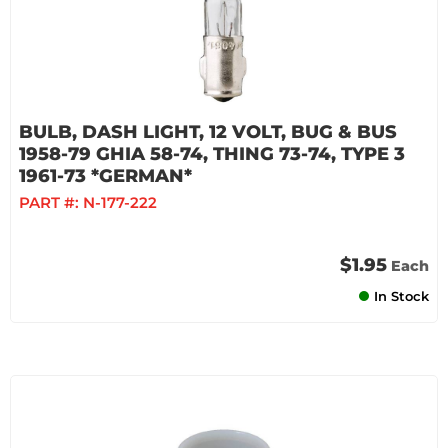
BULB, DASH LIGHT, 12 VOLT, BUG & BUS
1958-79 GHIA 58-74, THING 73-74, TYPE 3
1961-73 *GERMAN*
PART #:
N-177-222
$1.95
Each
In Stock