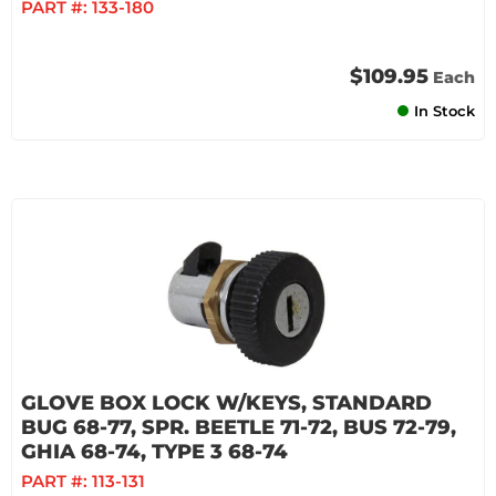
PART #:
133-180
$109.95
Each
In Stock
GLOVE BOX LOCK W/KEYS, STANDARD
BUG 68-77, SPR. BEETLE 71-72, BUS 72-79,
GHIA 68-74, TYPE 3 68-74
PART #:
113-131