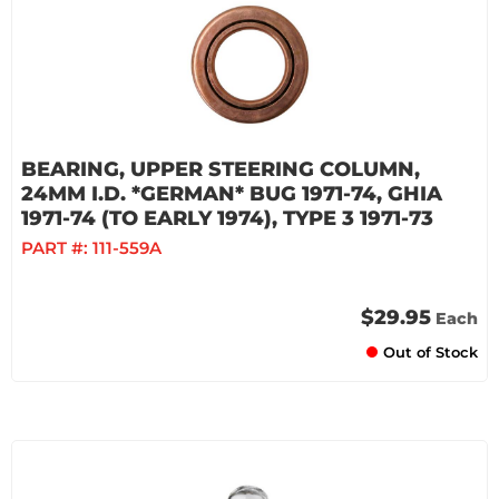
BEARING, UPPER STEERING COLUMN,
24MM I.D. *GERMAN* BUG 1971-74, GHIA
1971-74 (TO EARLY 1974), TYPE 3 1971-73
PART #:
111-559A
$29.95
Each
Out of Stock