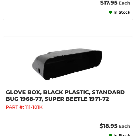
$17.95
Each
In Stock
GLOVE BOX, BLACK PLASTIC, STANDARD
BUG 1968-77, SUPER BEETLE 1971-72
PART #:
111-101K
$18.95
Each
In Stock