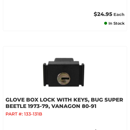
$24.95
Each
In Stock
GLOVE BOX LOCK WITH KEYS, BUG SUPER
BEETLE 1973-79, VANAGON 80-91
PART #:
133-131B