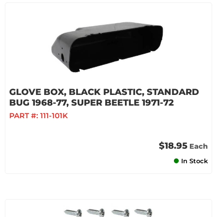
GLOVE BOX, BLACK PLASTIC, STANDARD
BUG 1968-77, SUPER BEETLE 1971-72
PART #:
111-101K
$18.95
Each
In Stock