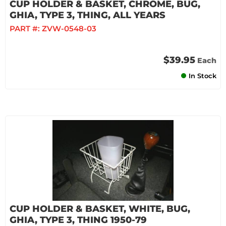
CUP HOLDER & BASKET, CHROME, BUG,
GHIA, TYPE 3, THING, ALL YEARS
PART #:
ZVW-0548-03
$39.95
Each
In Stock
CUP HOLDER & BASKET, WHITE, BUG,
GHIA, TYPE 3, THING 1950-79