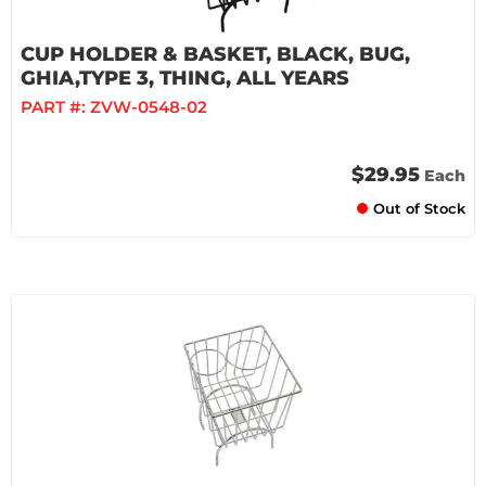
CUP HOLDER & BASKET, BLACK, BUG,
GHIA,TYPE 3, THING, ALL YEARS
PART #:
ZVW-0548-02
$29.95
Each
Out of Stock