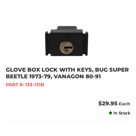
GLOVE BOX LOCK WITH KEYS, BUG SUPER
BEETLE 1973-79, VANAGON 80-91
PART #:
133-131B
$29.95
Each
In Stock