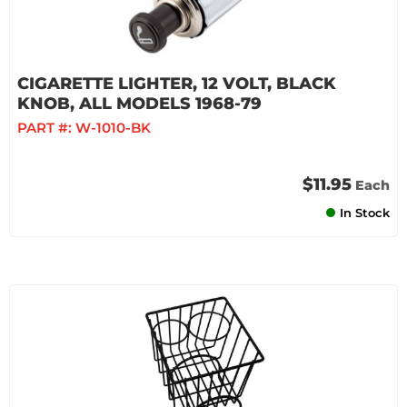
CIGARETTE LIGHTER, 12 VOLT, BLACK
KNOB, ALL MODELS 1968-79
PART #:
W-1010-BK
$11.95
Each
In Stock