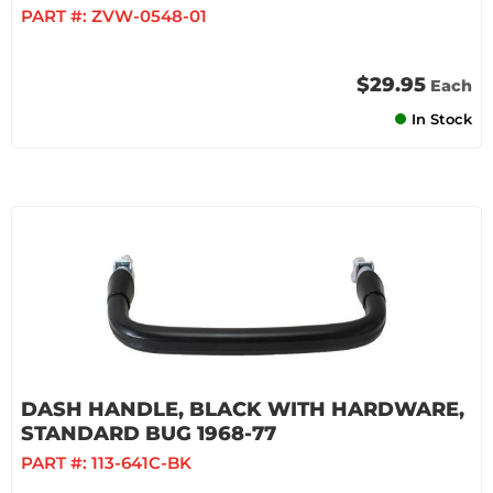
PART #:
ZVW-0548-01
$29.95
Each
In Stock
DASH HANDLE, BLACK WITH HARDWARE,
STANDARD BUG 1968-77
PART #:
113-641C-BK