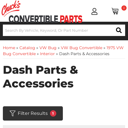
0
Home
»
Catalog
»
VW Bug
»
VW Bug Convertible
»
1975 VW
Bug Convertible
»
Interior
»
Dash Parts & Accessories
Dash Parts &
Accessories
Filter Results
1