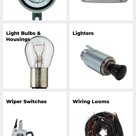
Light Bulbs &
Lighters
Housings
Wiper Switches
Wiring Looms