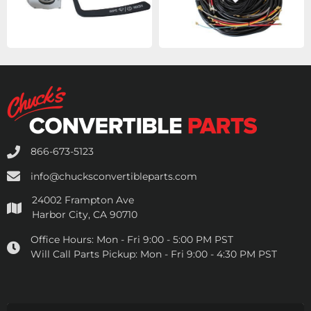
866-673-5123
info@chucksconvertibleparts.com
24002 Frampton Ave
Harbor City, CA 90710
Office Hours:
Mon - Fri 9:00 - 5:00 PM PST
Will Call Parts Pickup:
Mon - Fri 9:00 - 4:30 PM PST