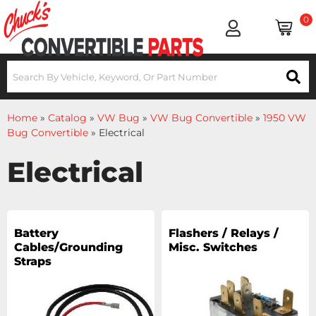
0
Home
»
Catalog
»
VW Bug
»
VW Bug Convertible
»
1950 VW
Bug Convertible
»
Electrical
Electrical
Battery
Flashers / Relays /
Cables/Grounding
Misc. Switches
Straps