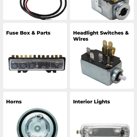
Fuse Box & Parts
Headlight Switches &
Wires
Horns
Interior Lights