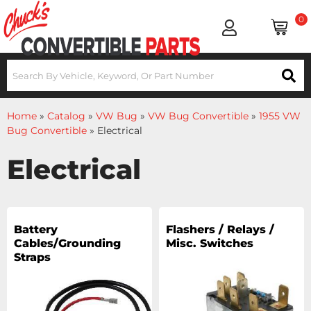
0
Home
»
Catalog
»
VW Bug
»
VW Bug Convertible
»
1955 VW
Bug Convertible
»
Electrical
Electrical
Battery
Flashers / Relays /
Cables/Grounding
Misc. Switches
Straps