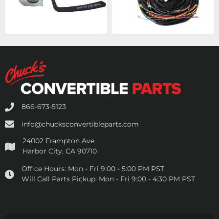
866-673-5123
info@chucksconvertibleparts.com
24002 Frampton Ave
Harbor City, CA 90710
Office Hours:
Mon - Fri 9:00 - 5:00 PM PST
Will Call Parts Pickup:
Mon - Fri 9:00 - 4:30 PM PST