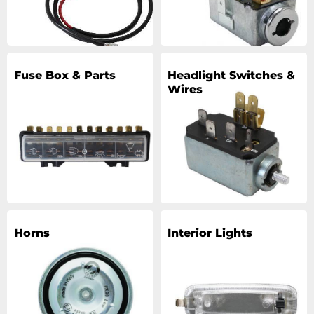
Fuse Box & Parts
Headlight Switches &
Wires
Horns
Interior Lights