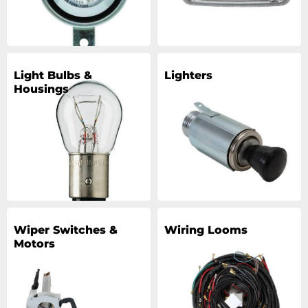
Light Bulbs &
Lighters
Housings
Wiper Switches &
Wiring Looms
Motors