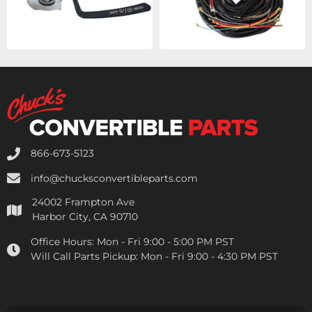
866-673-5123
info@chucksconvertibleparts.com
24002 Frampton Ave
Harbor City, CA 90710
Office Hours:
Mon - Fri 9:00 - 5:00 PM PST
Will Call Parts Pickup:
Mon - Fri 9:00 - 4:30 PM PST