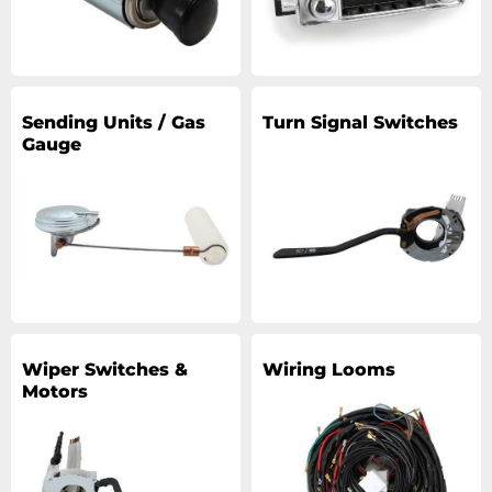
Sending Units / Gas
Turn Signal Switches
Gauge
Wiper Switches &
Wiring Looms
Motors