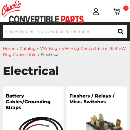
0
Home
»
Catalog
»
VW Bug
»
VW Bug Convertible
»
1959 VW
Bug Convertible
»
Electrical
Electrical
Battery
Flashers / Relays /
Cables/Grounding
Misc. Switches
Straps