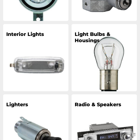
Interior Lights
Light Bulbs &
Housings
Lighters
Radio & Speakers