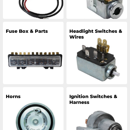
Fuse Box & Parts
Headlight Switches &
Wires
Horns
Ignition Switches &
Harness