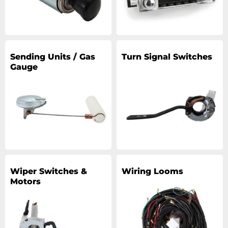
Sending Units / Gas
Turn Signal Switches
Gauge
Wiper Switches &
Wiring Looms
Motors