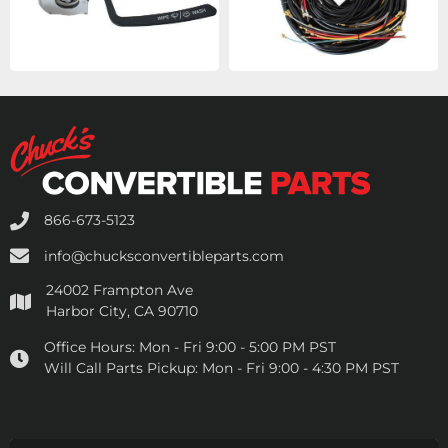
866-673-5123
info@chucksconvertibleparts.com
24002 Frampton Ave
Harbor City, CA 90710
Office Hours:
Mon - Fri 9:00 - 5:00 PM PST
Will Call Parts Pickup:
Mon - Fri 9:00 - 4:30 PM PST