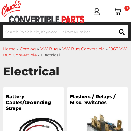
0
Home
»
Catalog
»
VW Bug
»
VW Bug Convertible
»
1963 VW
Bug Convertible
»
Electrical
Electrical
Battery
Flashers / Relays /
Cables/Grounding
Misc. Switches
Straps