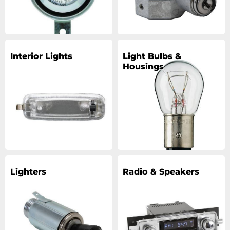
Interior Lights
Light Bulbs &
Housings
Lighters
Radio & Speakers