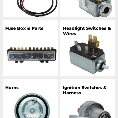
Fuse Box & Parts
Headlight Switches &
Wires
Horns
Ignition Switches &
Harness