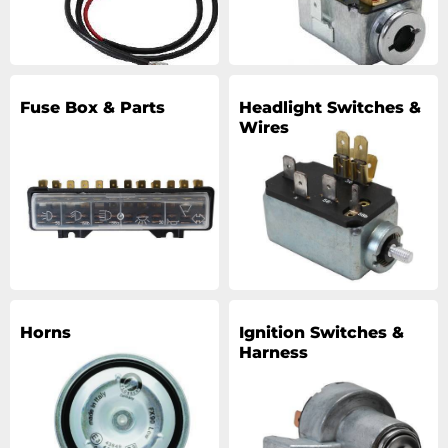
Fuse Box & Parts
Headlight Switches &
Wires
Horns
Ignition Switches &
Harness