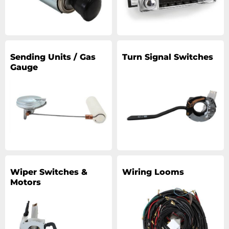
Sending Units / Gas
Turn Signal Switches
Gauge
Wiper Switches &
Wiring Looms
Motors