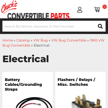
0
Home
»
Catalog
»
VW Bug
»
VW Bug Convertible
»
1965 VW
Bug Convertible
»
Electrical
Electrical
Battery
Flashers / Relays /
Cables/Grounding
Misc. Switches
Straps