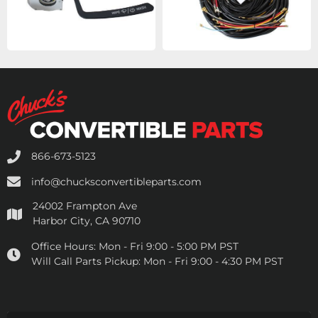
866-673-5123
info@chucksconvertibleparts.com
24002 Frampton Ave
Harbor City, CA 90710
Office Hours:
Mon - Fri 9:00 - 5:00 PM PST
Will Call Parts Pickup:
Mon - Fri 9:00 - 4:30 PM PST