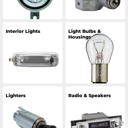
Interior Lights
Light Bulbs &
Housings
Lighters
Radio & Speakers