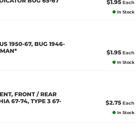
NDICATOR BUG 65-67
$1.95
Each
In Stock
US 1950-67, BUG 1946-
ERMAN*
$1.95
Each
In Stock
MENT, FRONT / REAR
IA 67-74, TYPE 3 67-
$2.75
Each
In Stock