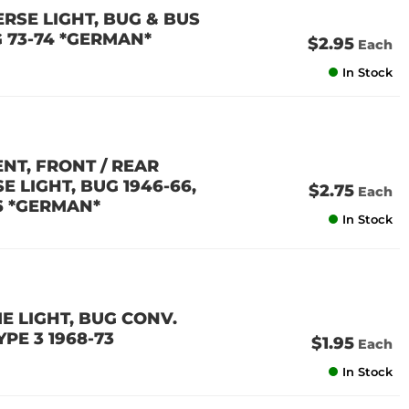
ERSE LIGHT, BUG & BUS
NG 73-74 *GERMAN*
$2.95
Each
In Stock
ENT, FRONT / REAR
 LIGHT, BUG 1946-66,
$2.75
Each
66 *GERMAN*
In Stock
ME LIGHT, BUG CONV.
YPE 3 1968-73
$1.95
Each
In Stock