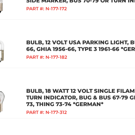
SIDE MARKER, BUS 70-79 OR TURN I
PART #:
N-177-172
BULB, 12 VOLT USA PARKING LIGHT, B
66, GHIA 1956-66, TYPE 3 1961-66 *G
PART #:
N-177-182
BULB, 18 WATT 12 VOLT SINGLE FILA
TURN INDICATOR, BUG & BUS 67-79 GH
73, THING 73-74 *GERMAN*
PART #:
N-177-312