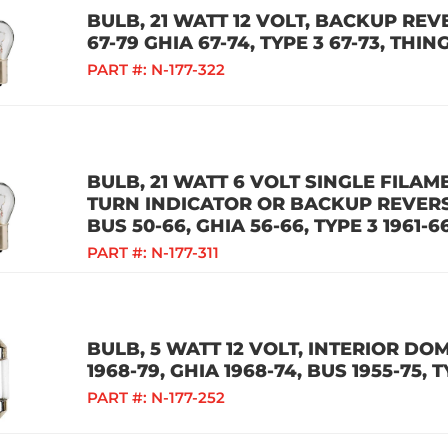
BULB, 21 WATT 12 VOLT, BACKUP REV
67-79 GHIA 67-74, TYPE 3 67-73, THI
PART #:
N-177-322
BULB, 21 WATT 6 VOLT SINGLE FILAM
TURN INDICATOR OR BACKUP REVERSE
BUS 50-66, GHIA 56-66, TYPE 3 1961-
PART #:
N-177-311
BULB, 5 WATT 12 VOLT, INTERIOR DO
1968-79, GHIA 1968-74, BUS 1955-75, T
PART #:
N-177-252