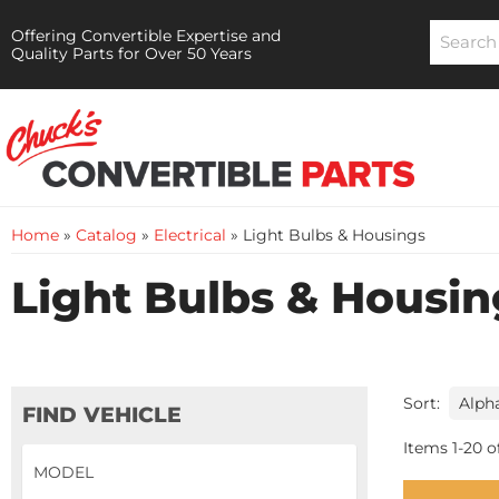
Offering Convertible Expertise and
Quality Parts for Over 50 Years
Home
»
Catalog
»
Electrical
»
Light Bulbs & Housings
Light Bulbs & Housin
Sort:
FIND VEHICLE
Items
1
-
20
o