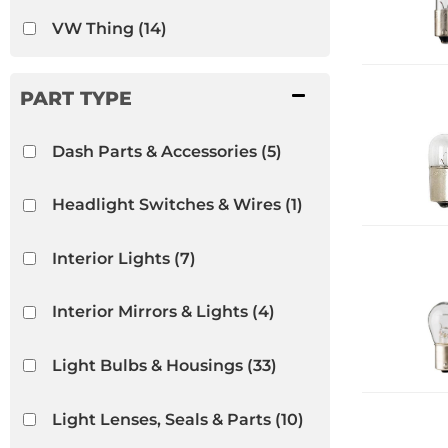
VW Thing
(14)
Dash Parts & Accessories
(5)
Headlight Switches & Wires
(1)
Interior Lights
(7)
Interior Mirrors & Lights
(4)
Light Bulbs & Housings
(33)
Light Lenses, Seals & Parts
(10)