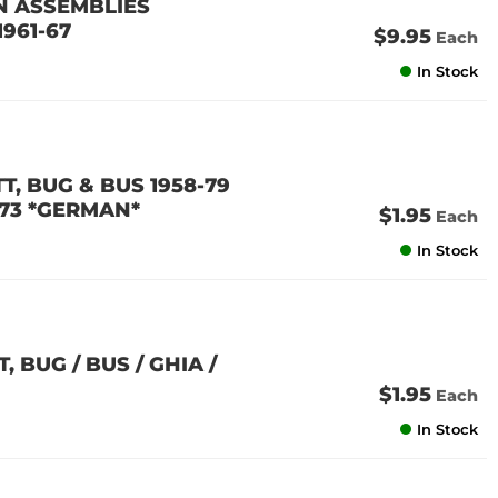
N ASSEMBLIES
1961-67
$9.95
Each
In Stock
TT, BUG & BUS 1958-79
1-73 *GERMAN*
$1.95
Each
In Stock
, BUG / BUS / GHIA /
$1.95
Each
In Stock