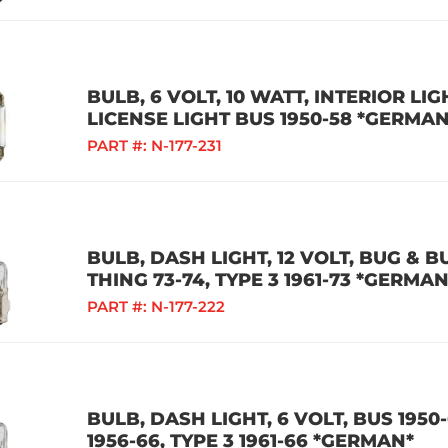
BULB, 6 VOLT, 10 WATT, INTERIOR LI
LICENSE LIGHT BUS 1950-58 *GERMAN
PART #:
N-177-231
BULB, DASH LIGHT, 12 VOLT, BUG & BU
THING 73-74, TYPE 3 1961-73 *GERMAN
PART #:
N-177-222
BULB, DASH LIGHT, 6 VOLT, BUS 1950-
1956-66, TYPE 3 1961-66 *GERMAN*