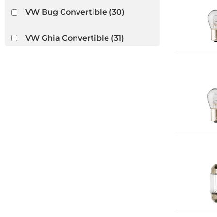
VW Bug Convertible
(30)
VW Ghia Convertible
(31)
VW Thing
(14)
Wiring Looms
(1)