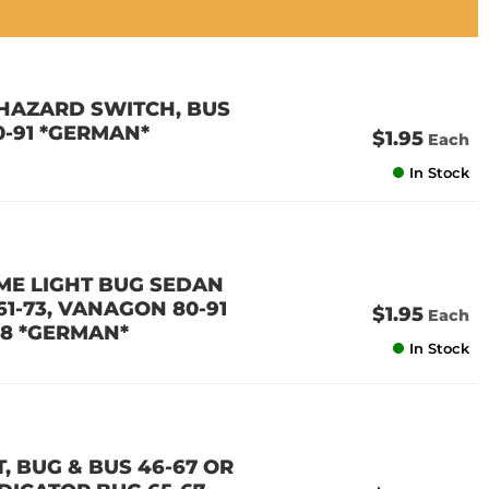
T HAZARD SWITCH, BUS
0-91 *GERMAN*
$1.95
Each
In Stock
OME LIGHT BUG SEDAN
 61-73, VANAGON 80-91
$1.95
Each
58 *GERMAN*
In Stock
, BUG & BUS 46-67 OR