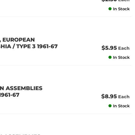
In Stock
N, EUROPEAN
IA / TYPE 3 1961-67
$5.95
Each
In Stock
AN ASSEMBLIES
1961-67
$8.95
Each
In Stock