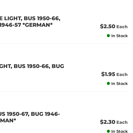
 LIGHT, BUS 1950-66,
 1946-57 *GERMAN*
$2.50
Each
In Stock
HT, BUS 1950-66, BUG
$1.95
Each
In Stock
S 1950-67, BUG 1946-
ERMAN*
$2.30
Each
In Stock