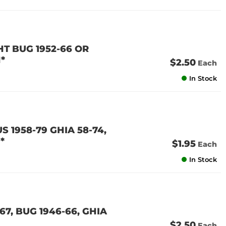
GHT BUG 1952-66 OR
*
$2.50
Each
In Stock
S 1958-79 GHIA 58-74,
*
$1.95
Each
In Stock
67, BUG 1946-66, GHIA
$2.50
Each