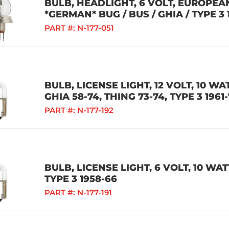
BULB, HEADLIGHT, 6 VOLT, EUROPEA
*GERMAN* BUG / BUS / GHIA / TYPE 3 
PART #:
N-177-051
BULB, LICENSE LIGHT, 12 VOLT, 10 WA
GHIA 58-74, THING 73-74, TYPE 3 196
PART #:
N-177-192
BULB, LICENSE LIGHT, 6 VOLT, 10 WATT
TYPE 3 1958-66
PART #:
N-177-191