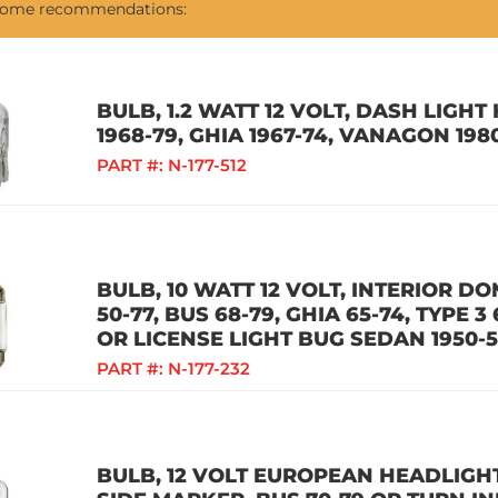
 some recommendations:
BULB, 1.2 WATT 12 VOLT, DASH LIGH
1968-79, GHIA 1967-74, VANAGON 198
PART #:
N-177-512
BULB, 10 WATT 12 VOLT, INTERIOR D
50-77, BUS 68-79, GHIA 65-74, TYPE 3
OR LICENSE LIGHT BUG SEDAN 1950-
PART #:
N-177-232
BULB, 12 VOLT EUROPEAN HEADLIGHT