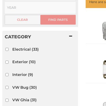
Here are
CLEAR
FIND PARTS
Electrical
(33)
Exterior
(10)
Interior
(9)
VW Bug
(30)
VW Ghia
(31)