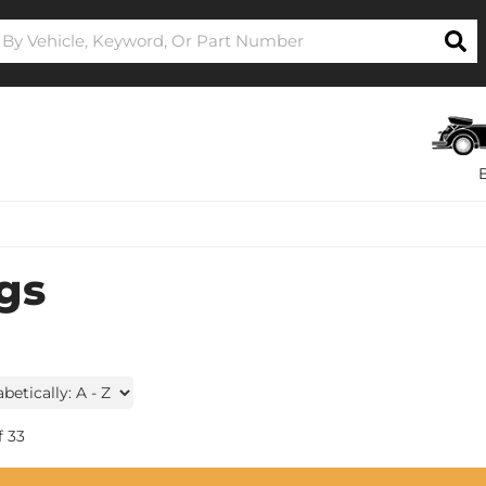
gs
f
33