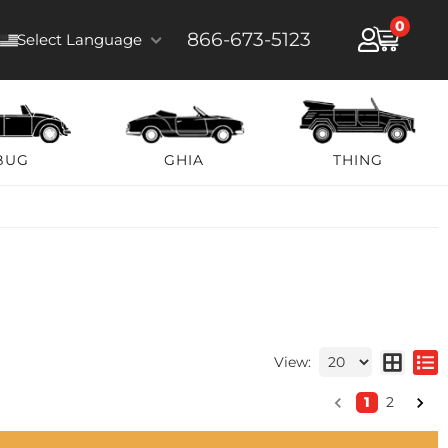
0
866-673-5123
Select Language
BUG
GHIA
THING
View:
1
2