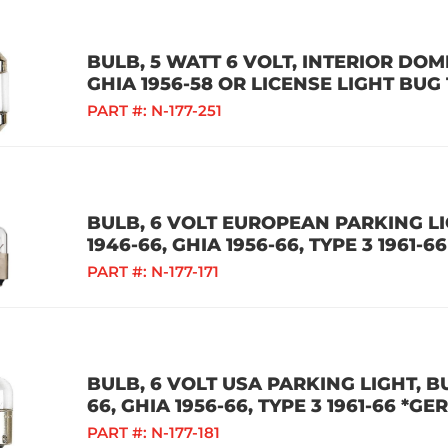
BULB, 5 WATT 6 VOLT, INTERIOR DOME
GHIA 1956-58 OR LICENSE LIGHT BUG
PART #:
N-177-251
BULB, 6 VOLT EUROPEAN PARKING LIG
1946-66, GHIA 1956-66, TYPE 3 1961-66
PART #:
N-177-171
BULB, 6 VOLT USA PARKING LIGHT, BU
66, GHIA 1956-66, TYPE 3 1961-66 *G
PART #:
N-177-181