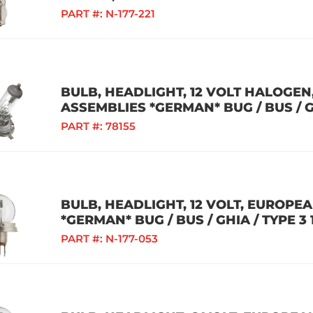
PART #:
N-177-221
BULB, HEADLIGHT, 12 VOLT HALOGE
ASSEMBLIES *GERMAN* BUG / BUS / GH
PART #:
78155
BULB, HEADLIGHT, 12 VOLT, EUROPE
*GERMAN* BUG / BUS / GHIA / TYPE 3 
PART #:
N-177-053