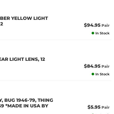
MBER YELLOW LIGHT
 2
$94.95
Pair
In Stock
AR LIGHT LENS, 12
$84.95
Pair
In Stock
, BUG 1946-79, THING
69 *MADE IN USA BY
$5.95
Pair