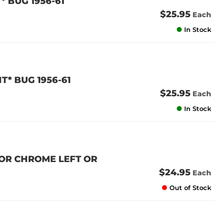
* BUG 1956-61
$25.95
Each
In Stock
T* BUG 1956-61
$25.95
Each
In Stock
TOR CHROME LEFT OR
$24.95
Each
Out of Stock