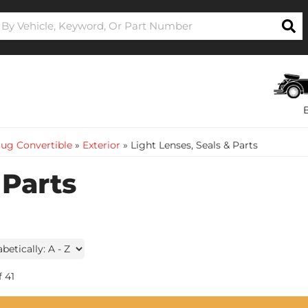
ug Convertible
»
Exterior
»
Light Lenses, Seals & Parts
 Parts
f
41