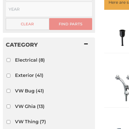
Here are
CLEAR
FIND PARTS
Electrical
(8)
Exterior
(41)
VW Bug
(41)
VW Ghia
(13)
VW Thing
(7)