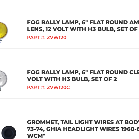
FOG RALLY LAMP, 6" FLAT ROUND A
LENS, 12 VOLT WITH H3 BULB, SET OF
PART #:
ZVW120
FOG RALLY LAMP, 6" FLAT ROUND CLE
VOLT WITH H3 BULB, SET OF 2
PART #:
ZVW120C
GROMMET, TAIL LIGHT WIRES AT BODY
73-74, GHIA HEADLIGHT WIRES 1960-
WCM*