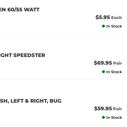
EN 60/55 WATT
$5.95
Each
In Stock
RIGHT SPEEDSTER
$69.95
Pair
In Stock
H, LEFT & RIGHT, BUG
$59.95
Pair
In Stock