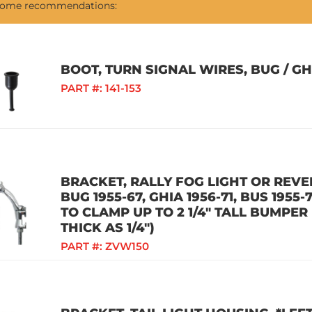
 some recommendations:
BOOT, TURN SIGNAL WIRES, BUG / GHI
PART #:
141-153
BRACKET, RALLY FOG LIGHT OR REVER
BUG 1955-67, GHIA 1956-71, BUS 1955-7
TO CLAMP UP TO 2 1/4" TALL BUMPE
THICK AS 1/4")
PART #:
ZVW150