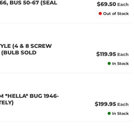
6, BUS 50-67 (SEAL
$69.50
Each
Out of Stock
YLE (4 & 8 SCREW
7 (BULB SOLD
$119.95
Each
In Stock
 *HELLA* BUG 1946-
TELY)
$199.95
Each
In Stock