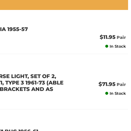
A 1955-57
$11.95
Pair
In Stock
SE LIGHT, SET OF 2,
1, TYPE 3 1961-73 (ABLE
$71.95
Pair
R BRACKETS AND AS
In Stock