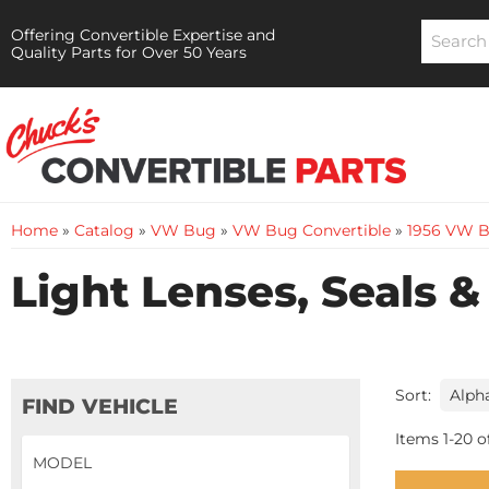
Offering Convertible Expertise and
Quality Parts for Over 50 Years
Home
»
Catalog
»
VW Bug
»
VW Bug Convertible
»
1956 VW B
Light Lenses, Seals &
Sort:
FIND VEHICLE
Items
1
-
20
o