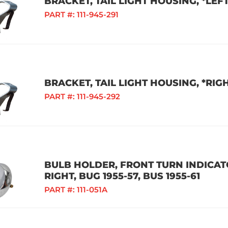
BRACKET, TAIL LIGHT HOUSING, *LEFT
PART #:
111-945-291
BRACKET, TAIL LIGHT HOUSING, *RIGH
PART #:
111-945-292
BULB HOLDER, FRONT TURN INDICA
RIGHT, BUG 1955-57, BUS 1955-61
PART #:
111-051A