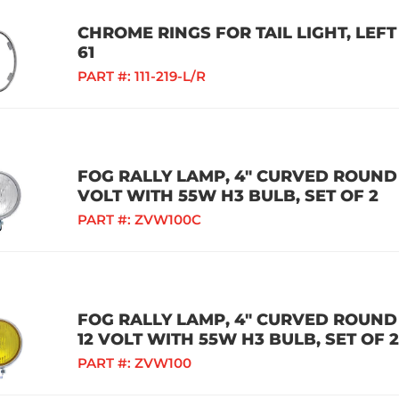
CHROME RINGS FOR TAIL LIGHT, LEFT
61
PART #:
111-219-L/R
FOG RALLY LAMP, 4" CURVED ROUND 
VOLT WITH 55W H3 BULB, SET OF 2
PART #:
ZVW100C
FOG RALLY LAMP, 4" CURVED ROUND
12 VOLT WITH 55W H3 BULB, SET OF 2
PART #:
ZVW100