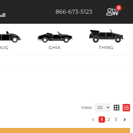
0
866-673-5123
BUG
GHIA
THING
View:
1
2
3