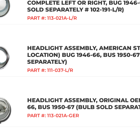
COMPLETE LEFT OR RIGHT, BUG 1946-6
SOLD SEPARATELY # 102-191-L/R)
PART #:
113-021A-L/R
HEADLIGHT ASSEMBLY, AMERICAN ST
LOCATION) BUG 1946-66, BUS 1950-6
SEPARATELY)
PART #:
111-037-L/R
HEADLIGHT ASSEMBLY, ORIGINAL OEM
66, BUS 1950-67 (BULB SOLD SEPARA
PART #:
113-021A-GER