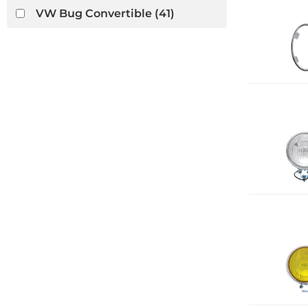
VW Bug Convertible
(41)
VW Ghia Convertible
(13)
VW Thing
(7)