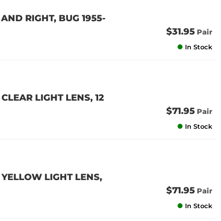
 AND RIGHT, BUG 1955-
$31.95
Pair
In Stock
CLEAR LIGHT LENS, 12
$71.95
Pair
In Stock
 YELLOW LIGHT LENS,
$71.95
Pair
In Stock