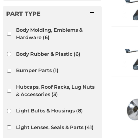
Body Molding, Emblems &
Hardware
(6)
Body Rubber & Plastic
(6)
Bumper Parts
(1)
Hubcaps, Roof Racks, Lug Nuts
& Accessories
(3)
Light Bulbs & Housings
(8)
Light Lenses, Seals & Parts
(41)