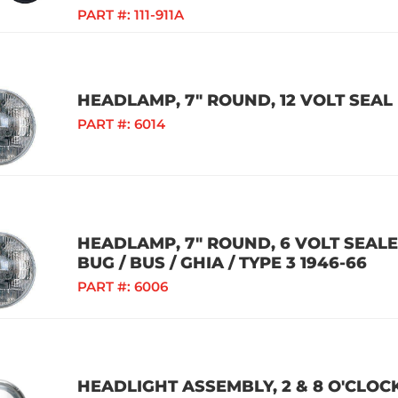
PART #:
111-911A
HEADLAMP, 7" ROUND, 12 VOLT SEA
PART #:
6014
HEADLAMP, 7" ROUND, 6 VOLT SEAL
BUG / BUS / GHIA / TYPE 3 1946-66
PART #:
6006
HEADLIGHT ASSEMBLY, 2 & 8 O'CLOC