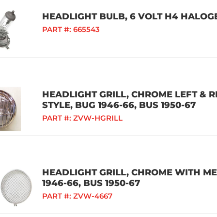
HEADLIGHT BULB, 6 VOLT H4 HALOG
PART #:
665543
HEADLIGHT GRILL, CHROME LEFT & 
STYLE, BUG 1946-66, BUS 1950-67
PART #:
ZVW-HGRILL
HEADLIGHT GRILL, CHROME WITH MES
1946-66, BUS 1950-67
PART #:
ZVW-4667