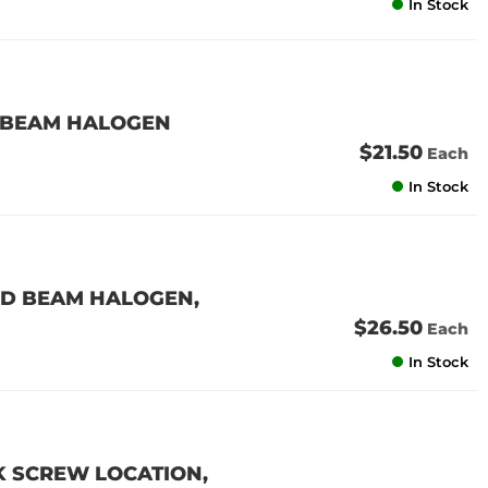
In Stock
L BEAM HALOGEN
$21.50
Each
In Stock
ED BEAM HALOGEN,
$26.50
Each
In Stock
K SCREW LOCATION,