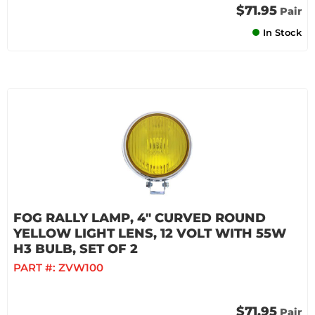
$71.95
Pair
In Stock
FOG RALLY LAMP, 4" CURVED ROUND
YELLOW LIGHT LENS, 12 VOLT WITH 55W
H3 BULB, SET OF 2
PART #:
ZVW100
$71.95
Pair