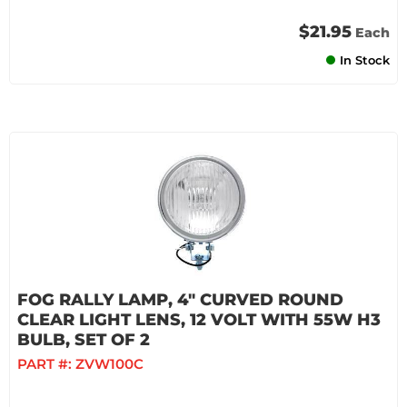
$21.95
Each
In Stock
FOG RALLY LAMP, 4" CURVED ROUND
CLEAR LIGHT LENS, 12 VOLT WITH 55W H3
BULB, SET OF 2
PART #:
ZVW100C