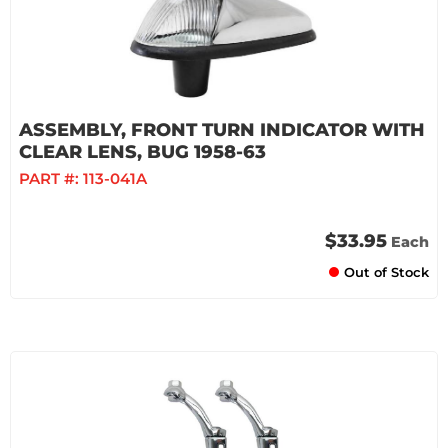
ASSEMBLY, FRONT TURN INDICATOR WITH
CLEAR LENS, BUG 1958-63
PART #:
113-041A
$33.95
Each
Out of Stock