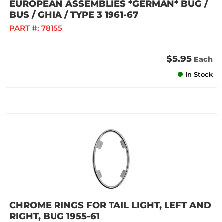
EUROPEAN ASSEMBLIES *GERMAN* BUG /
BUS / GHIA / TYPE 3 1961-67
PART #:
78155
$5.95
Each
In Stock
CHROME RINGS FOR TAIL LIGHT, LEFT AND
RIGHT, BUG 1955-61