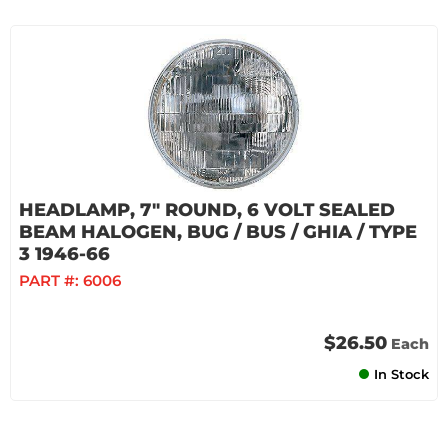
HEADLAMP, 7" ROUND, 6 VOLT SEALED
BEAM HALOGEN, BUG / BUS / GHIA / TYPE
3 1946-66
PART #:
6006
$26.50
Each
In Stock