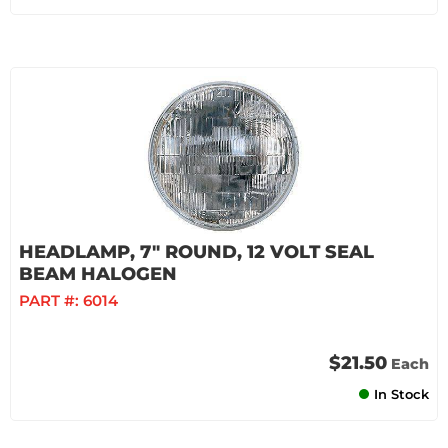
HEADLAMP, 7" ROUND, 12 VOLT SEAL
BEAM HALOGEN
PART #:
6014
$21.50
Each
In Stock