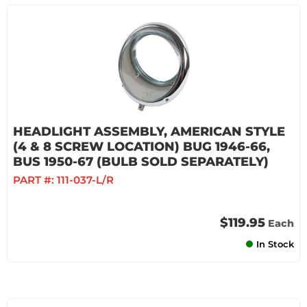
HEADLIGHT ASSEMBLY, AMERICAN STYLE
(4 & 8 SCREW LOCATION) BUG 1946-66,
BUS 1950-67 (BULB SOLD SEPARATELY)
PART #:
111-037-L/R
$119.95
Each
In Stock