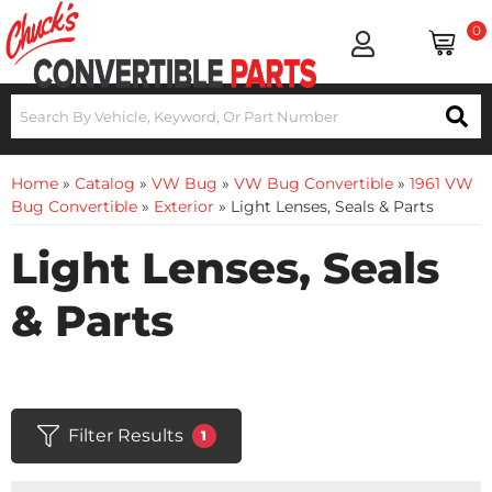
0
Home
»
Catalog
»
VW Bug
»
VW Bug Convertible
»
1961 VW
Bug Convertible
»
Exterior
»
Light Lenses, Seals & Parts
Light Lenses, Seals
& Parts
Filter Results
1