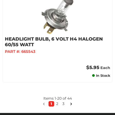
HEADLIGHT BULB, 6 VOLT H4 HALOGEN
60/55 WATT
PART #:
665543
$5.95
Each
In Stock
Items
1
-
20
of
44
1
2
3