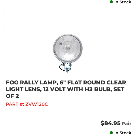
In Stock
FOG RALLY LAMP, 6" FLAT ROUND CLEAR
LIGHT LENS, 12 VOLT WITH H3 BULB, SET
OF 2
PART #:
ZVW120C
$84.95
Pair
In Stock