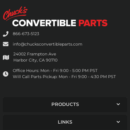
866-673-5123
info@chucksconvertibleparts.com
24002 Frampton Ave
Harbor City, CA 90710
Office Hours:
Mon - Fri 9:00 - 5:00 PM PST
Will Call Parts Pickup:
Mon - Fri 9:00 - 4:30 PM PST
PRODUCTS
LINKS