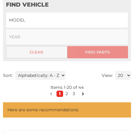
FIND VEHICLE
CLEAR
FIND PARTS
Sort:
View:
Items
1
-
20
of
44
1
2
3
Here are some recommendations: