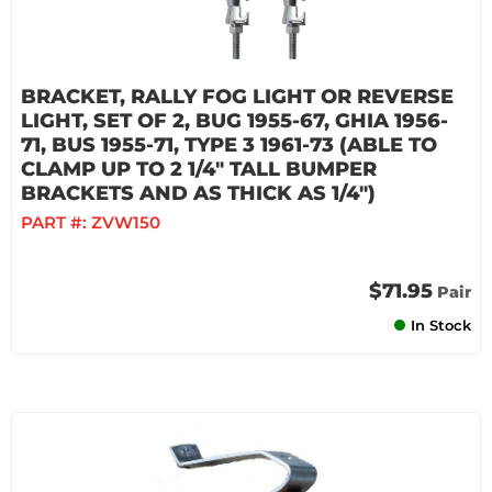
BRACKET, RALLY FOG LIGHT OR REVERSE
LIGHT, SET OF 2, BUG 1955-67, GHIA 1956-
71, BUS 1955-71, TYPE 3 1961-73 (ABLE TO
CLAMP UP TO 2 1/4" TALL BUMPER
BRACKETS AND AS THICK AS 1/4")
PART #:
ZVW150
$71.95
Pair
In Stock