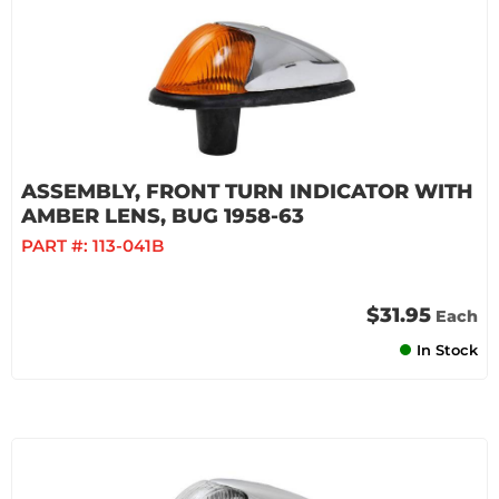
ASSEMBLY, FRONT TURN INDICATOR WITH
AMBER LENS, BUG 1958-63
PART #:
113-041B
$31.95
Each
In Stock