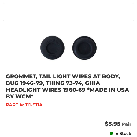
GROMMET, TAIL LIGHT WIRES AT BODY,
BUG 1946-79, THING 73-74, GHIA
HEADLIGHT WIRES 1960-69 *MADE IN USA
BY WCM*
PART #:
111-911A
$5.95
Pair
In Stock