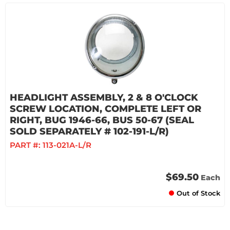
HEADLIGHT ASSEMBLY, 2 & 8 O'CLOCK
SCREW LOCATION, COMPLETE LEFT OR
RIGHT, BUG 1946-66, BUS 50-67 (SEAL
SOLD SEPARATELY # 102-191-L/R)
PART #:
113-021A-L/R
$69.50
Each
Out of Stock