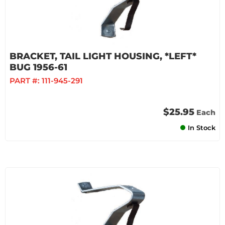
BRACKET, TAIL LIGHT HOUSING, *LEFT*
BUG 1956-61
PART #:
111-945-291
$25.95
Each
In Stock