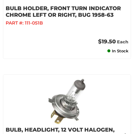
BULB HOLDER, FRONT TURN INDICATOR
CHROME LEFT OR RIGHT, BUG 1958-63
PART #:
111-051B
$19.50
Each
In Stock
BULB, HEADLIGHT, 12 VOLT HALOGEN,