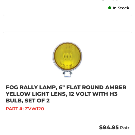
In Stock
FOG RALLY LAMP, 6" FLAT ROUND AMBER
YELLOW LIGHT LENS, 12 VOLT WITH H3
BULB, SET OF 2
PART #:
ZVW120
$94.95
Pair