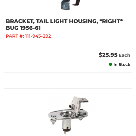
BRACKET, TAIL LIGHT HOUSING, *RIGHT*
BUG 1956-61
PART #:
111-945-292
$25.95
Each
In Stock