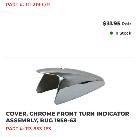
PART #:
111-219-L/R
$31.95
Pair
In Stock
COVER, CHROME FRONT TURN INDICATOR
ASSEMBLY, BUG 1958-63
PART #:
113-953-163