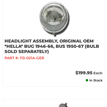
HEADLIGHT ASSEMBLY, ORIGINAL OEM
*HELLA* BUG 1946-66, BUS 1950-67 (BULB
SOLD SEPARATELY)
PART #:
113-021A-GER
$199.95
Each
In Stock