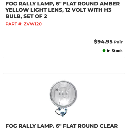
FOG RALLY LAMP, 6" FLAT ROUND AMBER
YELLOW LIGHT LENS, 12 VOLT WITH H3
BULB, SET OF 2
PART #:
ZVW120
$94.95
Pair
In Stock
FOG RALLY LAMP, 6" FLAT ROUND CLEAR