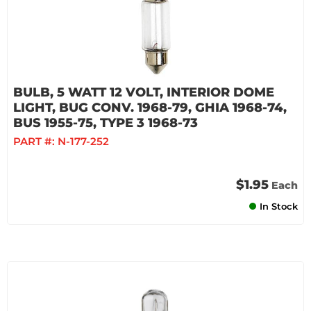
BULB, 5 WATT 12 VOLT, INTERIOR DOME
LIGHT, BUG CONV. 1968-79, GHIA 1968-74,
BUS 1955-75, TYPE 3 1968-73
PART #:
N-177-252
$1.95
Each
In Stock