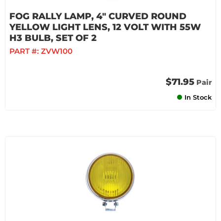
FOG RALLY LAMP, 4" CURVED ROUND
YELLOW LIGHT LENS, 12 VOLT WITH 55W
H3 BULB, SET OF 2
PART #:
ZVW100
$71.95
Pair
In Stock