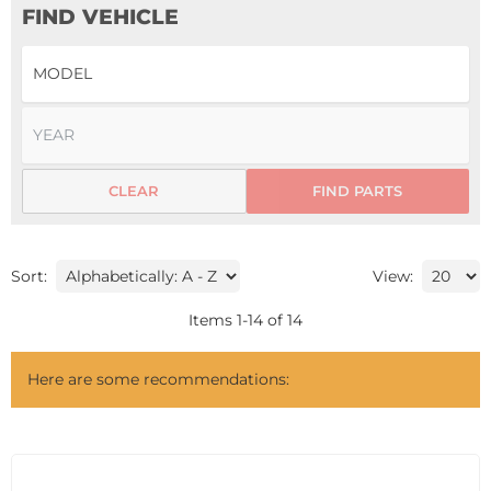
FIND VEHICLE
CLEAR
FIND PARTS
Sort:
View:
Items
1
-
14
of
14
Here are some recommendations: