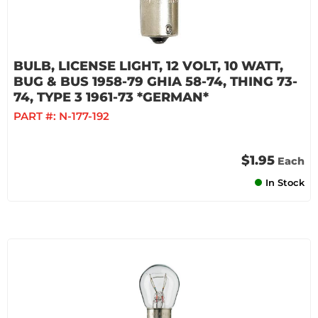
BULB, LICENSE LIGHT, 12 VOLT, 10 WATT,
BUG & BUS 1958-79 GHIA 58-74, THING 73-
74, TYPE 3 1961-73 *GERMAN*
PART #:
N-177-192
$1.95
Each
In Stock