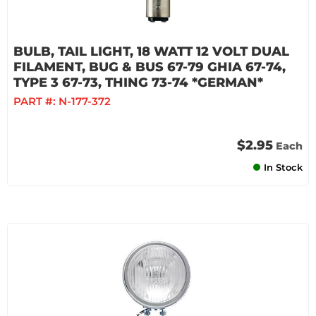
BULB, TAIL LIGHT, 18 WATT 12 VOLT DUAL
FILAMENT, BUG & BUS 67-79 GHIA 67-74,
TYPE 3 67-73, THING 73-74 *GERMAN*
PART #:
N-177-372
$2.95
Each
In Stock