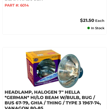
PART #:
6014
$21.50
Each
In Stock
HEADLAMP, HALOGEN 7" HELLA
*GERMAN* HI/LO BEAM W/BULB, BUG /
BUS 67-79, GHIA / THING / TYPE 3 1967-74,
VANAGON 80-85