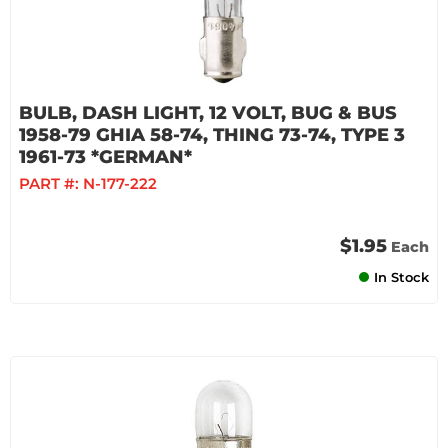
BULB, DASH LIGHT, 12 VOLT, BUG & BUS
1958-79 GHIA 58-74, THING 73-74, TYPE 3
1961-73 *GERMAN*
PART #:
N-177-222
$1.95
Each
In Stock