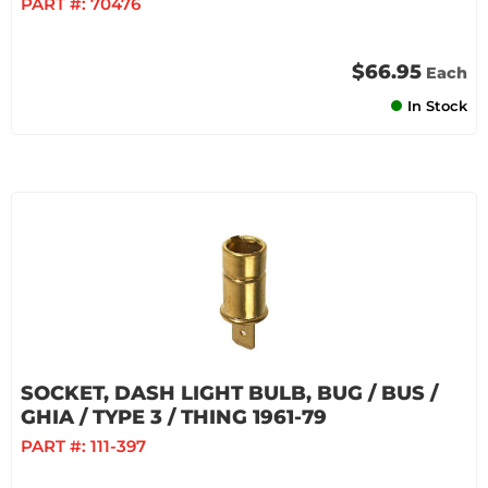
PART #:
70476
$66.95
Each
In Stock
SOCKET, DASH LIGHT BULB, BUG / BUS /
GHIA / TYPE 3 / THING 1961-79
PART #:
111-397