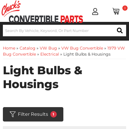
0
Home
»
Catalog
»
VW Bug
»
VW Bug Convertible
»
1979 VW
Bug Convertible
»
Electrical
»
Light Bulbs & Housings
Light Bulbs &
Housings
Filter Results
1