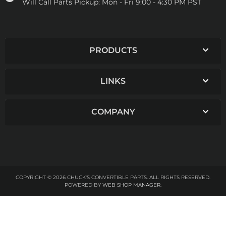
Will Call Parts Pickup:
Mon - Fri 9:00 - 4:30 PM PST
PRODUCTS
LINKS
COMPANY
COPYRIGHT © 2026 CHUCK'S CONVERTIBLE PARTS. ALL RIGHTS RESERVED.
POWERED BY
WEB SHOP MANAGER
.