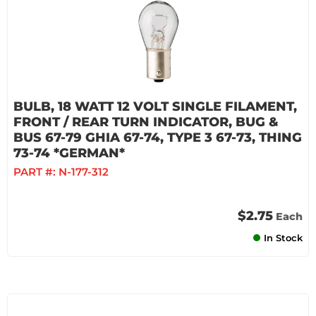
BULB, 18 WATT 12 VOLT SINGLE FILAMENT,
FRONT / REAR TURN INDICATOR, BUG &
BUS 67-79 GHIA 67-74, TYPE 3 67-73, THING
73-74 *GERMAN*
PART #:
N-177-312
$2.75
Each
In Stock