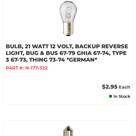
BULB, 21 WATT 12 VOLT, BACKUP REVERSE
LIGHT, BUG & BUS 67-79 GHIA 67-74, TYPE
3 67-73, THING 73-74 *GERMAN*
PART #:
N-177-322
$2.95
Each
In Stock