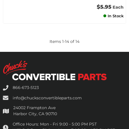
$5.95
Each
In Stock
Items
1
-
14
of
14
866-673-5123
info@chucksconvertibleparts.com
24002 Frampton Ave
Harbor City, CA 90710
Office Hours:
Mon - Fri 9:00 - 5:00 PM PST