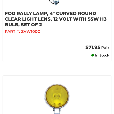
FOG RALLY LAMP, 4" CURVED ROUND
CLEAR LIGHT LENS, 12 VOLT WITH 55W H3
BULB, SET OF 2
PART #:
ZVW100C
$71.95
Pair
In Stock