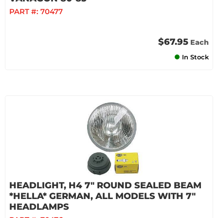
PART #:
70477
$67.95
Each
In Stock
HEADLIGHT, H4 7" ROUND SEALED BEAM
*HELLA* GERMAN, ALL MODELS WITH 7"
HEADLAMPS