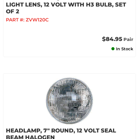
LIGHT LENS, 12 VOLT WITH H3 BULB, SET
OF 2
PART #:
ZVW120C
$84.95
Pair
In Stock
HEADLAMP, 7" ROUND, 12 VOLT SEAL
BEAM HALOGEN