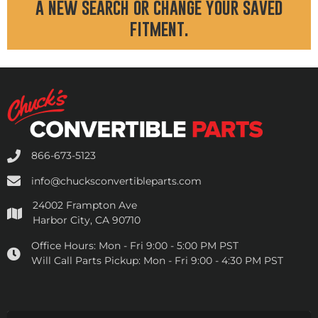
a new search or change your saved
fitment.
866-673-5123
info@chucksconvertibleparts.com
24002 Frampton Ave
Harbor City, CA 90710
Office Hours:
Mon - Fri 9:00 - 5:00 PM PST
Will Call Parts Pickup:
Mon - Fri 9:00 - 4:30 PM PST