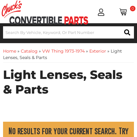
0
Home
»
Catalog
»
VW Thing 1973-1974
»
Exterior
»
Light
Lenses, Seals & Parts
Light Lenses, Seals
& Parts
No results for your current search. Try