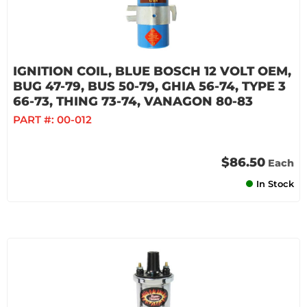
IGNITION COIL, BLUE BOSCH 12 VOLT OEM,
BUG 47-79, BUS 50-79, GHIA 56-74, TYPE 3
66-73, THING 73-74, VANAGON 80-83
PART #:
00-012
$86.50
Each
In Stock