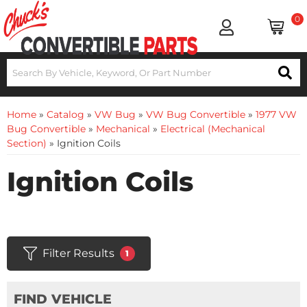
0
Home
»
Catalog
»
VW Bug
»
VW Bug Convertible
»
1977 VW
Bug Convertible
»
Mechanical
»
Electrical (Mechanical
Section)
»
Ignition Coils
Ignition Coils
Filter Results
1
FIND VEHICLE