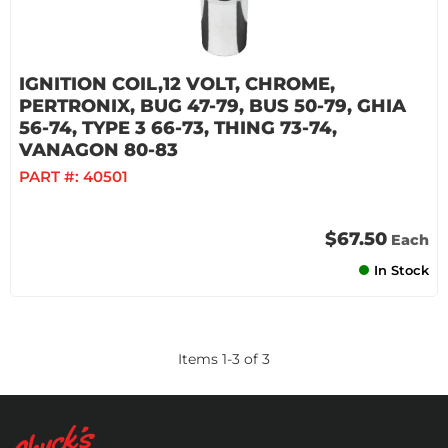
IGNITION COIL,12 VOLT, CHROME,
PERTRONIX, BUG 47-79, BUS 50-79, GHIA
56-74, TYPE 3 66-73, THING 73-74,
VANAGON 80-83
PART #:
40501
$67.50
Each
In Stock
Items
1
-
3
of
3