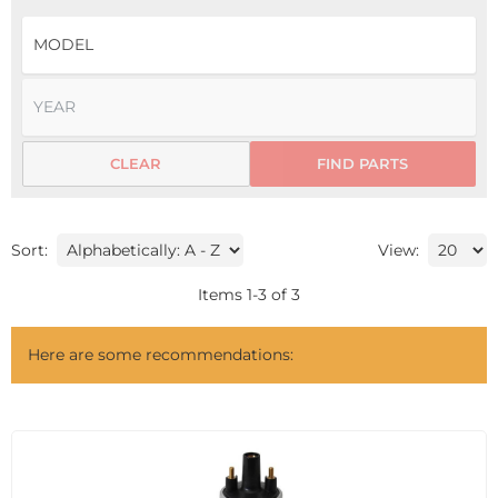
CLEAR
FIND PARTS
Sort:
View:
Items
1
-
3
of
3
Here are some recommendations: