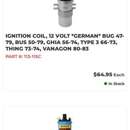
IGNITION COIL, 12 VOLT *GERMAN* BUG 47-
79, BUS 50-79, GHIA 56-74, TYPE 3 66-73,
THING 73-74, VANAGON 80-83
PART #:
113-115C
$64.95
Each
In Stock