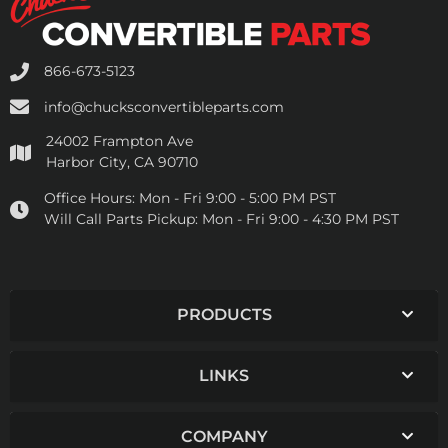
866-673-5123
info@chucksconvertibleparts.com
24002 Frampton Ave
Harbor City, CA 90710
Office Hours:
Mon - Fri 9:00 - 5:00 PM PST
Will Call Parts Pickup:
Mon - Fri 9:00 - 4:30 PM PST
PRODUCTS
LINKS
COMPANY