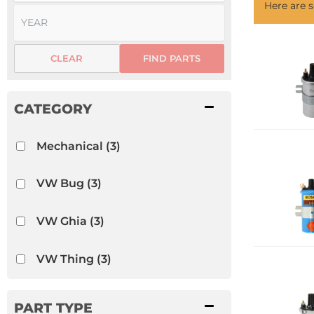
Here are
CLEAR
FIND PARTS
Mechanical
(3)
VW Bug
(3)
VW Ghia
(3)
VW Thing
(3)