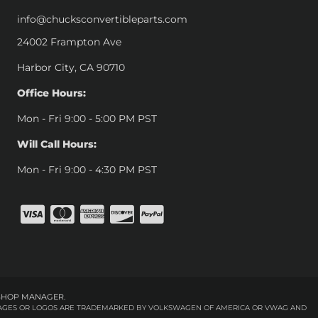
info@chucksconvertibleparts.com
24002 Frampton Ave
Harbor City, CA 90710
Office Hours:
Mon - Fri 9:00 - 5:00 PM PST
Will Call Hours:
Mon - Fri 9:00 - 4:30 PM PST
SHOP MANAGER
.
 IMAGES OR LOGOS ARE TRADEMARKED BY VOLKSWAGEN OF AMERICA OR VWAG AND