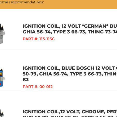
 some recommendations:
IGNITION COIL, 12 VOLT *GERMAN* BUG
GHIA 56-74, TYPE 3 66-73, THING 73-
PART #:
113-115C
IGNITION COIL, BLUE BOSCH 12 VOLT 
50-79, GHIA 56-74, TYPE 3 66-73, TH
83
PART #:
00-012
IGNITION COIL,12 VOLT, CHROME, PER