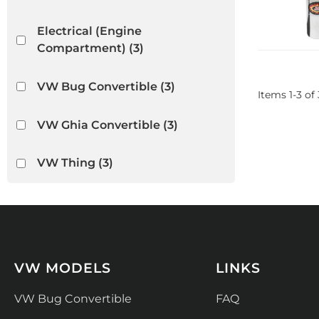
Electrical (Engine
Compartment)
(3)
VW Bug Convertible
(3)
Items
1
-
3
of
VW Ghia Convertible
(3)
VW Thing
(3)
VW MODELS
LINKS
VW Bug Convertible
FAQ