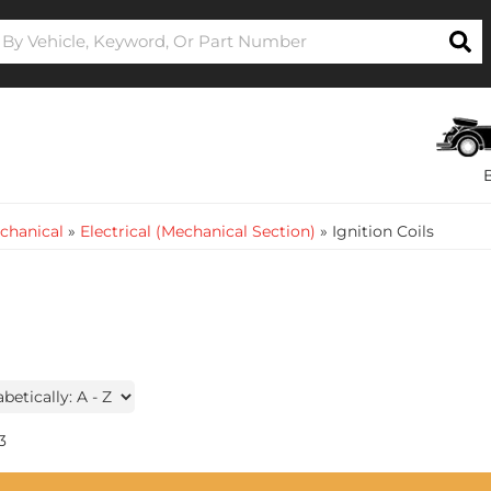
chanical
»
Electrical (Mechanical Section)
»
Ignition Coils
3