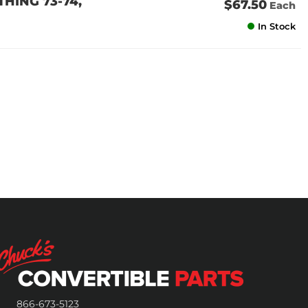
 THING 73-74,
$67.50
Each
In Stock
866-673-5123