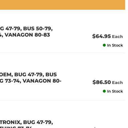
 47-79, BUS 50-79,
74, VANAGON 80-83
$64.95
Each
In Stock
OEM, BUG 47-79, BUS
ING 73-74, VANAGON 80-
$86.50
Each
In Stock
TRONIX, BUG 47-79,