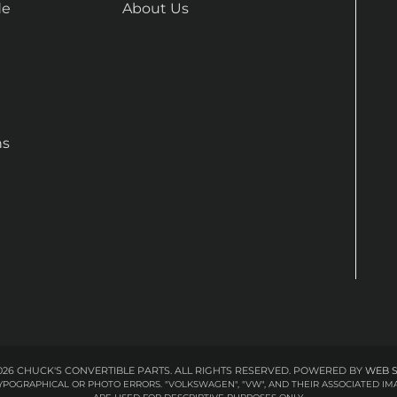
de
About Us
ns
26 CHUCK'S CONVERTIBLE PARTS. ALL RIGHTS RESERVED.
POWERED BY
WEB 
 TYPOGRAPHICAL OR PHOTO ERRORS. "VOLKSWAGEN", "VW", AND THEIR ASSOCIATED