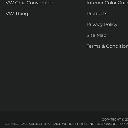
VW Ghia Convertible
Interior Color Gui
VW Thing
Products
Privacy Policy
Site Map
Terms & Conditio
COPYRIGHT © 20
ALL PRICES ARE SUBJECT TO CHANGE WITHOUT NOTICE. NOT RESPONSIBLE FOR