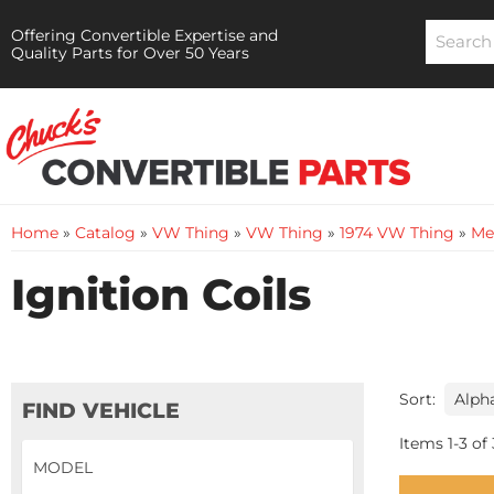
Offering Convertible Expertise and
Quality Parts for Over 50 Years
Home
»
Catalog
»
VW Thing
»
VW Thing
»
1974 VW Thing
»
Me
Ignition Coils
Sort:
FIND VEHICLE
Items
1
-
3
of