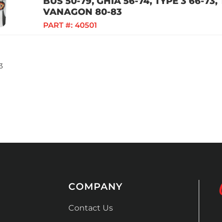
BUS 50-79, GHIA 56-74, TYPE 3 66-73,
VANAGON 80-83
PART #:
40501
3
COMPANY
Contact Us