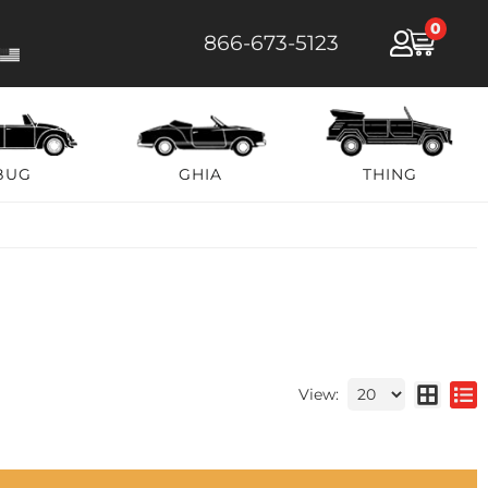
0
866-673-5123
BUG
GHIA
THING
View: