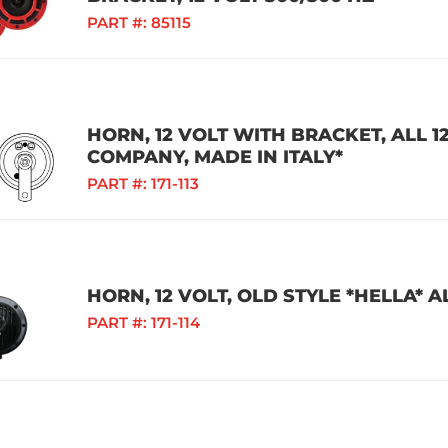
PART #:
85115
HORN, 12 VOLT WITH BRACKET, ALL 
COMPANY, MADE IN ITALY*
PART #:
171-113
HORN, 12 VOLT, OLD STYLE *HELLA* A
PART #:
171-114