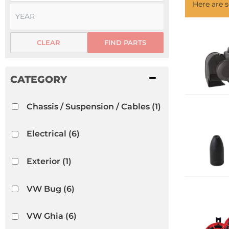
Here are
CLEAR
FIND PARTS
Chassis / Suspension / Cables
(1)
Electrical
(6)
Exterior
(1)
VW Bug
(6)
VW Ghia
(6)