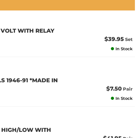
 VOLT WITH RELAY
$39.95
Set
In Stock
 1946-91 *MADE IN
$7.50
Pair
In Stock
E HIGH/LOW WITH