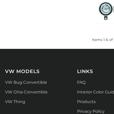
Items
1
-
6
of
VW MODELS
LINKS
VW Bug Convertible
FAQ
VW Ghia Convertible
Interior Color Gui
VW Thing
Products
Privacy Policy