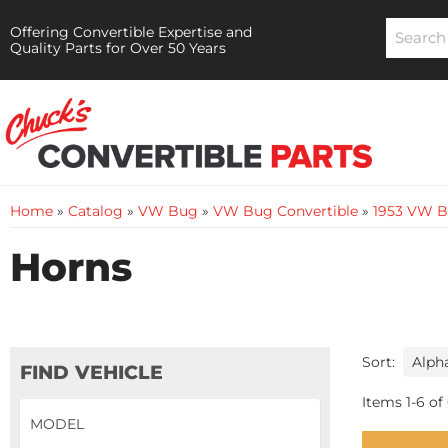
Offering Convertible Expertise and
Quality Parts for Over 50 Years
Home
»
Catalog
»
VW Bug
»
VW Bug Convertible
»
1953 VW B
Horns
Sort:
FIND VEHICLE
Items
1
-
6
of