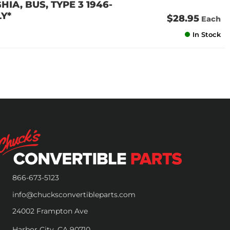
IA, BUS, TYPE 3 1946-
Y*
$28.95
Each
In Stock
866-673-5123
info@chucksconvertibleparts.com
24002 Frampton Ave
Harbor City, CA 90710