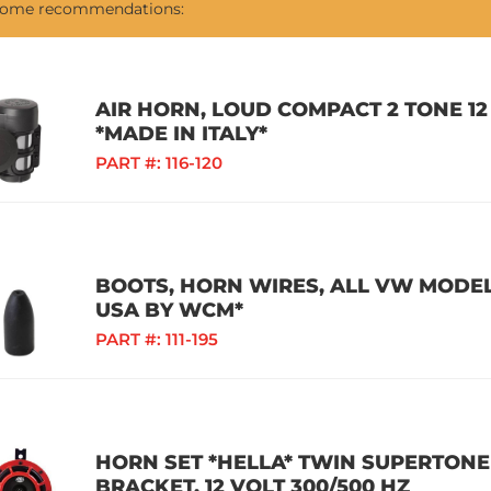
 some recommendations:
AIR HORN, LOUD COMPACT 2 TONE 12
*MADE IN ITALY*
PART #:
116-120
BOOTS, HORN WIRES, ALL VW MODELS
USA BY WCM*
PART #:
111-195
HORN SET *HELLA* TWIN SUPERTON
BRACKET, 12 VOLT 300/500 HZ