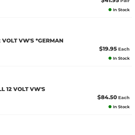
$41.95
Pair
In Stock
12 VOLT VW'S *GERMAN
$19.95
Each
In Stock
LL 12 VOLT VW'S
$84.50
Each
In Stock