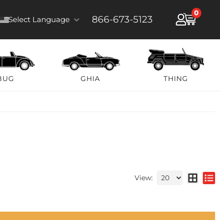
0
866-673-5123
Select Language
BUG
GHIA
THING
View: