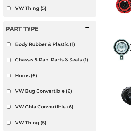
VW Thing
(5)
Body Rubber & Plastic
(1)
Chassis & Pan, Parts & Seals
(1)
Horns
(6)
VW Bug Convertible
(6)
VW Ghia Convertible
(6)
VW Thing
(5)