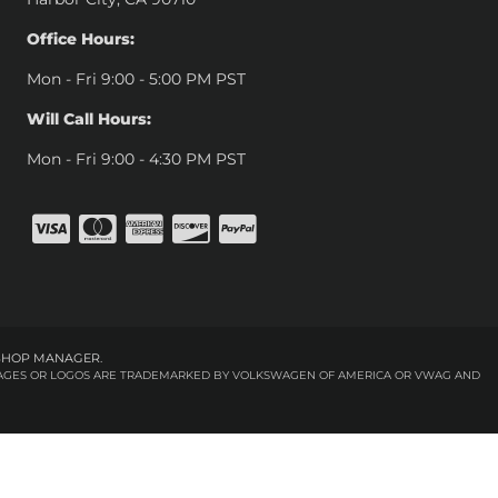
Office Hours:
Mon - Fri 9:00 - 5:00 PM PST
Will Call Hours:
Mon - Fri 9:00 - 4:30 PM PST
SHOP MANAGER
.
 IMAGES OR LOGOS ARE TRADEMARKED BY VOLKSWAGEN OF AMERICA OR VWAG AND