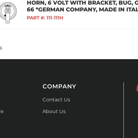
HORN, 6 VOLT WITH BRACKET, BUG, GH
66 *GERMAN COMPANY, MADE IN ITAL
PART #:
111-111H
6
COMPANY
Contact Us
de
About Us