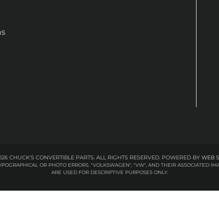
ns
26 CHUCK'S CONVERTIBLE PARTS. ALL RIGHTS RESERVED.
POWERED BY
WEB 
 TYPOGRAPHICAL OR PHOTO ERRORS. "VOLKSWAGEN", "VW", AND THEIR ASSOCIATED
ARE USED FOR DESCRIPTIVE PURPOSES ONLY.