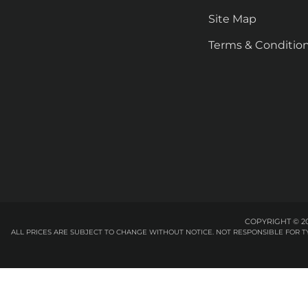
Site Map
Terms & Conditio
COPYRIGHT © 20
ALL PRICES ARE SUBJECT TO CHANGE WITHOUT NOTICE. NOT RESPONSIBLE FOR