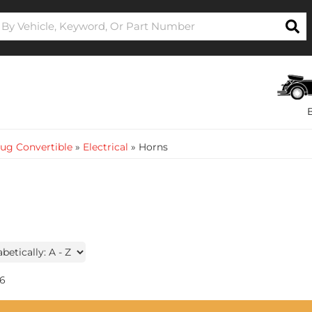
ug Convertible
»
Electrical
»
Horns
6