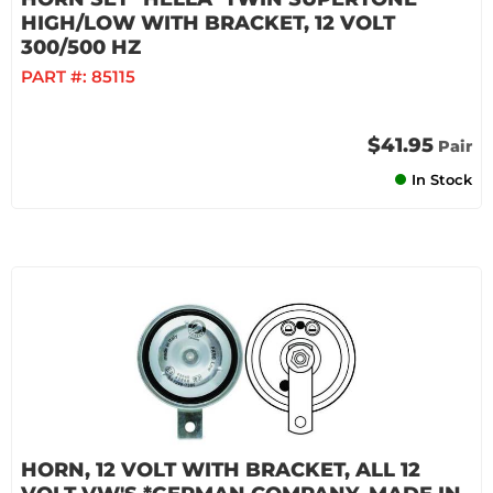
HIGH/LOW WITH BRACKET, 12 VOLT
300/500 HZ
PART #:
85115
$41.95
Pair
In Stock
HORN, 12 VOLT WITH BRACKET, ALL 12