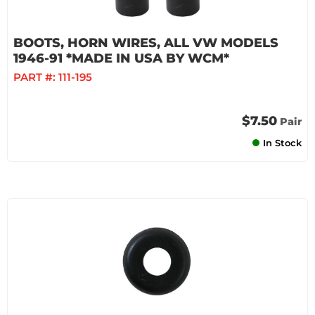
BOOTS, HORN WIRES, ALL VW MODELS
1946-91 *MADE IN USA BY WCM*
PART #:
111-195
$7.50
Pair
In Stock