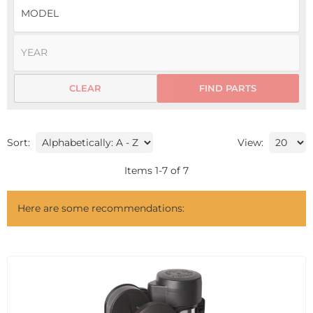
CLEAR
FIND PARTS
Sort:
View:
Items
1
-
7
of
7
Here are some recommendations: