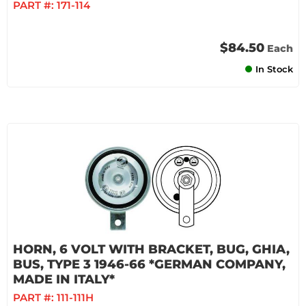
PART #:
171-114
$84.50
Each
In Stock
HORN, 6 VOLT WITH BRACKET, BUG, GHIA,
BUS, TYPE 3 1946-66 *GERMAN COMPANY,
MADE IN ITALY*
PART #:
111-111H