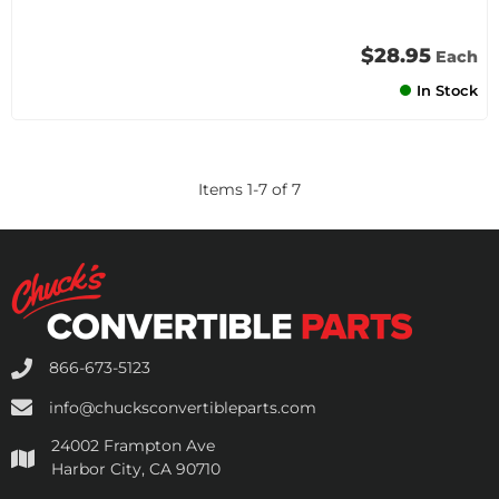
$28.95
Each
In Stock
Items
1
-
7
of
7
866-673-5123
info@chucksconvertibleparts.com
24002 Frampton Ave
Harbor City, CA 90710