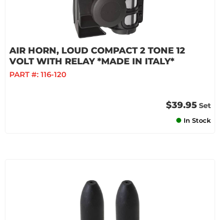
AIR HORN, LOUD COMPACT 2 TONE 12
VOLT WITH RELAY *MADE IN ITALY*
PART #:
116-120
$39.95
Set
In Stock