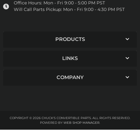
Office Hours:
Mon - Fri 9:00 - 5:00 PM PST
Will Call Parts Pickup:
Mon - Fri 9:00 - 4:30 PM PST
PRODUCTS
LINKS
COMPANY
COPYRIGHT © 2026 CHUCK'S CONVERTIBLE PARTS. ALL RIGHTS RESERVED.
POWERED BY
WEB SHOP MANAGER
.