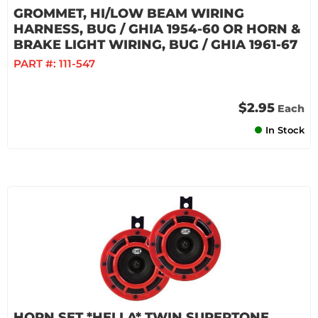
GROMMET, HI/LOW BEAM WIRING
HARNESS, BUG / GHIA 1954-60 OR HORN &
BRAKE LIGHT WIRING, BUG / GHIA 1961-67
PART #:
111-547
$2.95
Each
In Stock
HORN SET *HELLA* TWIN SUPERTONE