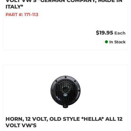
VOLT VW'S *GERMAN COMPANY, MADE IN
ITALY*
PART #:
171-113
$19.95
Each
In Stock
HORN, 12 VOLT, OLD STYLE *HELLA* ALL 12
VOLT VW'S