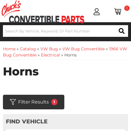
0
Home
»
Catalog
»
VW Bug
»
VW Bug Convertible
»
1966 VW
Bug Convertible
»
Electrical
»
Horns
Horns
Filter Results
1
FIND VEHICLE