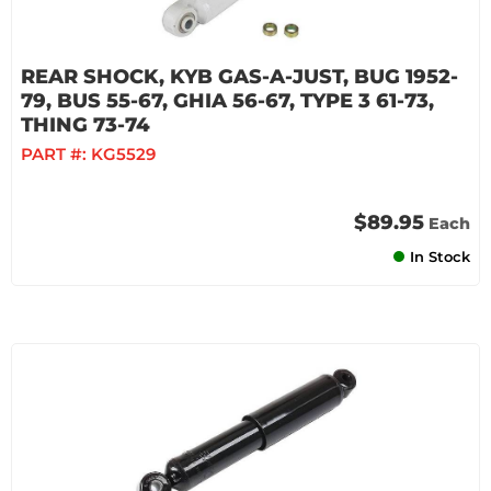
REAR SHOCK, KYB GAS-A-JUST, BUG 1952-
79, BUS 55-67, GHIA 56-67, TYPE 3 61-73,
THING 73-74
PART #:
KG5529
$89.95
Each
In Stock