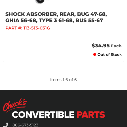
SHOCK ABSORBER, REAR, BUG 47-68,
GHIA 56-68, TYPE 3 61-68, BUS 55-67
PART #:
113-513-031G
$34.95
Each
Out of Stock
Items
1
-
6
of
6
866-673-5123