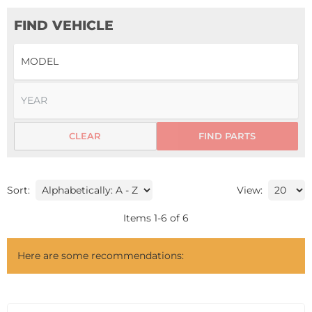
FIND VEHICLE
CLEAR
FIND PARTS
Sort:
View:
Items
1
-
6
of
6
Here are some recommendations: