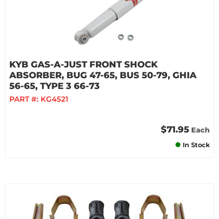
KYB GAS-A-JUST FRONT SHOCK
ABSORBER, BUG 47-65, BUS 50-79, GHIA
56-65, TYPE 3 66-73
PART #:
KG4521
$71.95
Each
In Stock