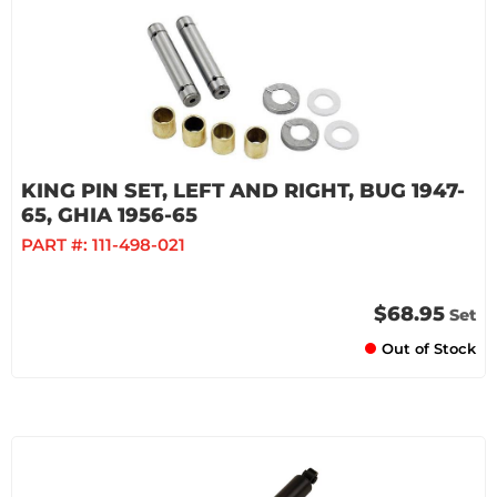
KING PIN SET, LEFT AND RIGHT, BUG 1947-
65, GHIA 1956-65
PART #:
111-498-021
$68.95
Set
Out of Stock