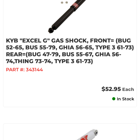
KYB "EXCEL G" GAS SHOCK, FRONT= (BUG
52-65, BUS 55-79, GHIA 56-65, TYPE 3 61-73)
REAR=(BUG 47-79, BUS 55-67, GHIA 56-
74,THING 73-74, TYPE 3 61-73)
PART #:
343144
$52.95
Each
In Stock