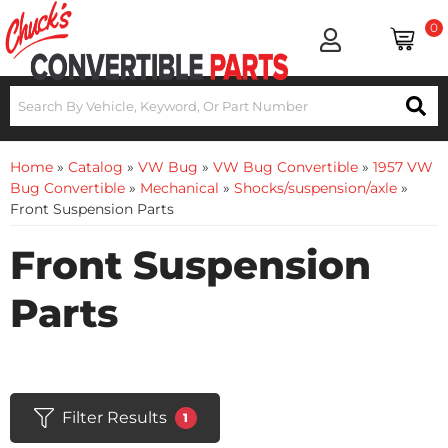
0
Home
»
Catalog
»
VW Bug
»
VW Bug Convertible
»
1957 VW
Bug Convertible
»
Mechanical
»
Shocks/suspension/axle
»
Front Suspension Parts
Front Suspension
Parts
Filter Results
1