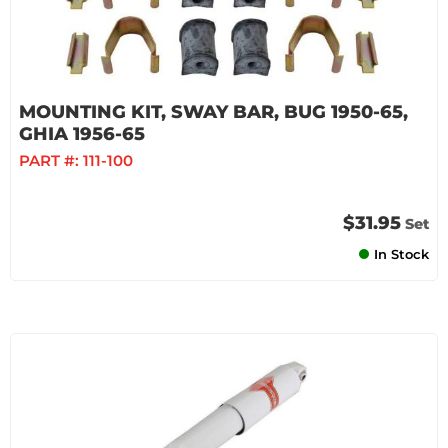
MOUNTING KIT, SWAY BAR, BUG 1950-65,
GHIA 1956-65
PART #:
111-100
$31.95
Set
In Stock