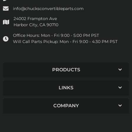
info@chucksconvertibleparts.com
24002 Frampton Ave
Harbor City, CA 90710
Office Hours:
Mon - Fri 9:00 - 5:00 PM PST
Will Call Parts Pickup:
Mon - Fri 9:00 - 4:30 PM PST
PRODUCTS
LINKS
COMPANY