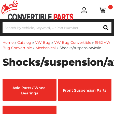
0
Home
»
Catalog
»
VW Bug
»
VW Bug Convertible
»
1962 VW
Bug Convertible
»
Mechanical
»
Shocks/suspension/axle
Shocks/suspension/a
Axle Parts / Wheel
Front Suspension Parts
Bearings