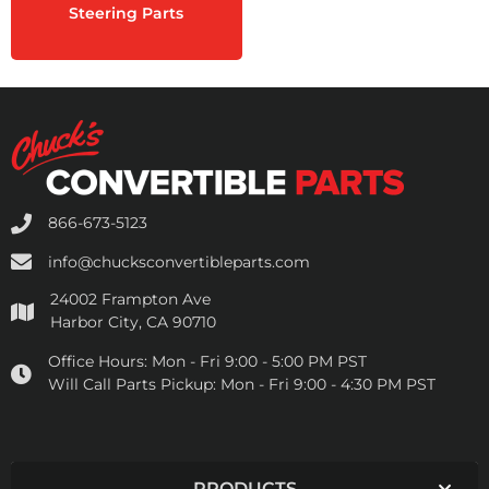
Steering Parts
866-673-5123
info@chucksconvertibleparts.com
24002 Frampton Ave
Harbor City, CA 90710
Office Hours:
Mon - Fri 9:00 - 5:00 PM PST
Will Call Parts Pickup:
Mon - Fri 9:00 - 4:30 PM PST
PRODUCTS