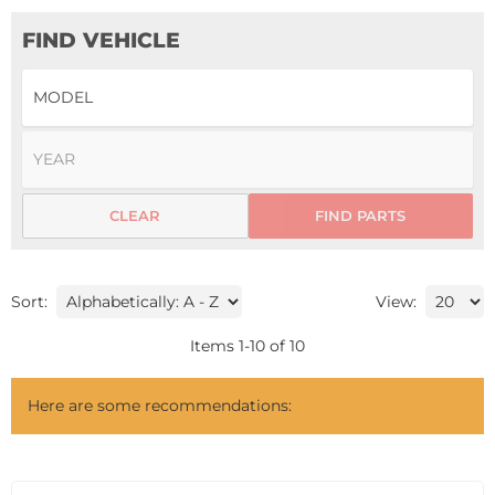
FIND VEHICLE
CLEAR
FIND PARTS
Sort:
View:
Items
1
-
10
of
10
Here are some recommendations: