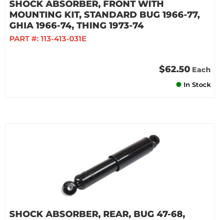
SHOCK ABSORBER, FRONT WITH
MOUNTING KIT, STANDARD BUG 1966-77,
GHIA 1966-74, THING 1973-74
PART #:
113-413-031E
$62.50
Each
In Stock
SHOCK ABSORBER, REAR, BUG 47-68,