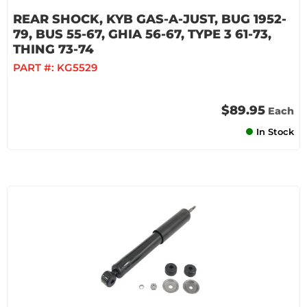
REAR SHOCK, KYB GAS-A-JUST, BUG 1952-
79, BUS 55-67, GHIA 56-67, TYPE 3 61-73,
THING 73-74
PART #:
KG5529
$89.95
Each
In Stock