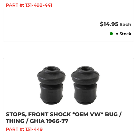
PART #:
131-498-441
$14.95
Each
In Stock
STOPS, FRONT SHOCK *OEM VW* BUG /
THING / GHIA 1966-77
PART #:
131-449