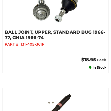
BALL JOINT, UPPER, STANDARD BUG 1966-
77, GHIA 1966-74
PART #:
131-405-361F
$18.95
Each
In Stock