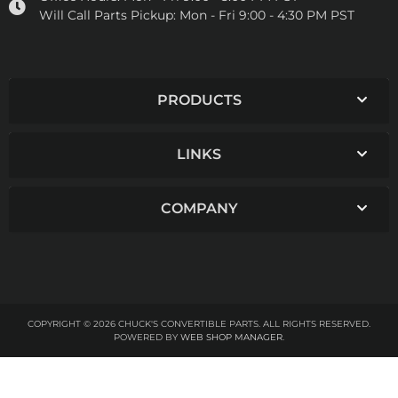
Will Call Parts Pickup:
Mon - Fri 9:00 - 4:30 PM PST
PRODUCTS
LINKS
COMPANY
COPYRIGHT © 2026 CHUCK'S CONVERTIBLE PARTS. ALL RIGHTS RESERVED.
POWERED BY
WEB SHOP MANAGER
.