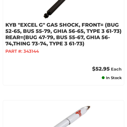
KYB "EXCEL G" GAS SHOCK, FRONT= (BUG
52-65, BUS 55-79, GHIA 56-65, TYPE 3 61-73)
REAR=(BUG 47-79, BUS 55-67, GHIA 56-
74,THING 73-74, TYPE 3 61-73)
PART #:
343144
$52.95
Each
In Stock