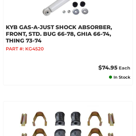
KYB GAS-A-JUST SHOCK ABSORBER,
FRONT, STD. BUG 66-78, GHIA 66-74,
THING 73-74
PART #:
KG4520
$74.95
Each
In Stock