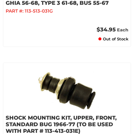
GHIA 56-68, TYPE 3 61-68, BUS 55-67
PART #:
113-513-031G
$34.95
Each
Out of Stock
SHOCK MOUNTING KIT, UPPER, FRONT,
STANDARD BUG 1966-77 (TO BE USED
WITH PART # 113-413-031E)