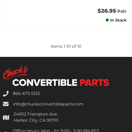
$26.95
Pair
In Stock
Items
1
-
10
of
10
866-673-5123
info@chucksconvertibleparts.com
24002 Frampton Ave
Harbor City, CA 90710
Office Hours:
Mon - Fri 9:00 - 5:00 PM PST