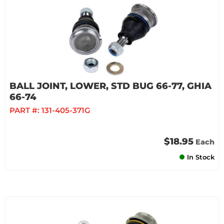
BALL JOINT, LOWER, STD BUG 66-77, GHIA
66-74
PART #:
131-405-371G
$18.95
Each
In Stock