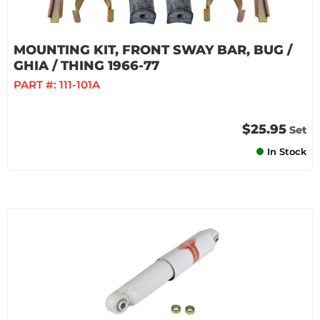
MOUNTING KIT, FRONT SWAY BAR, BUG /
GHIA / THING 1966-77
PART #:
111-101A
$25.95
Set
In Stock