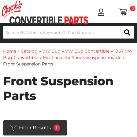
0
Home
»
Catalog
»
VW Bug
»
VW Bug Convertible
»
1967 VW
Bug Convertible
»
Mechanical
»
Shocks/suspension/axle
»
Front Suspension Parts
Front Suspension
Parts
Filter Results
1