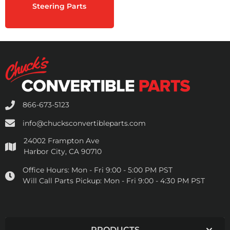
Steering Parts
866-673-5123
info@chucksconvertibleparts.com
24002 Frampton Ave
Harbor City, CA 90710
Office Hours:
Mon - Fri 9:00 - 5:00 PM PST
Will Call Parts Pickup:
Mon - Fri 9:00 - 4:30 PM PST
PRODUCTS