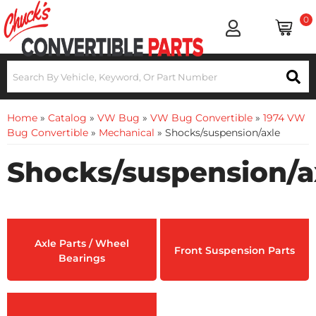
0
Home
»
Catalog
»
VW Bug
»
VW Bug Convertible
»
1974 VW
Bug Convertible
»
Mechanical
»
Shocks/suspension/axle
Shocks/suspension/a
Axle Parts / Wheel
Front Suspension Parts
Bearings