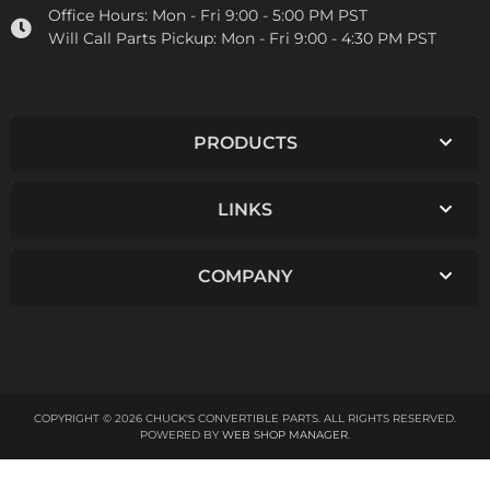
Office Hours:
Mon - Fri 9:00 - 5:00 PM PST
Will Call Parts Pickup:
Mon - Fri 9:00 - 4:30 PM PST
PRODUCTS
LINKS
COMPANY
COPYRIGHT © 2026 CHUCK'S CONVERTIBLE PARTS. ALL RIGHTS RESERVED.
POWERED BY
WEB SHOP MANAGER
.