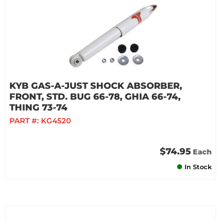
KYB GAS-A-JUST SHOCK ABSORBER,
FRONT, STD. BUG 66-78, GHIA 66-74,
THING 73-74
PART #:
KG4520
$74.95
Each
In Stock