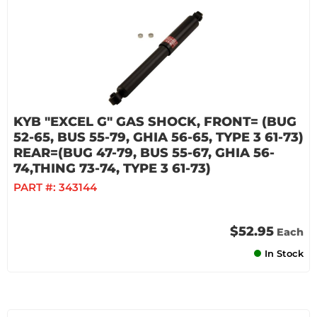
KYB "EXCEL G" GAS SHOCK, FRONT= (BUG
52-65, BUS 55-79, GHIA 56-65, TYPE 3 61-73)
REAR=(BUG 47-79, BUS 55-67, GHIA 56-
74,THING 73-74, TYPE 3 61-73)
PART #:
343144
$52.95
Each
In Stock