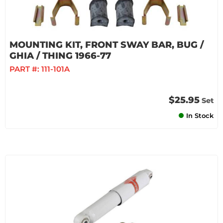
MOUNTING KIT, FRONT SWAY BAR, BUG /
GHIA / THING 1966-77
PART #:
111-101A
$25.95
Set
In Stock