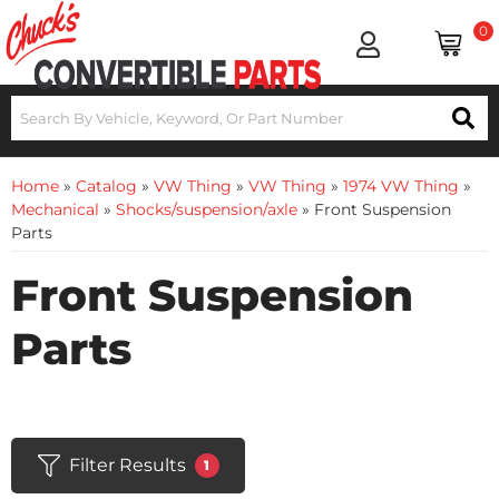
0
Home
»
Catalog
»
VW Thing
»
VW Thing
»
1974 VW Thing
»
Mechanical
»
Shocks/suspension/axle
»
Front Suspension
Parts
Front Suspension
Parts
Filter Results
1