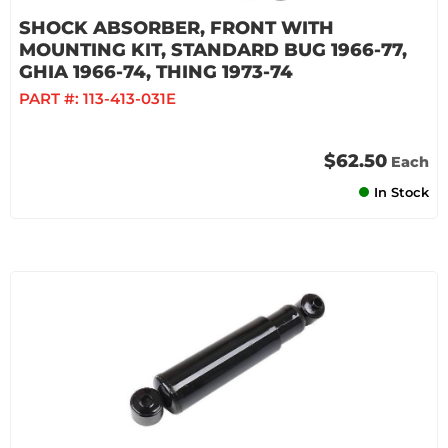
SHOCK ABSORBER, FRONT WITH
MOUNTING KIT, STANDARD BUG 1966-77,
GHIA 1966-74, THING 1973-74
PART #:
113-413-031E
$62.50
Each
In Stock