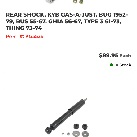
REAR SHOCK, KYB GAS-A-JUST, BUG 1952-
79, BUS 55-67, GHIA 56-67, TYPE 3 61-73,
THING 73-74
PART #:
KG5529
$89.95
Each
In Stock