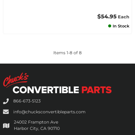
$54.95
Each
In Stock
Items
1
-
8
of
8
866-673-5123
info@chucksconvertibleparts.com
24002 Frampton Ave
Harbor City, CA 90710