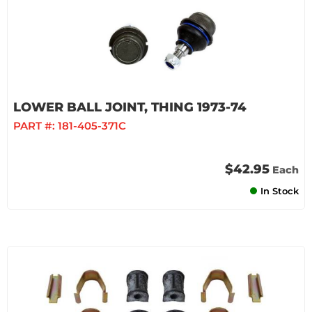
LOWER BALL JOINT, THING 1973-74
PART #:
181-405-371C
$42.95
Each
In Stock