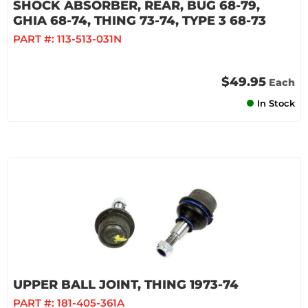
SHOCK ABSORBER, REAR, BUG 68-79,
GHIA 68-74, THING 73-74, TYPE 3 68-73
PART #:
113-513-031N
$49.95
Each
In Stock
UPPER BALL JOINT, THING 1973-74
PART #:
181-405-361A