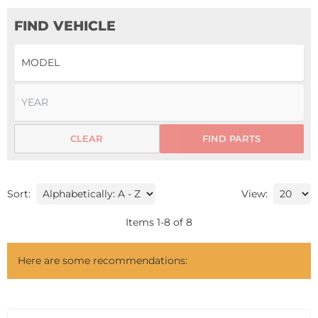
FIND VEHICLE
CLEAR
FIND PARTS
Sort:
View:
Items
1
-
8
of
8
Here are some recommendations: