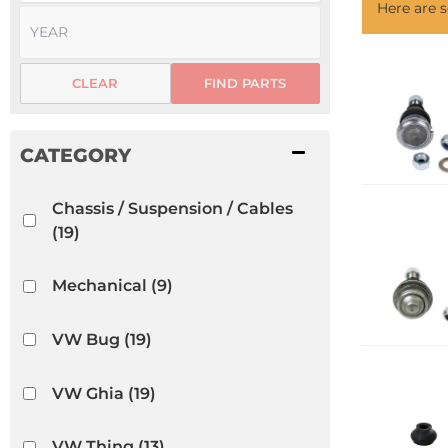
Here are
CLEAR
FIND PARTS
Chassis / Suspension / Cables
(19)
Mechanical
(9)
VW Bug
(19)
VW Ghia
(19)
VW Thing
(13)