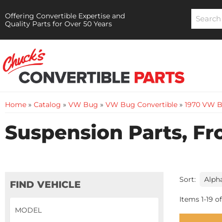
Offering Convertible Expertise and
Quality Parts for Over 50 Years
Home
»
Catalog
»
VW Bug
»
VW Bug Convertible
»
1970 VW B
Suspension Parts, Fr
Sort:
FIND VEHICLE
Items
1
-
19
of