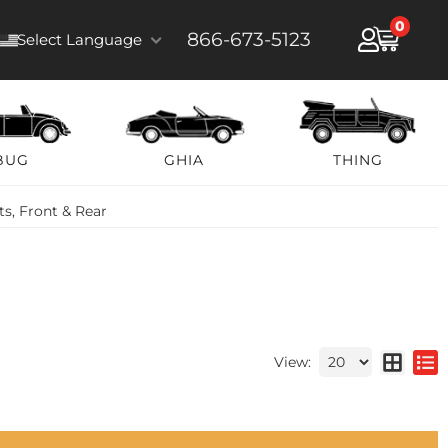
0
866-673-5123
Select Language
BUG
GHIA
THING
s, Front & Rear
View: