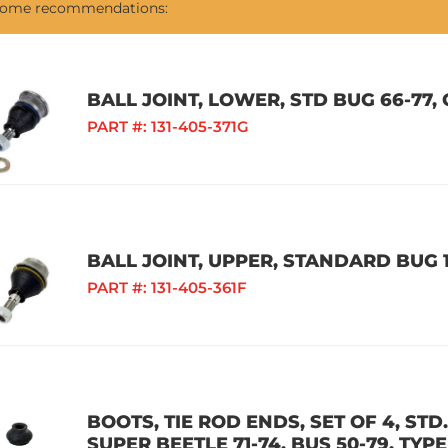
 some recommendations:
BALL JOINT, LOWER, STD BUG 66-77, 
PART #:
131-405-371G
BALL JOINT, UPPER, STANDARD BUG 1
PART #:
131-405-361F
BOOTS, TIE ROD ENDS, SET OF 4, STD.
SUPER BEETLE 71-74, BUS 50-79, TYPE 