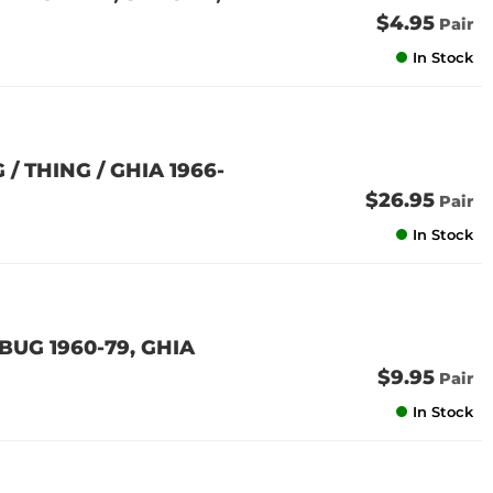
$4.95
Pair
In Stock
 THING / GHIA 1966-
$26.95
Pair
In Stock
BUG 1960-79, GHIA
$9.95
Pair
In Stock