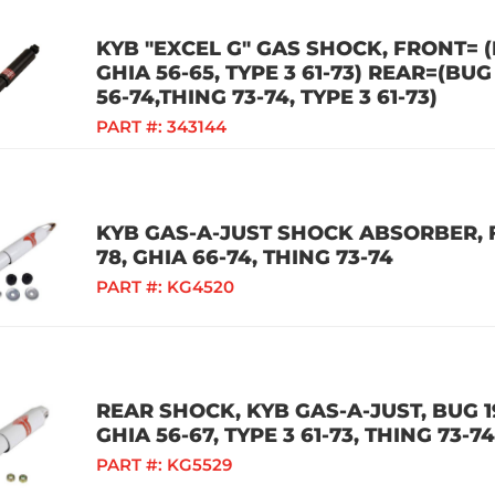
KYB "EXCEL G" GAS SHOCK, FRONT= (B
GHIA 56-65, TYPE 3 61-73) REAR=(BUG 
56-74,THING 73-74, TYPE 3 61-73)
PART #:
343144
KYB GAS-A-JUST SHOCK ABSORBER, F
78, GHIA 66-74, THING 73-74
PART #:
KG4520
REAR SHOCK, KYB GAS-A-JUST, BUG 19
GHIA 56-67, TYPE 3 61-73, THING 73-74
PART #:
KG5529