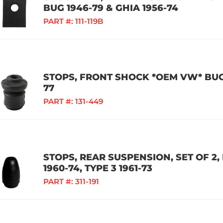
BUG 1946-79 & GHIA 1956-74
PART #:
111-119B
STOPS, FRONT SHOCK *OEM VW* BUG /
77
PART #:
131-449
STOPS, REAR SUSPENSION, SET OF 2, 
1960-74, TYPE 3 1961-73
PART #:
311-191