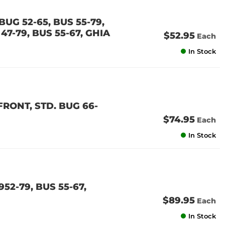
UG 52-65, BUS 55-79,
47-79, BUS 55-67, GHIA
$52.95
Each
In Stock
RONT, STD. BUG 66-
$74.95
Each
In Stock
52-79, BUS 55-67,
$89.95
Each
In Stock