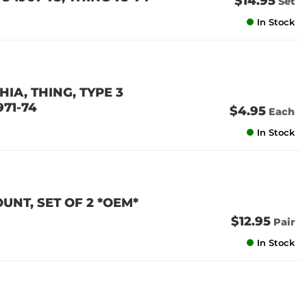
$14.95
Set
In Stock
IA, THING, TYPE 3
971-74
$4.95
Each
In Stock
NT, SET OF 2 *OEM*
$12.95
Pair
In Stock