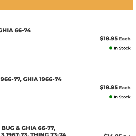
GHIA 66-74
$18.95
Each
In Stock
966-77, GHIA 1966-74
$18.95
Each
In Stock
 BUG & GHIA 66-77,
3 1967-73, THING 73-74