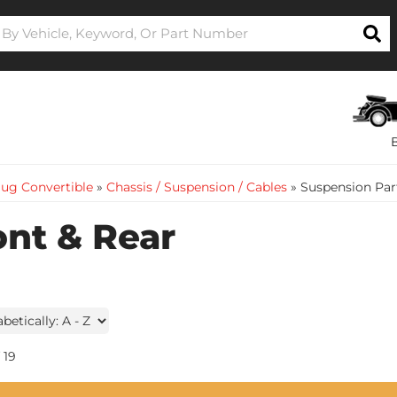
ug Convertible
»
Chassis / Suspension / Cables
»
Suspension Part
ont & Rear
19