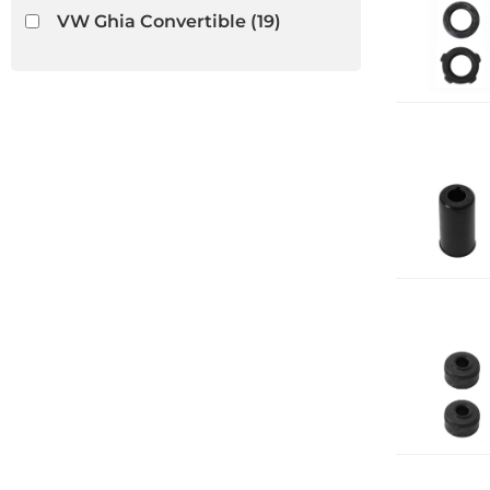
VW Ghia Convertible
(19)
VW Thing
(13)