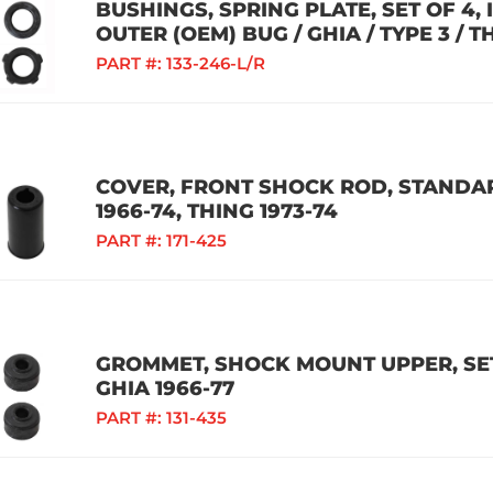
BUSHINGS, SPRING PLATE, SET OF 4,
OUTER (OEM) BUG / GHIA / TYPE 3 / T
PART #:
133-246-L/R
COVER, FRONT SHOCK ROD, STANDAR
1966-74, THING 1973-74
PART #:
171-425
GROMMET, SHOCK MOUNT UPPER, SET 
GHIA 1966-77
PART #:
131-435