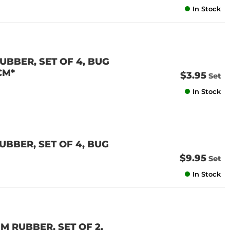
In Stock
BBER, SET OF 4, BUG
CM*
$3.95
Set
In Stock
BBER, SET OF 4, BUG
$9.95
Set
In Stock
 RUBBER, SET OF 2,