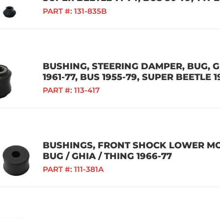
PART #:
131-835B
BUSHING, STEERING DAMPER, BUG, GH
1961-77, BUS 1955-79, SUPER BEETLE 1
PART #:
113-417
BUSHINGS, FRONT SHOCK LOWER MOU
BUG / GHIA / THING 1966-77
PART #:
111-381A