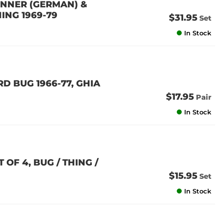
 INNER (GERMAN) &
HING 1969-79
$31.95
Set
In Stock
D BUG 1966-77, GHIA
$17.95
Pair
In Stock
OF 4, BUG / THING /
$15.95
Set
In Stock