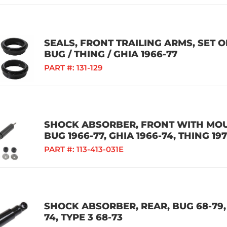
SEALS, FRONT TRAILING ARMS, SET 
BUG / THING / GHIA 1966-77
PART #:
131-129
SHOCK ABSORBER, FRONT WITH MOU
BUG 1966-77, GHIA 1966-74, THING 19
PART #:
113-413-031E
SHOCK ABSORBER, REAR, BUG 68-79, 
74, TYPE 3 68-73