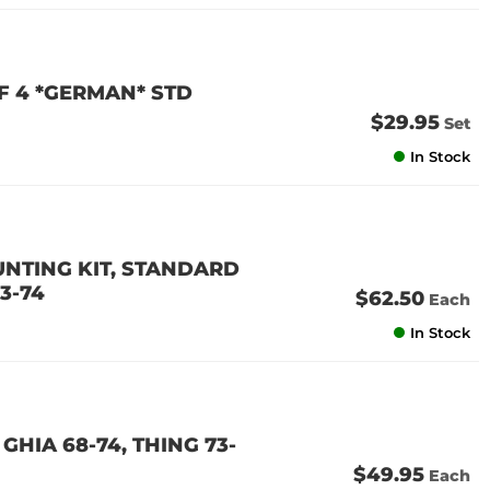
OF 4 *GERMAN* STD
$29.95
Set
In Stock
NTING KIT, STANDARD
73-74
$62.50
Each
In Stock
GHIA 68-74, THING 73-
$49.95
Each