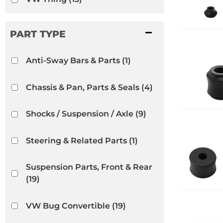
Anti-Sway Bars & Parts
(1)
Chassis & Pan, Parts & Seals
(4)
Shocks / Suspension / Axle
(9)
Steering & Related Parts
(1)
Suspension Parts, Front & Rear
(19)
VW Bug Convertible
(19)