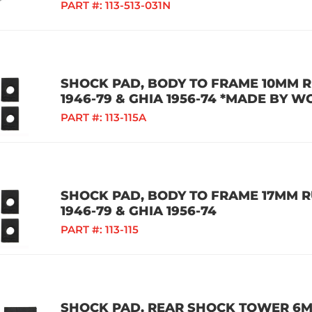
PART #:
113-513-031N
SHOCK PAD, BODY TO FRAME 10MM RU
1946-79 & GHIA 1956-74 *MADE BY W
PART #:
113-115A
SHOCK PAD, BODY TO FRAME 17MM RU
1946-79 & GHIA 1956-74
PART #:
113-115
SHOCK PAD, REAR SHOCK TOWER 6MM