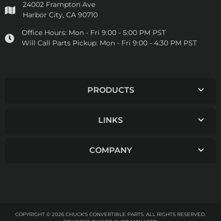
24002 Frampton Ave
Harbor City, CA 90710
Office Hours:
Mon - Fri 9:00 - 5:00 PM PST
Will Call Parts Pickup:
Mon - Fri 9:00 - 4:30 PM PST
PRODUCTS
LINKS
COMPANY
COPYRIGHT © 2026 CHUCK'S CONVERTIBLE PARTS. ALL RIGHTS RESERVED.