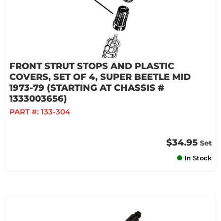
FRONT STRUT STOPS AND PLASTIC
COVERS, SET OF 4, SUPER BEETLE MID
1973-79 (STARTING AT CHASSIS #
1333003656)
PART #:
133-304
$34.95
Set
In Stock