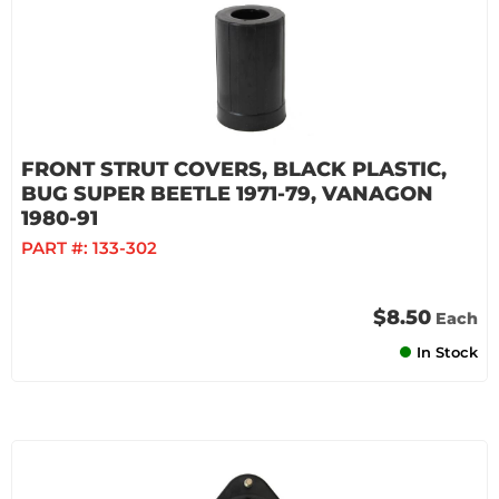
FRONT STRUT COVERS, BLACK PLASTIC,
BUG SUPER BEETLE 1971-79, VANAGON
1980-91
PART #:
133-302
$8.50
Each
In Stock