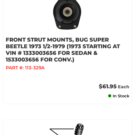
FRONT STRUT MOUNTS, BUG SUPER
BEETLE 1973 1/2-1979 (1973 STARTING AT
VIN # 1333003656 FOR SEDAN &
1533003656 FOR CONV.)
PART #:
113-329A
$61.95
Each
In Stock