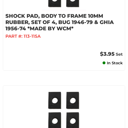
SHOCK PAD, BODY TO FRAME 10MM
RUBBER, SET OF 4, BUG 1946-79 & GHIA
1956-74 *MADE BY WCM*
PART #:
113-115A
$3.95
Set
In Stock