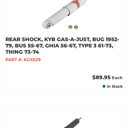
REAR SHOCK, KYB GAS-A-JUST, BUG 1952-
79, BUS 55-67, GHIA 56-67, TYPE 3 61-73,
THING 73-74
PART #:
KG5529
$89.95
Each
In Stock