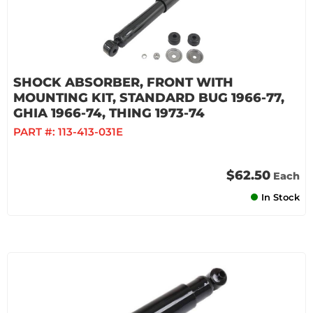
SHOCK ABSORBER, FRONT WITH
MOUNTING KIT, STANDARD BUG 1966-77,
GHIA 1966-74, THING 1973-74
PART #:
113-413-031E
$62.50
Each
In Stock