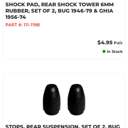
SHOCK PAD, REAR SHOCK TOWER 6MM
RUBBER, SET OF 2, BUG 1946-79 & GHIA
1956-74
PART #:
111-119B
$4.95
Pair
In Stock
STOPS, REAR SUSPENSION, SET OF 2, BUG