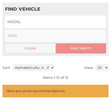
FIND VEHICLE
CLEAR
FIND PARTS
Sort:
View:
Items
1
-
12
of
12
Here are some recommendations: