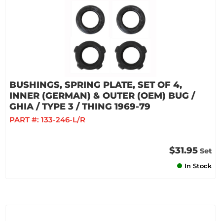
BUSHINGS, SPRING PLATE, SET OF 4,
INNER (GERMAN) & OUTER (OEM) BUG /
GHIA / TYPE 3 / THING 1969-79
PART #:
133-246-L/R
$31.95
Set
In Stock