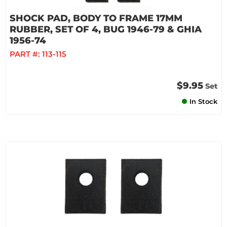
SHOCK PAD, BODY TO FRAME 17MM
RUBBER, SET OF 4, BUG 1946-79 & GHIA
1956-74
PART #:
113-115
$9.95
Set
In Stock