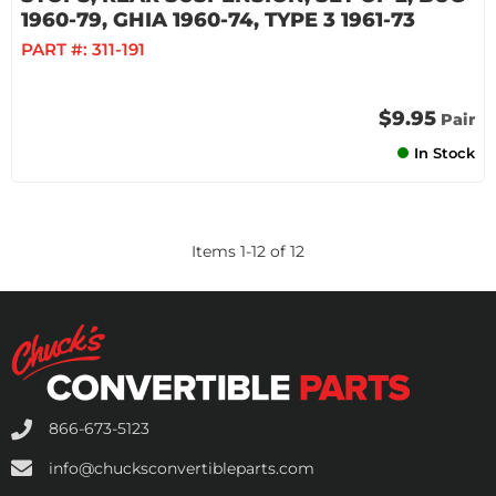
1960-79, GHIA 1960-74, TYPE 3 1961-73
PART #:
311-191
$9.95
Pair
In Stock
Items
1
-
12
of
12
866-673-5123
info@chucksconvertibleparts.com