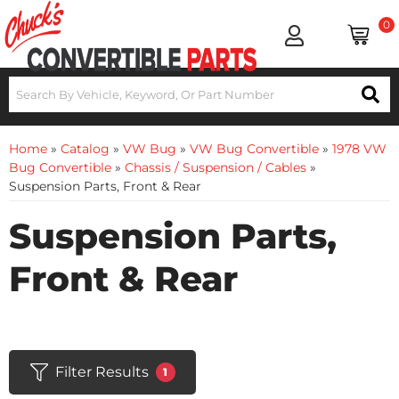
0
Home
»
Catalog
»
VW Bug
»
VW Bug Convertible
»
1978 VW
Bug Convertible
»
Chassis / Suspension / Cables
»
Suspension Parts, Front & Rear
Suspension Parts,
Front & Rear
Filter Results
1