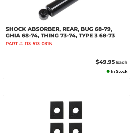
SHOCK ABSORBER, REAR, BUG 68-79,
GHIA 68-74, THING 73-74, TYPE 3 68-73
PART #:
113-513-031N
$49.95
Each
In Stock