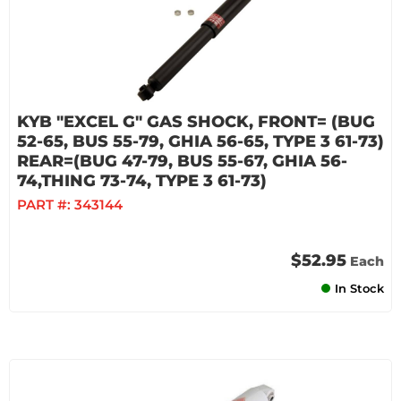
KYB "EXCEL G" GAS SHOCK, FRONT= (BUG
52-65, BUS 55-79, GHIA 56-65, TYPE 3 61-73)
REAR=(BUG 47-79, BUS 55-67, GHIA 56-
74,THING 73-74, TYPE 3 61-73)
PART #:
343144
$52.95
Each
In Stock