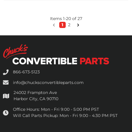
Items
1
-
20
of
27
1
2
866-673-5123
info@chucksconvertibleparts.com
24002 Frampton Ave
Harbor City, CA 90710
Office Hours:
Mon - Fri 9:00 - 5:00 PM PST
Will Call Parts Pickup:
Mon - Fri 9:00 - 4:30 PM PST