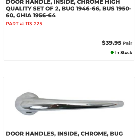
DOOR HANDLE, INSIDE, CHROME HIGH
QUALITY SET OF 2, BUG 1946-66, BUS 1950-
60, GHIA 1956-64
PART #:
113-225
$39.95
Pair
In Stock
DOOR HANDLES, INSIDE, CHROME, BUG