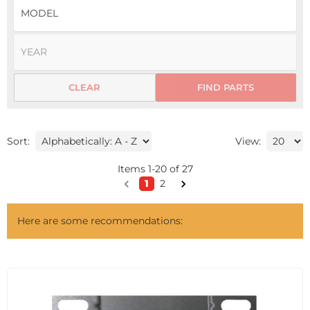
CLEAR
FIND PARTS
Sort:
View:
Items
1
-
20
of
27
1
2
Here are some recommendations: