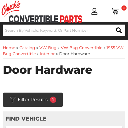
0
Home
»
Catalog
»
VW Bug
»
VW Bug Convertible
»
1955 VW
Bug Convertible
»
Interior
»
Door Hardware
Door Hardware
Filter Results
1
FIND VEHICLE