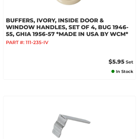
BUFFERS, IVORY, INSIDE DOOR &
WINDOW HANDLES, SET OF 4, BUG 1946-
55, GHIA 1956-57 *MADE IN USA BY WCM*
PART #:
111-235-IV
$5.95
Set
In Stock