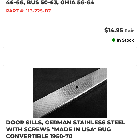
46-66, BUS 50-63, GHIA 56-64
PART #:
113-225-BZ
$14.95
Pair
In Stock
DOOR SILLS, GERMAN STAINLESS STEEL
WITH SCREWS *MADE IN USA* BUG
CONVERTIBLE 1950-70