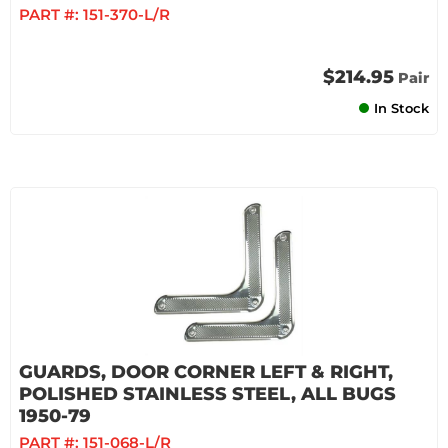
PART #:
151-370-L/R
$214.95
Pair
In Stock
GUARDS, DOOR CORNER LEFT & RIGHT,
POLISHED STAINLESS STEEL, ALL BUGS
1950-79
PART #:
151-068-L/R