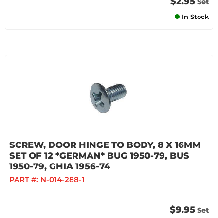
$2.95
Set
In Stock
SCREW, DOOR HINGE TO BODY, 8 X 16MM
SET OF 12 *GERMAN* BUG 1950-79, BUS
1950-79, GHIA 1956-74
PART #:
N-014-288-1
$9.95
Set