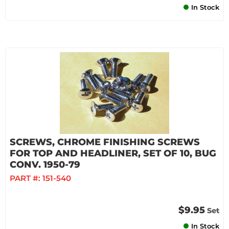
In Stock
SCREWS, CHROME FINISHING SCREWS
FOR TOP AND HEADLINER, SET OF 10, BUG
CONV. 1950-79
PART #:
151-540
$9.95
Set
In Stock