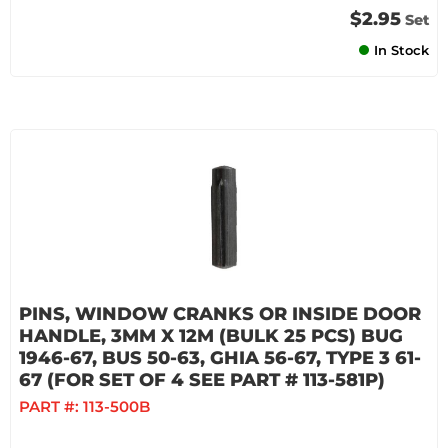
$2.95
Set
In Stock
PINS, WINDOW CRANKS OR INSIDE DOOR
HANDLE, 3MM X 12M (BULK 25 PCS) BUG
1946-67, BUS 50-63, GHIA 56-67, TYPE 3 61-
67 (FOR SET OF 4 SEE PART # 113-581P)
PART #:
113-500B