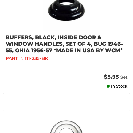
BUFFERS, BLACK, INSIDE DOOR &
WINDOW HANDLES, SET OF 4, BUG 1946-
55, GHIA 1956-57 *MADE IN USA BY WCM*
PART #:
111-235-BK
$5.95
Set
In Stock