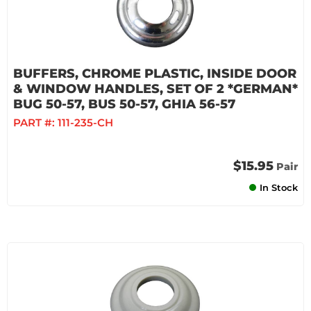
BUFFERS, CHROME PLASTIC, INSIDE DOOR
& WINDOW HANDLES, SET OF 2 *GERMAN*
BUG 50-57, BUS 50-57, GHIA 56-57
PART #:
111-235-CH
$15.95
Pair
In Stock