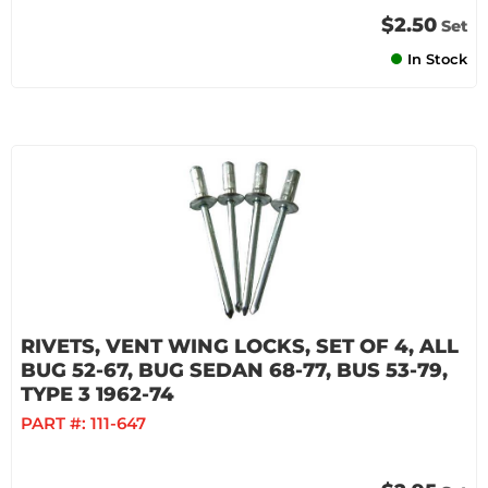
$2.50
Set
In Stock
RIVETS, VENT WING LOCKS, SET OF 4, ALL
BUG 52-67, BUG SEDAN 68-77, BUS 53-79,
TYPE 3 1962-74
PART #:
111-647