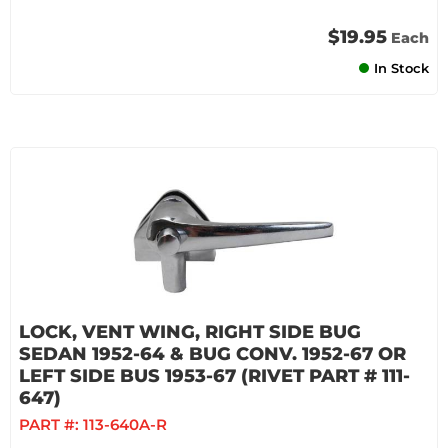
$19.95
Each
In Stock
LOCK, VENT WING, RIGHT SIDE BUG
SEDAN 1952-64 & BUG CONV. 1952-67 OR
LEFT SIDE BUS 1953-67 (RIVET PART # 111-
647)
PART #:
113-640A-R