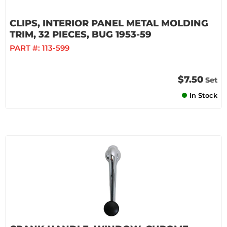
CLIPS, INTERIOR PANEL METAL MOLDING
TRIM, 32 PIECES, BUG 1953-59
PART #:
113-599
$7.50
Set
In Stock