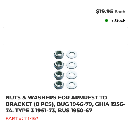
$19.95
Each
In Stock
NUTS & WASHERS FOR ARMREST TO
BRACKET (8 PCS), BUG 1946-79, GHIA 1956-
74, TYPE 3 1961-73, BUS 1950-67
PART #:
111-167