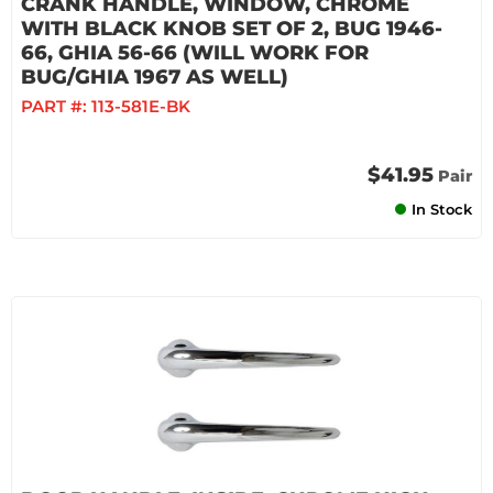
CRANK HANDLE, WINDOW, CHROME
WITH BLACK KNOB SET OF 2, BUG 1946-
66, GHIA 56-66 (WILL WORK FOR
BUG/GHIA 1967 AS WELL)
PART #:
113-581E-BK
$41.95
Pair
In Stock