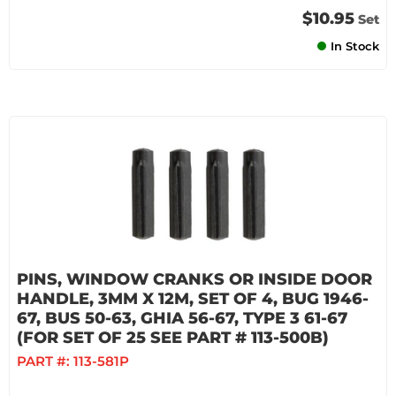
$10.95
Set
In Stock
PINS, WINDOW CRANKS OR INSIDE DOOR
HANDLE, 3MM X 12M, SET OF 4, BUG 1946-
67, BUS 50-63, GHIA 56-67, TYPE 3 61-67
(FOR SET OF 25 SEE PART # 113-500B)
PART #:
113-581P