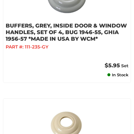
BUFFERS, GREY, INSIDE DOOR & WINDOW
HANDLES, SET OF 4, BUG 1946-55, GHIA
1956-57 *MADE IN USA BY WCM*
PART #:
111-235-GY
$5.95
Set
In Stock