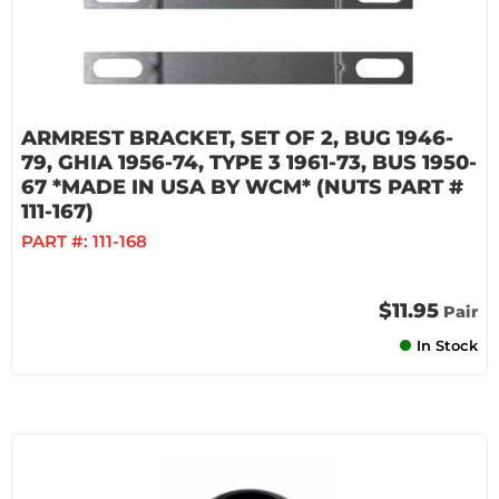
ARMREST BRACKET, SET OF 2, BUG 1946-
79, GHIA 1956-74, TYPE 3 1961-73, BUS 1950-
67 *MADE IN USA BY WCM* (NUTS PART #
111-167)
PART #:
111-168
$11.95
Pair
In Stock