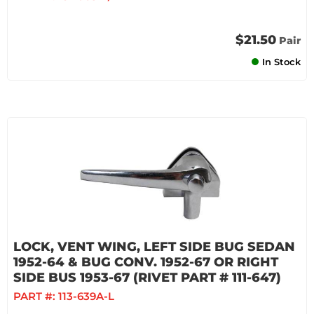
$21.50
Pair
In Stock
LOCK, VENT WING, LEFT SIDE BUG SEDAN
1952-64 & BUG CONV. 1952-67 OR RIGHT
SIDE BUS 1953-67 (RIVET PART # 111-647)
PART #:
113-639A-L