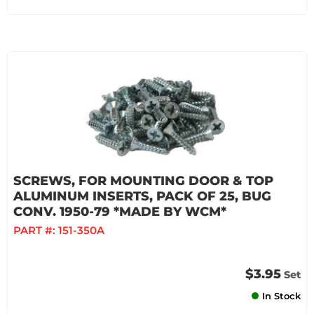
SCREWS, FOR MOUNTING DOOR & TOP
ALUMINUM INSERTS, PACK OF 25, BUG
CONV. 1950-79 *MADE BY WCM*
PART #:
151-350A
$3.95
Set
In Stock