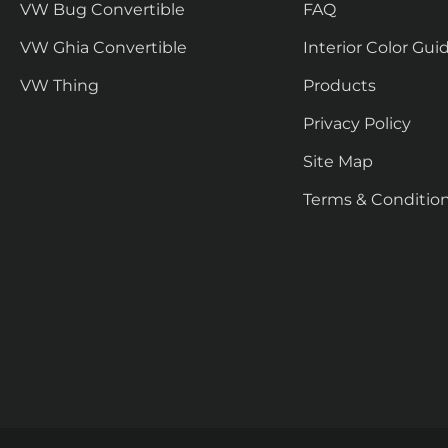
VW Bug Convertible
FAQ
VW Ghia Convertible
Interior Color Gui
VW Thing
Products
Privacy Policy
Site Map
Terms & Conditio