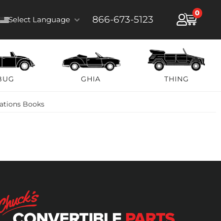
0
866-673-5123
Select Language
BUG
GHIA
THING
rations Books