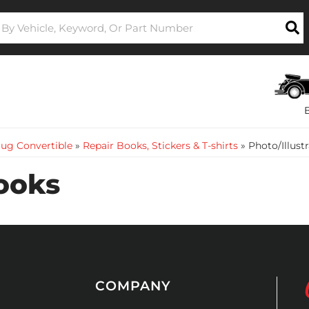
ug Convertible
»
Repair Books, Stickers & T-shirts
»
Photo/Illust
Books
COMPANY