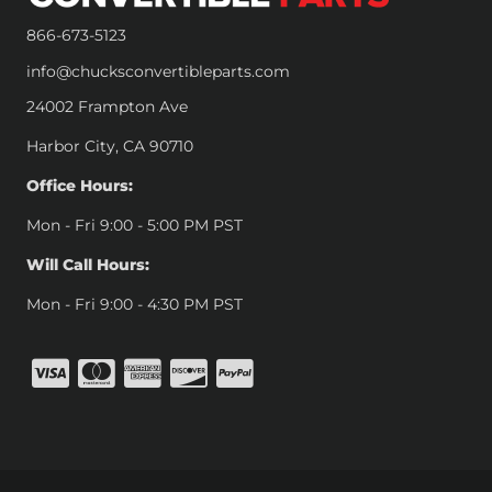
866-673-5123
info@chucksconvertibleparts.com
24002 Frampton Ave
Harbor City, CA 90710
Office Hours:
Mon - Fri 9:00 - 5:00 PM PST
Will Call Hours:
Mon - Fri 9:00 - 4:30 PM PST