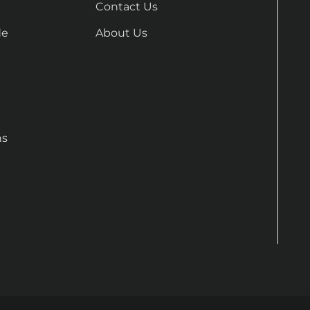
Contact Us
de
About Us
ns