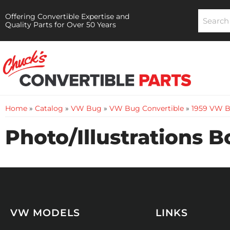
Offering Convertible Expertise and
Quality Parts for Over 50 Years
Home
»
Catalog
»
VW Bug
»
VW Bug Convertible
»
1959 VW B
Photo/Illustrations 
VW MODELS
LINKS