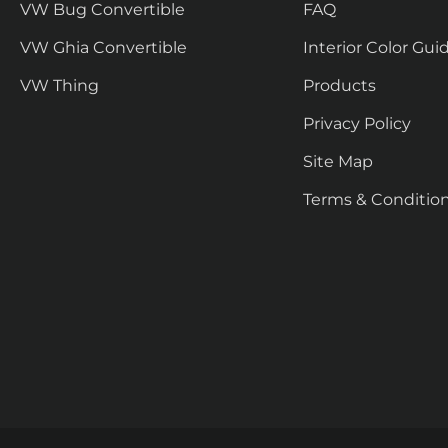
VW Bug Convertible
FAQ
VW Ghia Convertible
Interior Color Gui
VW Thing
Products
Privacy Policy
Site Map
Terms & Conditio