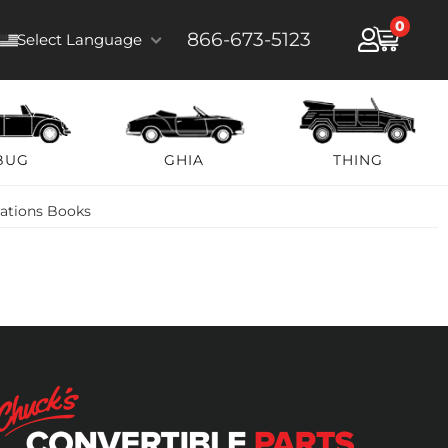
0
866-673-5123
Select Language
BUG
GHIA
THING
rations Books