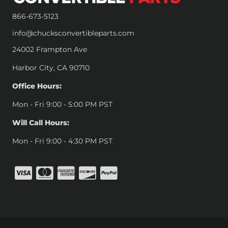
866-673-5123
info@chucksconvertibleparts.com
24002 Frampton Ave
Harbor City, CA 90710
Office Hours:
Mon - Fri 9:00 - 5:00 PM PST
Will Call Hours:
Mon - Fri 9:00 - 4:30 PM PST