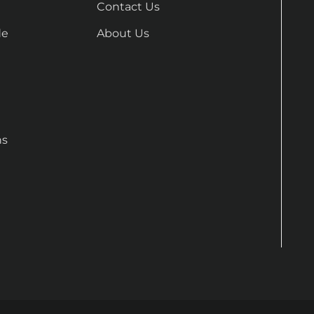
Contact Us
de
About Us
ns