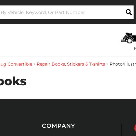
ug Convertible
»
Repair Books, Stickers & T-shirts
»
Photo/Illust
Books
COMPANY