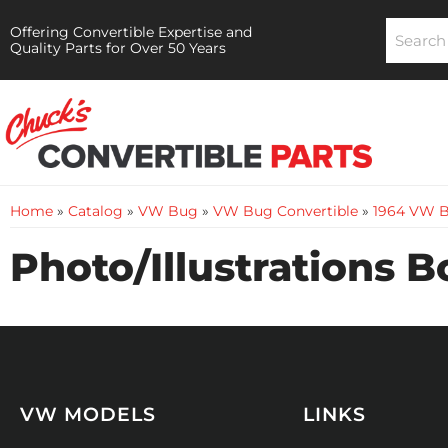
Offering Convertible Expertise and
Quality Parts for Over 50 Years
Home
»
Catalog
»
VW Bug
»
VW Bug Convertible
»
1964 VW B
Photo/Illustrations 
VW MODELS
LINKS