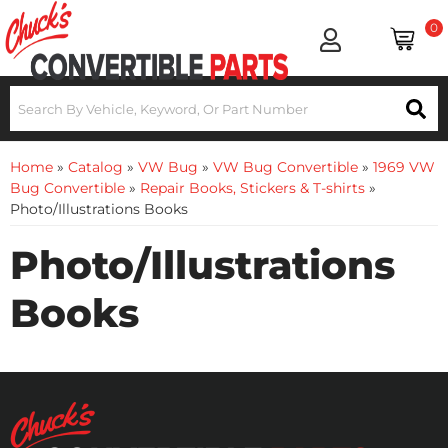
0
Home
»
Catalog
»
VW Bug
»
VW Bug Convertible
»
1969 VW
Bug Convertible
»
Repair Books, Stickers & T-shirts
»
Photo/Illustrations Books
Photo/Illustrations
Books