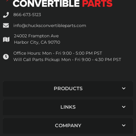
866-673-5123
info@chucksconvertibleparts.com
24002 Frampton Ave
Harbor City, CA 90710
Office Hours:
Mon - Fri 9:00 - 5:00 PM PST
Will Call Parts Pickup:
Mon - Fri 9:00 - 4:30 PM PST
PRODUCTS
LINKS
COMPANY