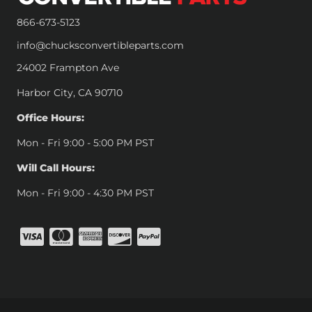
866-673-5123
info@chucksconvertibleparts.com
24002 Frampton Ave
Harbor City, CA 90710
Office Hours:
Mon - Fri 9:00 - 5:00 PM PST
Will Call Hours:
Mon - Fri 9:00 - 4:30 PM PST