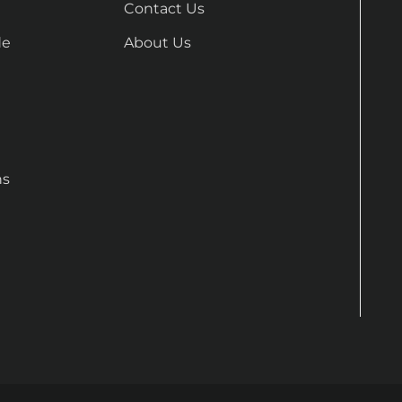
Contact Us
de
About Us
ns