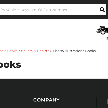
air Books, Stickers & T-shirts
»
Photo/Illustrations Books
Books
COMPANY