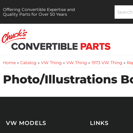
Offering Convertible Expertise and
Quality Parts for Over 50 Years
Home
»
Catalog
»
VW Thing
»
VW Thing
»
1973 VW Thing
»
Rep
Photo/Illustrations 
VW MODELS
LINKS