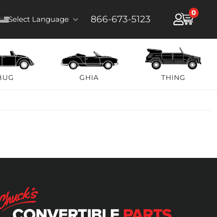
0
866-673-5123
Select Language
BUG
GHIA
THING