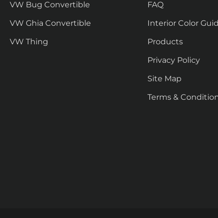
VW Bug Convertible
FAQ
VW Ghia Convertible
Interior Color Gui
VW Thing
Products
Privacy Policy
Site Map
Terms & Conditio