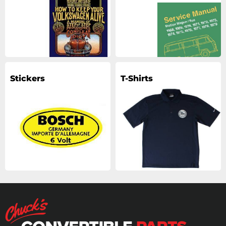
Stickers
T-Shirts