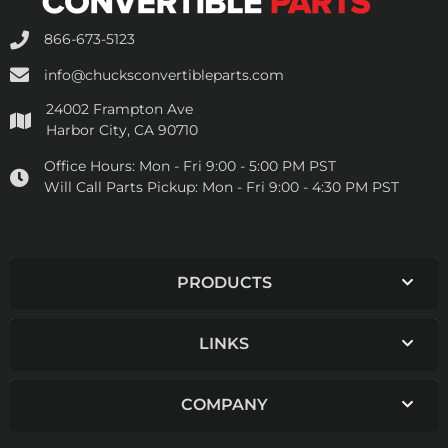
866-673-5123
info@chucksconvertibleparts.com
24002 Frampton Ave
Harbor City, CA 90710
Office Hours:
Mon - Fri 9:00 - 5:00 PM PST
Will Call Parts Pickup:
Mon - Fri 9:00 - 4:30 PM PST
PRODUCTS
LINKS
COMPANY