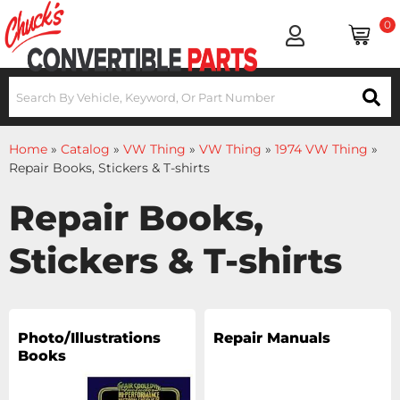
0
Home
»
Catalog
»
VW Thing
»
VW Thing
»
1974 VW Thing
»
Repair Books, Stickers & T-shirts
Repair Books,
Stickers & T-shirts
Photo/Illustrations
Repair Manuals
Books