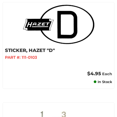
STICKER, HAZET "D"
PART #:
111-0103
$4.95
Each
In Stock