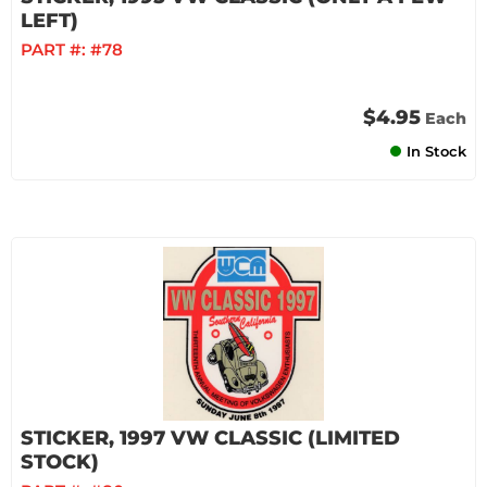
LEFT)
PART #:
#78
$4.95
Each
In Stock
STICKER, 1997 VW CLASSIC (LIMITED
STOCK)