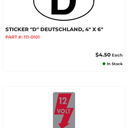
STICKER "D" DEUTSCHLAND, 4" X 6"
PART #:
111-0101
$4.50
Each
In Stock