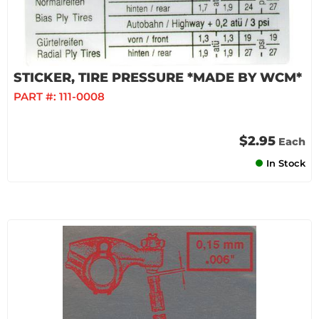
STICKER, TIRE PRESSURE *MADE BY WCM*
PART #:
111-0008
$2.95
Each
In Stock