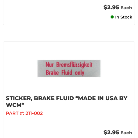
$2.95
Each
In Stock
STICKER, BRAKE FLUID *MADE IN USA BY
WCM*
PART #:
211-002
$2.95
Each