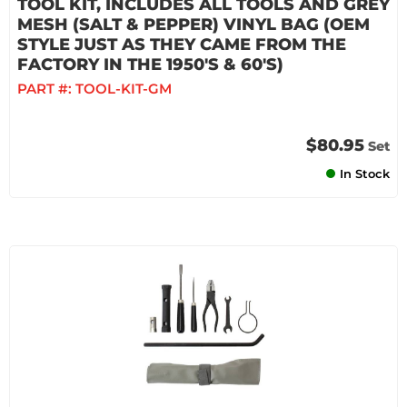
TOOL KIT, INCLUDES ALL TOOLS AND GREY
MESH (SALT & PEPPER) VINYL BAG (OEM
STYLE JUST AS THEY CAME FROM THE
FACTORY IN THE 1950'S & 60'S)
PART #:
TOOL-KIT-GM
$80.95
Set
In Stock