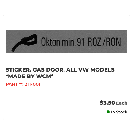
STICKER, GAS DOOR, ALL VW MODELS
*MADE BY WCM*
PART #:
211-001
$3.50
Each
In Stock