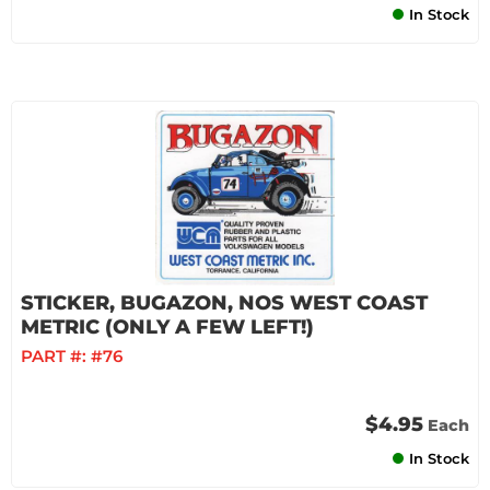
In Stock
STICKER, BUGAZON, NOS WEST COAST
METRIC (ONLY A FEW LEFT!)
PART #:
#76
$4.95
Each
In Stock