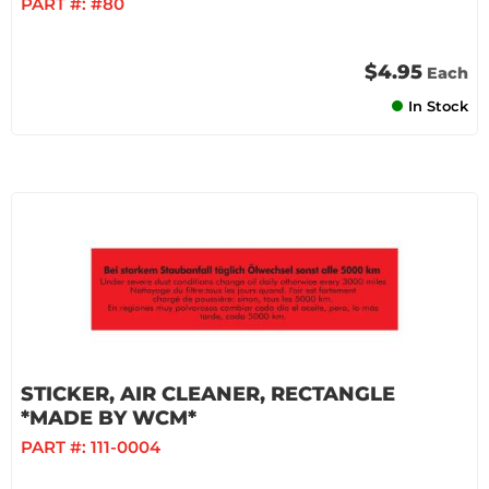
PART #:
#80
$4.95
Each
In Stock
STICKER, AIR CLEANER, RECTANGLE
*MADE BY WCM*
PART #:
111-0004