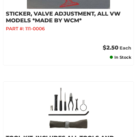
STICKER, VALVE ADJUSTMENT, ALL VW
MODELS *MADE BY WCM*
PART #:
111-0006
$2.50
Each
In Stock