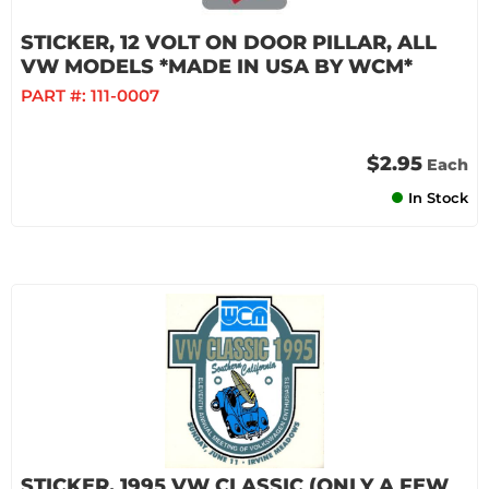
STICKER, 12 VOLT ON DOOR PILLAR, ALL
VW MODELS *MADE IN USA BY WCM*
PART #:
111-0007
$2.95
Each
In Stock
STICKER, 1995 VW CLASSIC (ONLY A FEW