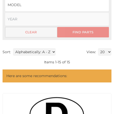
CLEAR
FIND PARTS
Sort:
View:
Items
1
-
15
of
15
Here are some recommendations: