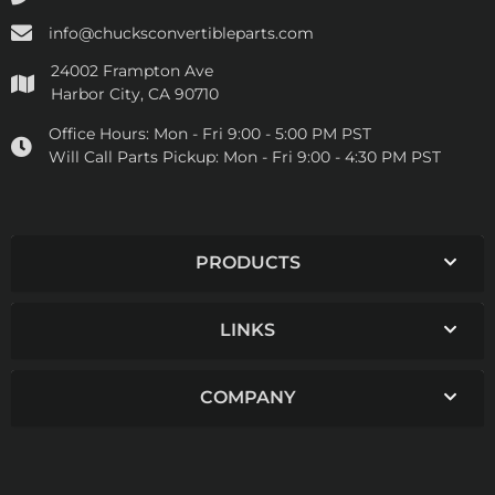
info@chucksconvertibleparts.com
24002 Frampton Ave
Harbor City, CA 90710
Office Hours:
Mon - Fri 9:00 - 5:00 PM PST
Will Call Parts Pickup:
Mon - Fri 9:00 - 4:30 PM PST
PRODUCTS
LINKS
COMPANY