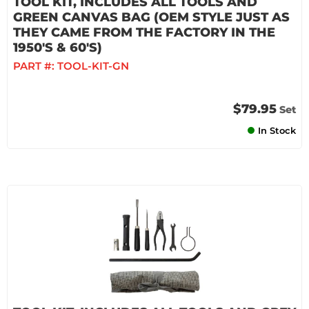
TOOL KIT, INCLUDES ALL TOOLS AND
GREEN CANVAS BAG (OEM STYLE JUST AS
THEY CAME FROM THE FACTORY IN THE
1950'S & 60'S)
PART #:
TOOL-KIT-GN
$79.95
Set
In Stock