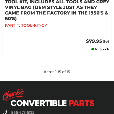
TOOL KIT, INCLUDES ALL TOOLS AND GREY
VINYL BAG (OEM STYLE JUST AS THEY
CAME FROM THE FACTORY IN THE 1950'S &
60'S)
PART #:
TOOL-KIT-GY
$79.95
Set
In Stock
Items
1
-
15
of
15
866-673-5123