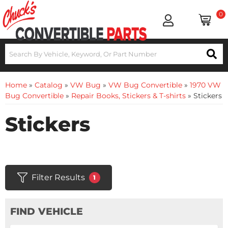
0
Home
»
Catalog
»
VW Bug
»
VW Bug Convertible
»
1970 VW
Bug Convertible
»
Repair Books, Stickers & T-shirts
»
Stickers
Stickers
Filter Results
1
FIND VEHICLE