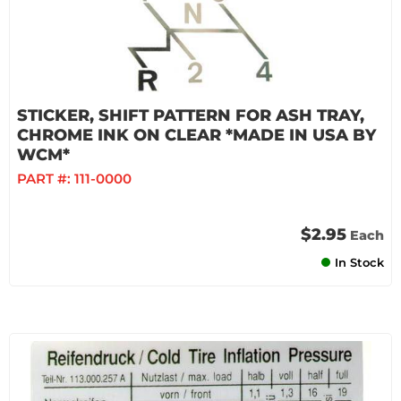
STICKER, SHIFT PATTERN FOR ASH TRAY,
CHROME INK ON CLEAR *MADE IN USA BY
WCM*
PART #:
111-0000
$2.95
Each
In Stock