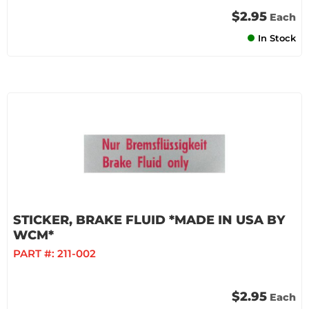
$2.95
Each
In Stock
STICKER, BRAKE FLUID *MADE IN USA BY
WCM*
PART #:
211-002
$2.95
Each