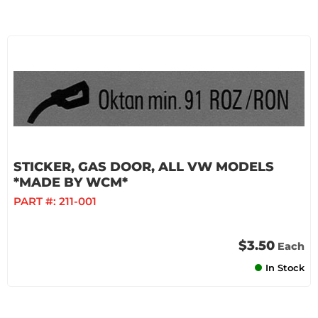
STICKER, GAS DOOR, ALL VW MODELS
*MADE BY WCM*
PART #:
211-001
$3.50
Each
In Stock