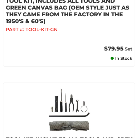
TOOL KIT, INCLUDES ALL TOOLS AND
GREEN CANVAS BAG (OEM STYLE JUST AS
THEY CAME FROM THE FACTORY IN THE
1950'S & 60'S)
PART #:
TOOL-KIT-GN
$79.95
Set
In Stock