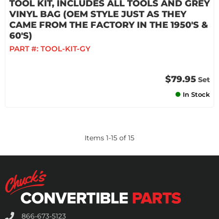
TOOL KIT, INCLUDES ALL TOOLS AND GREY
VINYL BAG (OEM STYLE JUST AS THEY
CAME FROM THE FACTORY IN THE 1950'S &
60'S)
PART #:
TOOL-KIT-GY
$79.95
Set
In Stock
Items
1
-
15
of
15
866-673-5123