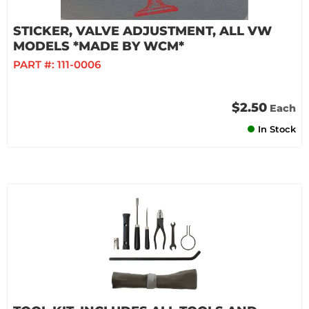
STICKER, VALVE ADJUSTMENT, ALL VW
MODELS *MADE BY WCM*
PART #:
111-0006
$2.50
Each
In Stock