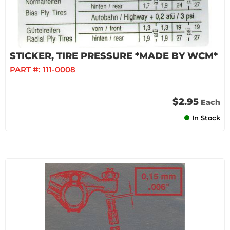
STICKER, TIRE PRESSURE *MADE BY WCM*
PART #:
111-0008
$2.95
Each
In Stock