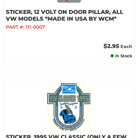
STICKER, 12 VOLT ON DOOR PILLAR, ALL
VW MODELS *MADE IN USA BY WCM*
PART #:
111-0007
$2.95
Each
In Stock
STICKER, 1995 VW CLASSIC (ONLY A FEW