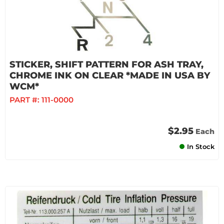
STICKER, SHIFT PATTERN FOR ASH TRAY,
CHROME INK ON CLEAR *MADE IN USA BY
WCM*
PART #:
111-0000
$2.95
Each
In Stock