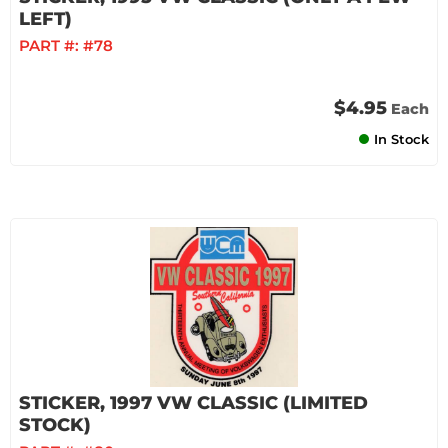
LEFT)
PART #:
#78
$4.95
Each
In Stock
STICKER, 1997 VW CLASSIC (LIMITED
STOCK)