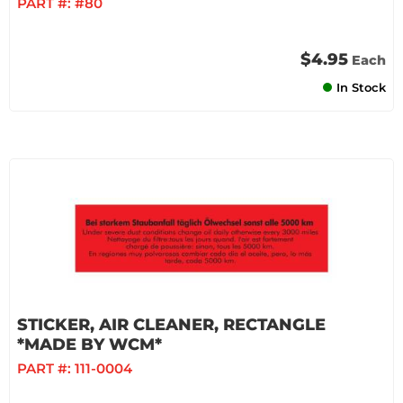
PART #:
#80
$4.95
Each
In Stock
STICKER, AIR CLEANER, RECTANGLE
*MADE BY WCM*
PART #:
111-0004