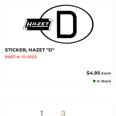
STICKER, HAZET "D"
PART #:
111-0103
$4.95
Each
In Stock