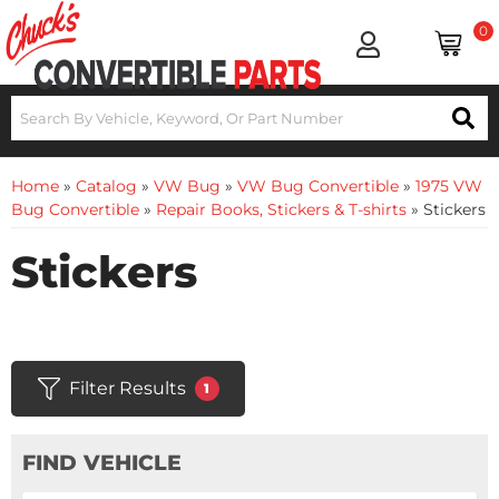
0
Home
»
Catalog
»
VW Bug
»
VW Bug Convertible
»
1975 VW
Bug Convertible
»
Repair Books, Stickers & T-shirts
»
Stickers
Stickers
Filter Results
1
FIND VEHICLE