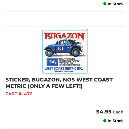
In Stock
STICKER, BUGAZON, NOS WEST COAST
METRIC (ONLY A FEW LEFT!)
PART #:
#76
$4.95
Each
In Stock