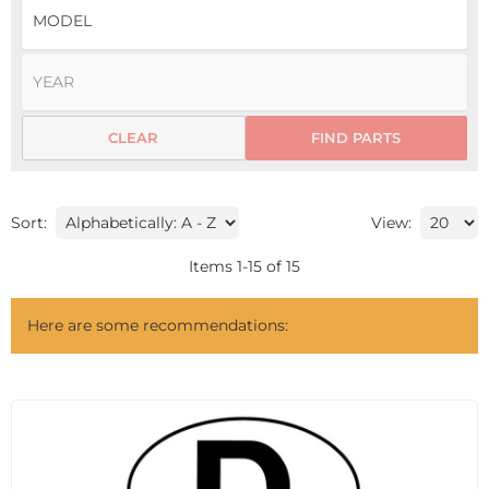
CLEAR
FIND PARTS
Sort:
View:
Items
1
-
15
of
15
Here are some recommendations: