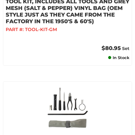
TOOL KIT, INCLUDES ALL TOOLS AND GREY
MESH (SALT & PEPPER) VINYL BAG (OEM
STYLE JUST AS THEY CAME FROM THE
FACTORY IN THE 1950'S & 60'S)
PART #:
TOOL-KIT-GM
$80.95
Set
In Stock