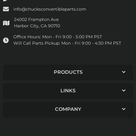
info@chucksconvertibleparts.com
24002 Frampton Ave
Harbor City, CA 90710
Office Hours:
Mon - Fri 9:00 - 5:00 PM PST
Will Call Parts Pickup:
Mon - Fri 9:00 - 4:30 PM PST
PRODUCTS
LINKS
COMPANY