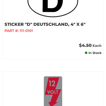
STICKER "D" DEUTSCHLAND, 4" X 6"
PART #:
111-0101
$4.50
Each
In Stock