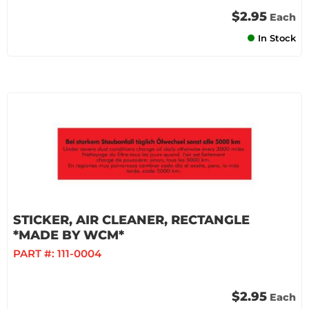
$2.95
Each
In Stock
STICKER, AIR CLEANER, RECTANGLE
*MADE BY WCM*
PART #:
111-0004
$2.95
Each