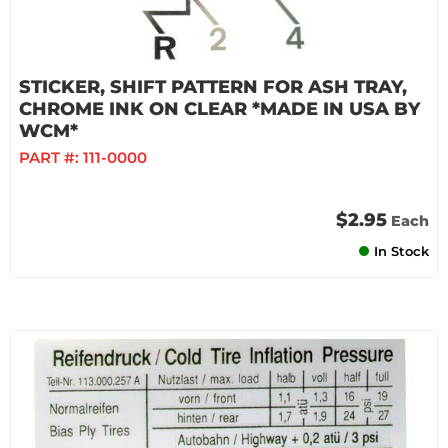
STICKER, SHIFT PATTERN FOR ASH TRAY,
CHROME INK ON CLEAR *MADE IN USA BY
WCM*
PART #:
111-0000
$2.95
Each
In Stock