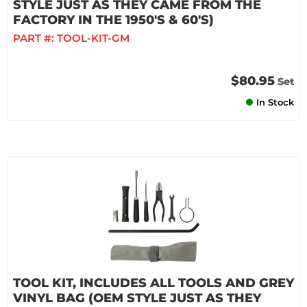
STYLE JUST AS THEY CAME FROM THE
FACTORY IN THE 1950'S & 60'S)
PART #:
TOOL-KIT-GM
$80.95
Set
In Stock
TOOL KIT, INCLUDES ALL TOOLS AND GREY
VINYL BAG (OEM STYLE JUST AS THEY