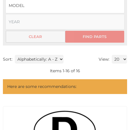
CLEAR
FIND PARTS
Sort:
View:
Items
1
-
16
of
16
Here are some recommendations: