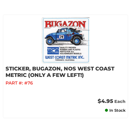
STICKER, BUGAZON, NOS WEST COAST
METRIC (ONLY A FEW LEFT!)
PART #:
#76
$4.95
Each
In Stock