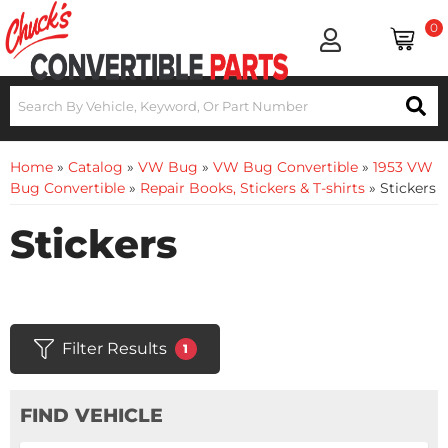
0
Home
»
Catalog
»
VW Bug
»
VW Bug Convertible
»
1953 VW
Bug Convertible
»
Repair Books, Stickers & T-shirts
»
Stickers
Stickers
Filter Results
1
FIND VEHICLE