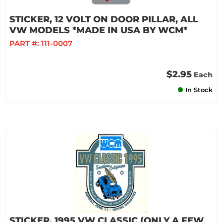
STICKER, 12 VOLT ON DOOR PILLAR, ALL
VW MODELS *MADE IN USA BY WCM*
PART #:
111-0007
$2.95
Each
In Stock
STICKER, 1995 VW CLASSIC (ONLY A FEW