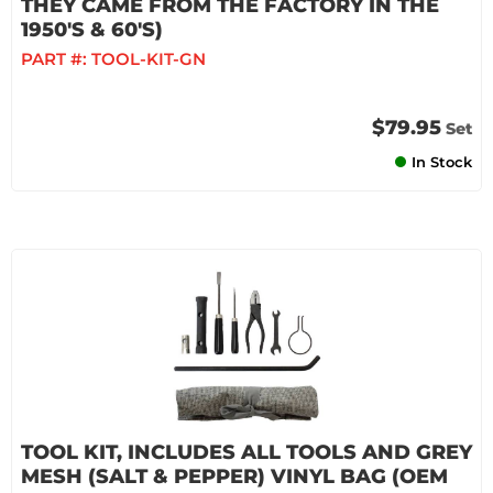
THEY CAME FROM THE FACTORY IN THE
1950'S & 60'S)
PART #:
TOOL-KIT-GN
$79.95
Set
In Stock
TOOL KIT, INCLUDES ALL TOOLS AND GREY
MESH (SALT & PEPPER) VINYL BAG (OEM