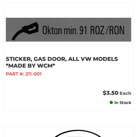
STICKER, GAS DOOR, ALL VW MODELS
*MADE BY WCM*
PART #:
211-001
$3.50
Each
In Stock