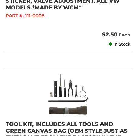
STICKER, VALVE ADJUSTMENT, ALL VW
MODELS *MADE BY WCM*
PART #:
111-0006
$2.50
Each
In Stock
TOOL KIT, INCLUDES ALL TOOLS AND
GREEN CANVAS BAG (OEM STYLE JUST AS