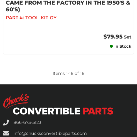
CAME FROM THE FACTORY IN THE 1950'S &
60'S)
PART #:
TOOL-KIT-GY
$79.95
Set
In Stock
Items
1
-
16
of
16
866-673-5123
info@chucksconvertibleparts.com