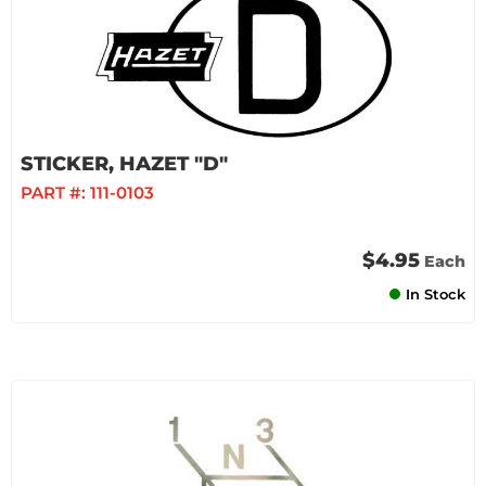
STICKER, HAZET "D"
PART #:
111-0103
$4.95
Each
In Stock