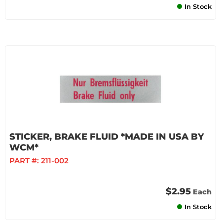
In Stock
STICKER, BRAKE FLUID *MADE IN USA BY
WCM*
PART #:
211-002
$2.95
Each
In Stock