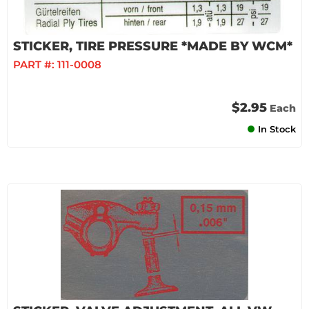
STICKER, TIRE PRESSURE *MADE BY WCM*
PART #:
111-0008
$2.95
Each
In Stock