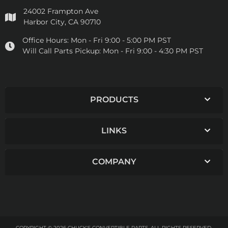
24002 Frampton Ave
Harbor City, CA 90710
Office Hours:
Mon - Fri 9:00 - 5:00 PM PST
Will Call Parts Pickup:
Mon - Fri 9:00 - 4:30 PM PST
PRODUCTS
LINKS
COMPANY
COPYRIGHT © 2026 CHUCK'S CONVERTIBLE PARTS. ALL RIGHTS RESERVED.