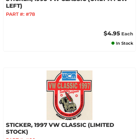
LEFT)
PART #:
#78
$4.95
Each
In Stock
STICKER, 1997 VW CLASSIC (LIMITED
STOCK)