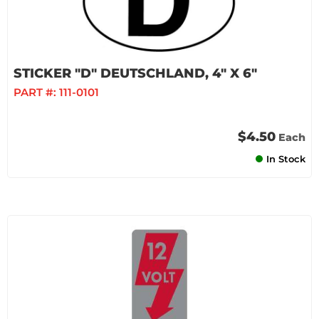
STICKER "D" DEUTSCHLAND, 4" X 6"
PART #:
111-0101
$4.50
Each
In Stock