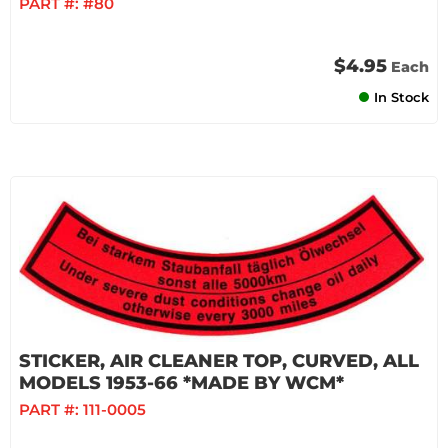
PART #:
#80
$4.95
Each
In Stock
STICKER, AIR CLEANER TOP, CURVED, ALL
MODELS 1953-66 *MADE BY WCM*
PART #:
111-0005