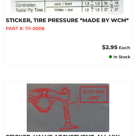
STICKER, TIRE PRESSURE *MADE BY WCM*
PART #:
111-0008
$2.95
Each
In Stock