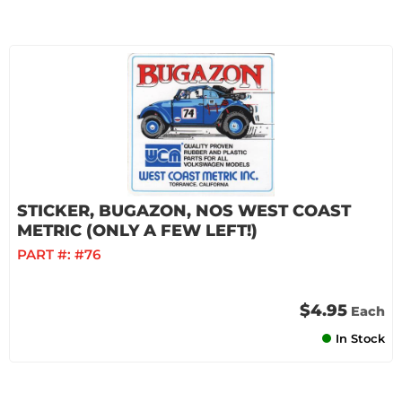
STICKER, BUGAZON, NOS WEST COAST
METRIC (ONLY A FEW LEFT!)
PART #:
#76
$4.95
Each
In Stock