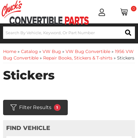
0
Home
»
Catalog
»
VW Bug
»
VW Bug Convertible
»
1956 VW
Bug Convertible
»
Repair Books, Stickers & T-shirts
»
Stickers
Stickers
Filter Results
1
FIND VEHICLE