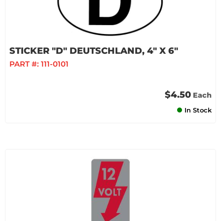
STICKER "D" DEUTSCHLAND, 4" X 6"
PART #:
111-0101
$4.50
Each
In Stock