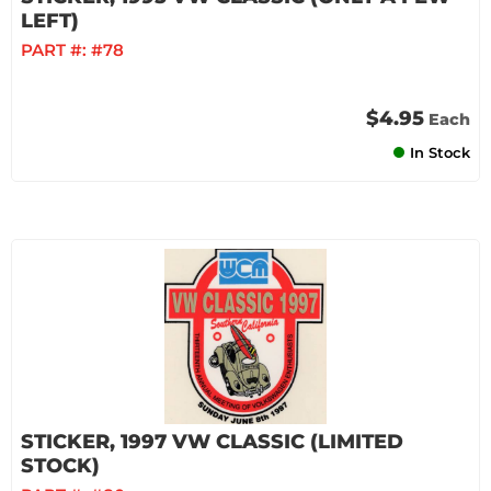
LEFT)
PART #:
#78
$4.95
Each
In Stock
STICKER, 1997 VW CLASSIC (LIMITED
STOCK)