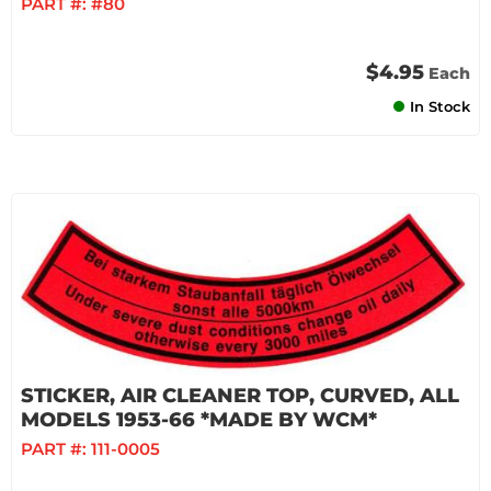
PART #:
#80
$4.95
Each
In Stock
STICKER, AIR CLEANER TOP, CURVED, ALL
MODELS 1953-66 *MADE BY WCM*
PART #:
111-0005