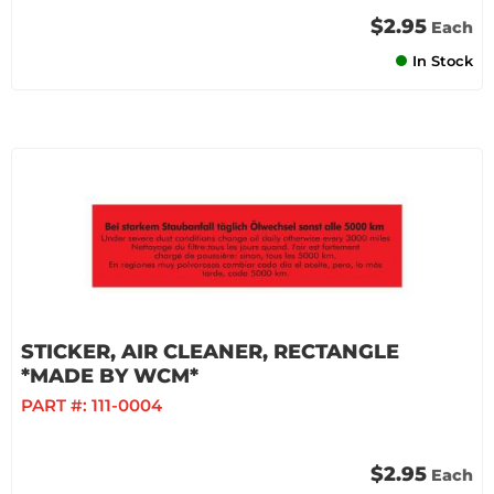
$2.95
Each
In Stock
STICKER, AIR CLEANER, RECTANGLE
*MADE BY WCM*
PART #:
111-0004
$2.95
Each