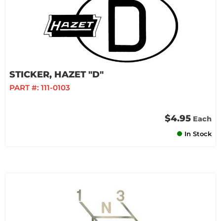
STICKER, HAZET "D"
PART #:
111-0103
$4.95
Each
In Stock