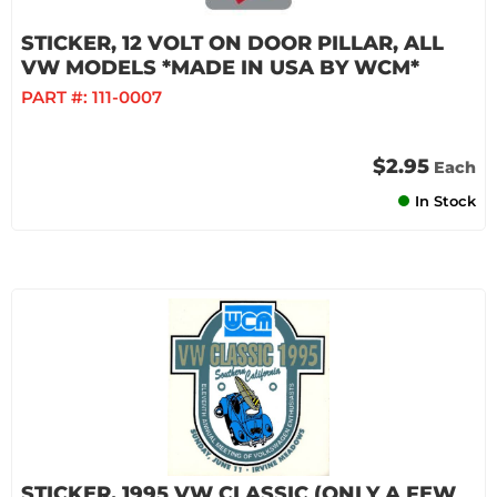
STICKER, 12 VOLT ON DOOR PILLAR, ALL
VW MODELS *MADE IN USA BY WCM*
PART #:
111-0007
$2.95
Each
In Stock
STICKER, 1995 VW CLASSIC (ONLY A FEW