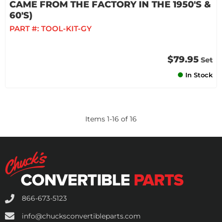
CAME FROM THE FACTORY IN THE 1950'S &
60'S)
PART #:
TOOL-KIT-GY
$79.95
Set
In Stock
Items
1
-
16
of
16
866-673-5123
info@chucksconvertibleparts.com