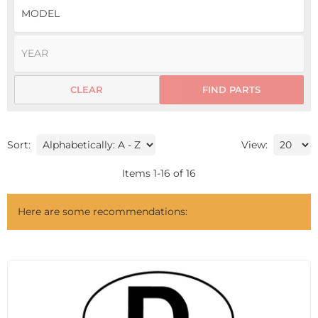
CLEAR
FIND PARTS
Sort:
View:
Items
1
-
16
of
16
Here are some recommendations: