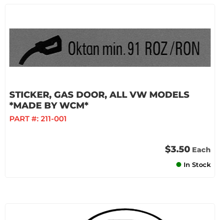
STICKER, GAS DOOR, ALL VW MODELS
*MADE BY WCM*
PART #:
211-001
$3.50
Each
In Stock