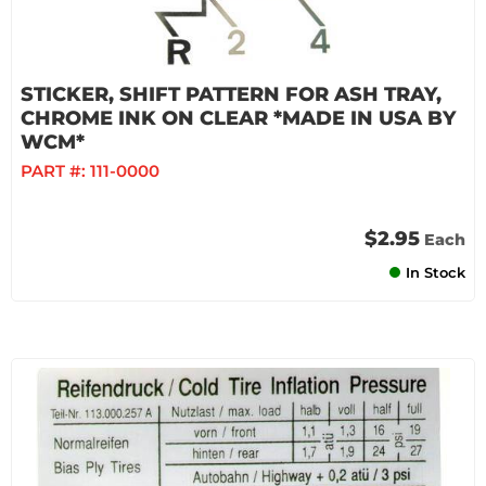
STICKER, SHIFT PATTERN FOR ASH TRAY,
CHROME INK ON CLEAR *MADE IN USA BY
WCM*
PART #:
111-0000
$2.95
Each
In Stock