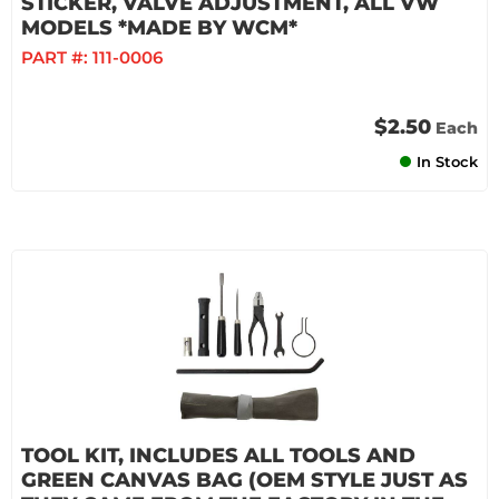
STICKER, VALVE ADJUSTMENT, ALL VW
MODELS *MADE BY WCM*
PART #:
111-0006
$2.50
Each
In Stock
TOOL KIT, INCLUDES ALL TOOLS AND
GREEN CANVAS BAG (OEM STYLE JUST AS