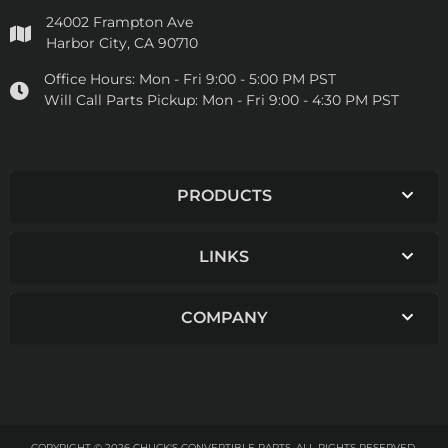
24002 Frampton Ave
Harbor City, CA 90710
Office Hours:
Mon - Fri 9:00 - 5:00 PM PST
Will Call Parts Pickup:
Mon - Fri 9:00 - 4:30 PM PST
PRODUCTS
LINKS
COMPANY
COPYRIGHT © 2026 CHUCK'S CONVERTIBLE PARTS. ALL RIGHTS RESERVED.