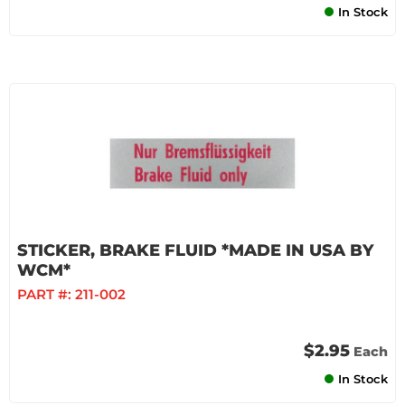
In Stock
STICKER, BRAKE FLUID *MADE IN USA BY
WCM*
PART #:
211-002
$2.95
Each
In Stock