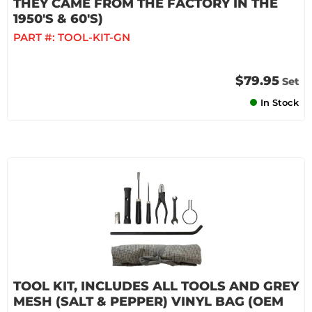
THEY CAME FROM THE FACTORY IN THE
1950'S & 60'S)
PART #:
TOOL-KIT-GN
$79.95
Set
In Stock
TOOL KIT, INCLUDES ALL TOOLS AND GREY
MESH (SALT & PEPPER) VINYL BAG (OEM