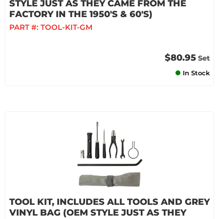
STYLE JUST AS THEY CAME FROM THE
FACTORY IN THE 1950'S & 60'S)
PART #:
TOOL-KIT-GM
$80.95
Set
In Stock
TOOL KIT, INCLUDES ALL TOOLS AND GREY
VINYL BAG (OEM STYLE JUST AS THEY