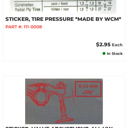
STICKER, TIRE PRESSURE *MADE BY WCM*
PART #:
111-0008
$2.95
Each
In Stock