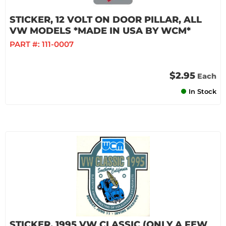
STICKER, 12 VOLT ON DOOR PILLAR, ALL
VW MODELS *MADE IN USA BY WCM*
PART #:
111-0007
$2.95
Each
In Stock
STICKER, 1995 VW CLASSIC (ONLY A FEW