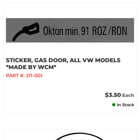
STICKER, GAS DOOR, ALL VW MODELS
*MADE BY WCM*
PART #:
211-001
$3.50
Each
In Stock