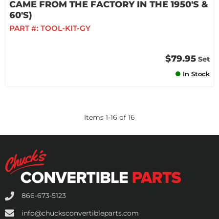
CAME FROM THE FACTORY IN THE 1950'S &
60'S)
PART #:
TOOL-KIT-GY
$79.95
Set
In Stock
Items
1
-
16
of
16
866-673-5123
info@chucksconvertibleparts.com