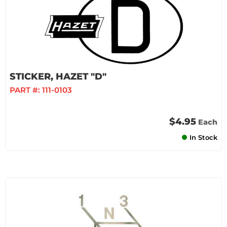
STICKER, HAZET "D"
PART #:
111-0103
$4.95
Each
In Stock