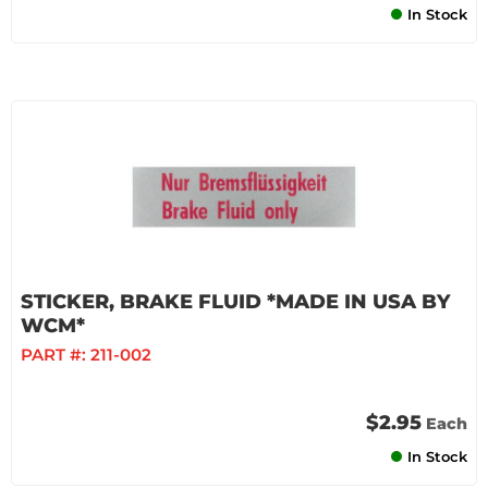
In Stock
STICKER, BRAKE FLUID *MADE IN USA BY
WCM*
PART #:
211-002
$2.95
Each
In Stock