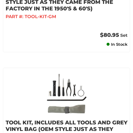
STYLE JUST AS THEY CAME FROM THE
FACTORY IN THE 1950'S & 60'S)
PART #:
TOOL-KIT-GM
$80.95
Set
In Stock
TOOL KIT, INCLUDES ALL TOOLS AND GREY
VINYL BAG (OEM STYLE JUST AS THEY