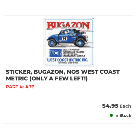
STICKER, BUGAZON, NOS WEST COAST
METRIC (ONLY A FEW LEFT!)
PART #:
#76
$4.95
Each
In Stock