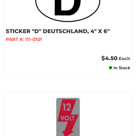
STICKER "D" DEUTSCHLAND, 4" X 6"
PART #:
111-0101
$4.50
Each
In Stock