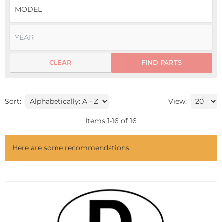
CLEAR
FIND PARTS
Sort:
View:
Items
1
-
16
of
16
Here are some recommendations: