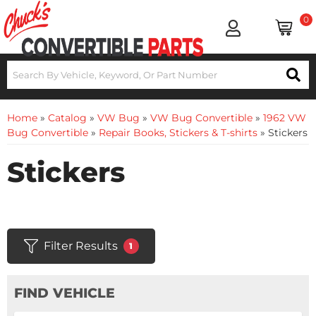
0
Home
»
Catalog
»
VW Bug
»
VW Bug Convertible
»
1962 VW
Bug Convertible
»
Repair Books, Stickers & T-shirts
»
Stickers
Stickers
Filter Results
1
FIND VEHICLE