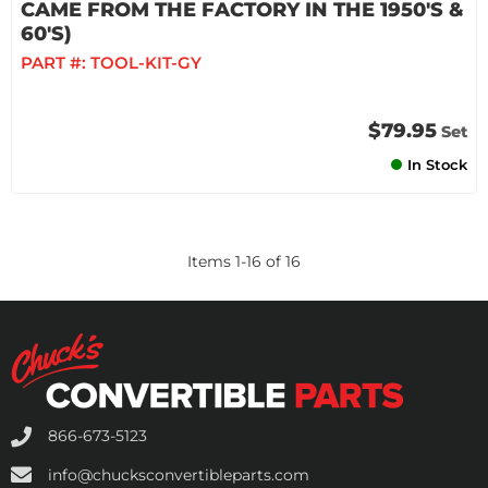
CAME FROM THE FACTORY IN THE 1950'S &
60'S)
PART #:
TOOL-KIT-GY
$79.95
Set
In Stock
Items
1
-
16
of
16
866-673-5123
info@chucksconvertibleparts.com