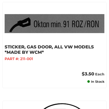
STICKER, GAS DOOR, ALL VW MODELS
*MADE BY WCM*
PART #:
211-001
$3.50
Each
In Stock