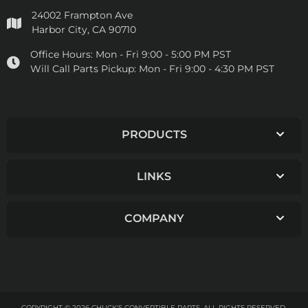
24002 Frampton Ave
Harbor City, CA 90710
Office Hours:
Mon - Fri 9:00 - 5:00 PM PST
Will Call Parts Pickup:
Mon - Fri 9:00 - 4:30 PM PST
PRODUCTS
LINKS
COMPANY
COPYRIGHT © 2026 CHUCK'S CONVERTIBLE PARTS. ALL RIGHTS RESERVED.