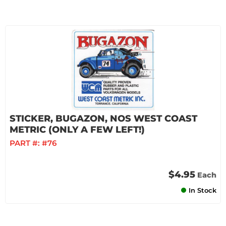
STICKER, BUGAZON, NOS WEST COAST
METRIC (ONLY A FEW LEFT!)
PART #:
#76
$4.95
Each
In Stock