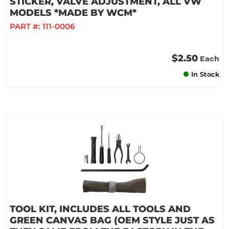
STICKER, VALVE ADJUSTMENT, ALL VW
MODELS *MADE BY WCM*
PART #:
111-0006
$2.50
Each
In Stock
TOOL KIT, INCLUDES ALL TOOLS AND
GREEN CANVAS BAG (OEM STYLE JUST AS