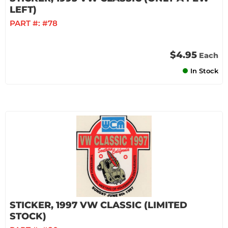
LEFT)
PART #:
#78
$4.95
Each
In Stock
STICKER, 1997 VW CLASSIC (LIMITED
STOCK)