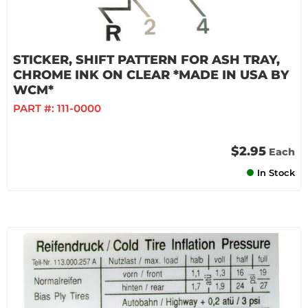
STICKER, SHIFT PATTERN FOR ASH TRAY,
CHROME INK ON CLEAR *MADE IN USA BY
WCM*
PART #:
111-0000
$2.95
Each
In Stock