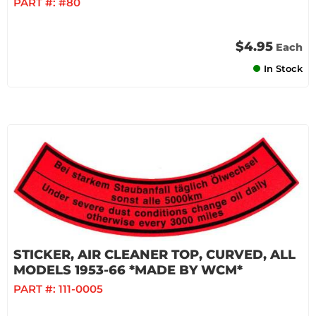
PART #:
#80
$4.95
Each
In Stock
STICKER, AIR CLEANER TOP, CURVED, ALL
MODELS 1953-66 *MADE BY WCM*
PART #:
111-0005