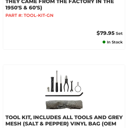
THEY CAME FROM THE FACTORY IN THE
1950'S & 60'S)
PART #:
TOOL-KIT-GN
$79.95
Set
In Stock
TOOL KIT, INCLUDES ALL TOOLS AND GREY
MESH (SALT & PEPPER) VINYL BAG (OEM