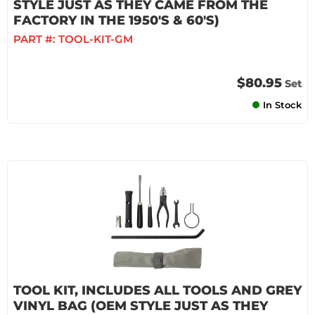
STYLE JUST AS THEY CAME FROM THE
FACTORY IN THE 1950'S & 60'S)
PART #:
TOOL-KIT-GM
$80.95
Set
In Stock
TOOL KIT, INCLUDES ALL TOOLS AND GREY
VINYL BAG (OEM STYLE JUST AS THEY