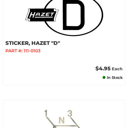
STICKER, HAZET "D"
PART #:
111-0103
$4.95
Each
In Stock