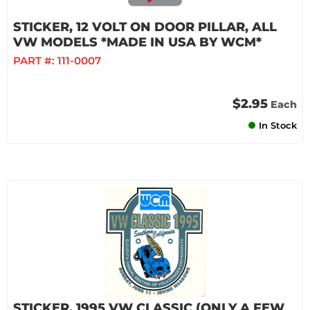
STICKER, 12 VOLT ON DOOR PILLAR, ALL
VW MODELS *MADE IN USA BY WCM*
PART #:
111-0007
$2.95
Each
In Stock
STICKER, 1995 VW CLASSIC (ONLY A FEW