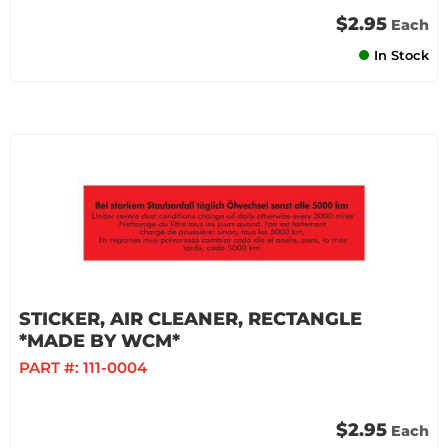
$2.95
Each
In Stock
STICKER, AIR CLEANER, RECTANGLE
*MADE BY WCM*
PART #:
111-0004
$2.95
Each