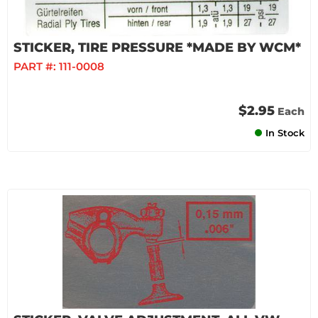
STICKER, TIRE PRESSURE *MADE BY WCM*
PART #:
111-0008
$2.95
Each
In Stock