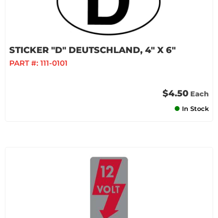
STICKER "D" DEUTSCHLAND, 4" X 6"
PART #:
111-0101
$4.50
Each
In Stock