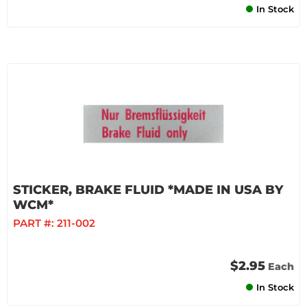
In Stock
STICKER, BRAKE FLUID *MADE IN USA BY
WCM*
PART #:
211-002
$2.95
Each
In Stock