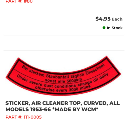
PART #:
#80
$4.95
Each
In Stock
STICKER, AIR CLEANER TOP, CURVED, ALL
MODELS 1953-66 *MADE BY WCM*
PART #:
111-0005