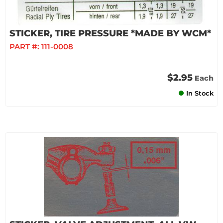
STICKER, TIRE PRESSURE *MADE BY WCM*
PART #:
111-0008
$2.95
Each
In Stock