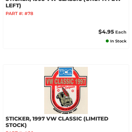
LEFT)
PART #:
#78
$4.95
Each
In Stock
STICKER, 1997 VW CLASSIC (LIMITED
STOCK)