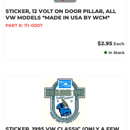
STICKER, 12 VOLT ON DOOR PILLAR, ALL
VW MODELS *MADE IN USA BY WCM*
PART #:
111-0007
$2.95
Each
In Stock
STICKER, 1995 VW CLASSIC (ONLY A FEW