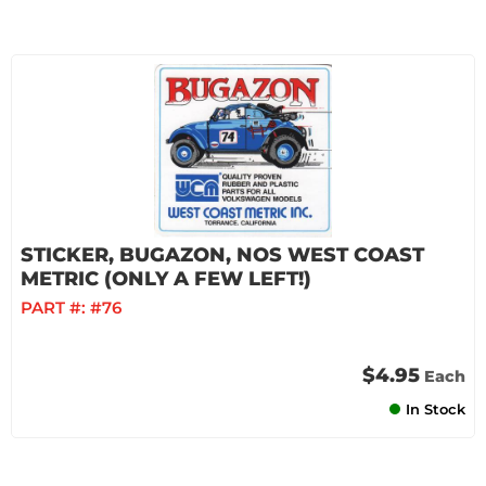
STICKER, BUGAZON, NOS WEST COAST
METRIC (ONLY A FEW LEFT!)
PART #:
#76
$4.95
Each
In Stock