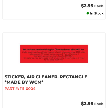
$2.95
Each
In Stock
STICKER, AIR CLEANER, RECTANGLE
*MADE BY WCM*
PART #:
111-0004
$2.95
Each