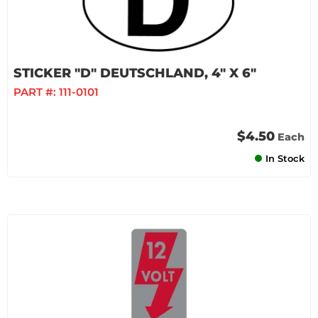
STICKER "D" DEUTSCHLAND, 4" X 6"
PART #:
111-0101
$4.50
Each
In Stock