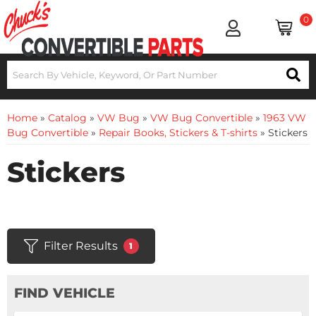
0
Home
»
Catalog
»
VW Bug
»
VW Bug Convertible
»
1963 VW
Bug Convertible
»
Repair Books, Stickers & T-shirts
»
Stickers
Stickers
Filter Results
1
FIND VEHICLE