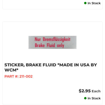
In Stock
STICKER, BRAKE FLUID *MADE IN USA BY
WCM*
PART #:
211-002
$2.95
Each
In Stock