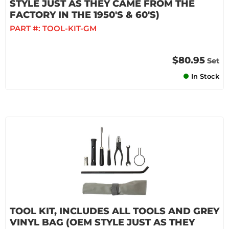
STYLE JUST AS THEY CAME FROM THE
FACTORY IN THE 1950'S & 60'S)
PART #:
TOOL-KIT-GM
$80.95
Set
In Stock
TOOL KIT, INCLUDES ALL TOOLS AND GREY
VINYL BAG (OEM STYLE JUST AS THEY