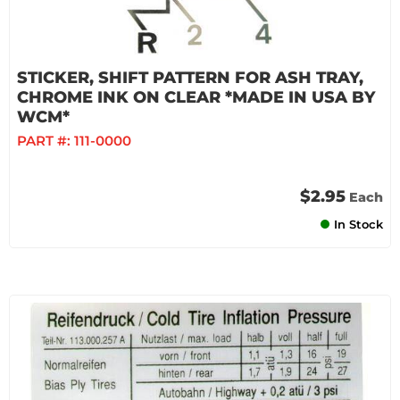
STICKER, SHIFT PATTERN FOR ASH TRAY,
CHROME INK ON CLEAR *MADE IN USA BY
WCM*
PART #:
111-0000
$2.95
Each
In Stock