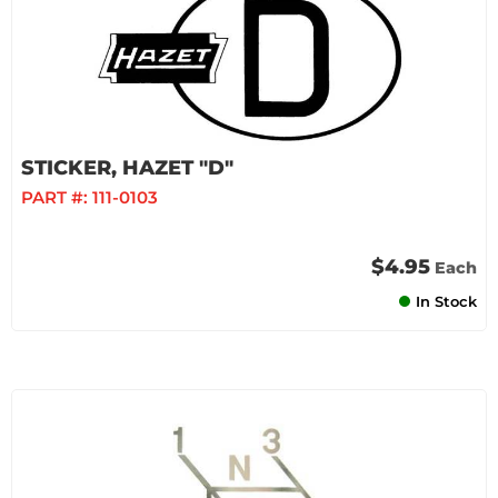
STICKER, HAZET "D"
PART #:
111-0103
$4.95
Each
In Stock