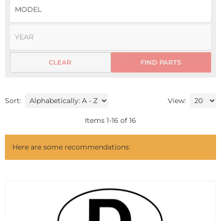
CLEAR
FIND PARTS
Sort:
View:
Items
1
-
16
of
16
Here are some recommendations: