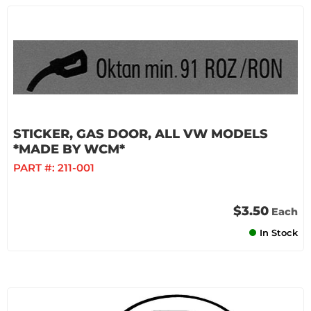
STICKER, GAS DOOR, ALL VW MODELS
*MADE BY WCM*
PART #:
211-001
$3.50
Each
In Stock