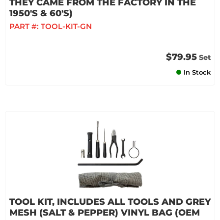
THEY CAME FROM THE FACTORY IN THE
1950'S & 60'S)
PART #:
TOOL-KIT-GN
$79.95
Set
In Stock
TOOL KIT, INCLUDES ALL TOOLS AND GREY
MESH (SALT & PEPPER) VINYL BAG (OEM