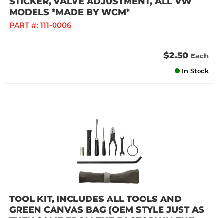
STICKER, VALVE ADJUSTMENT, ALL VW
MODELS *MADE BY WCM*
PART #:
111-0006
$2.50
Each
In Stock
TOOL KIT, INCLUDES ALL TOOLS AND
GREEN CANVAS BAG (OEM STYLE JUST AS