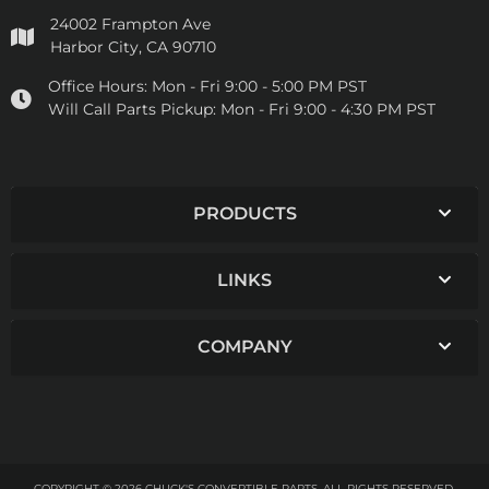
24002 Frampton Ave
Harbor City, CA 90710
Office Hours:
Mon - Fri 9:00 - 5:00 PM PST
Will Call Parts Pickup:
Mon - Fri 9:00 - 4:30 PM PST
PRODUCTS
LINKS
COMPANY
COPYRIGHT © 2026 CHUCK'S CONVERTIBLE PARTS. ALL RIGHTS RESERVED.