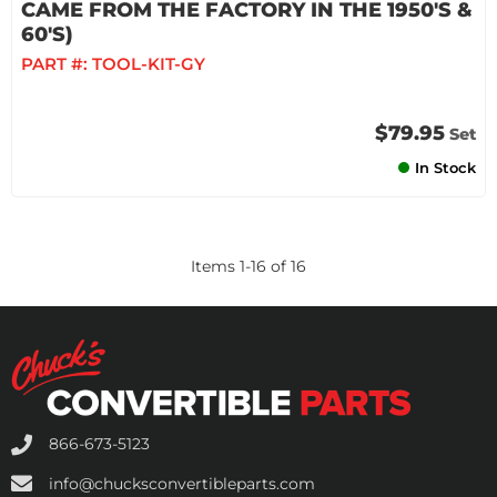
CAME FROM THE FACTORY IN THE 1950'S &
60'S)
PART #:
TOOL-KIT-GY
$79.95
Set
In Stock
Items
1
-
16
of
16
866-673-5123
info@chucksconvertibleparts.com