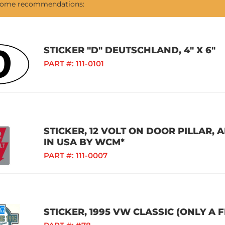
 some recommendations:
STICKER "D" DEUTSCHLAND, 4" X 6"
PART #:
111-0101
STICKER, 12 VOLT ON DOOR PILLAR,
IN USA BY WCM*
PART #:
111-0007
STICKER, 1995 VW CLASSIC (ONLY A 