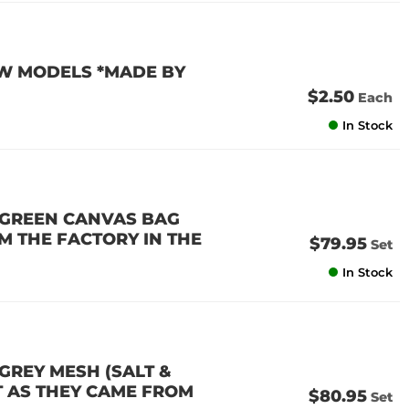
VW MODELS *MADE BY
$2.50
Each
In Stock
D GREEN CANVAS BAG
M THE FACTORY IN THE
$79.95
Set
In Stock
 GREY MESH (SALT &
T AS THEY CAME FROM
$80.95
Set