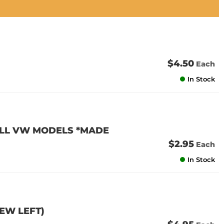
$4.50
Each
In Stock
 ALL VW MODELS *MADE
$2.95
Each
In Stock
FEW LEFT)