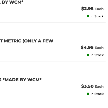
A BY WCM*
$2.95
Each
In Stock
T METRIC (ONLY A FEW
$4.95
Each
In Stock
S *MADE BY WCM*
$3.50
Each
In Stock