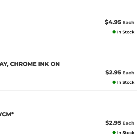
$4.95
Each
In Stock
RAY, CHROME INK ON
$2.95
Each
In Stock
WCM*
$2.95
Each
In Stock