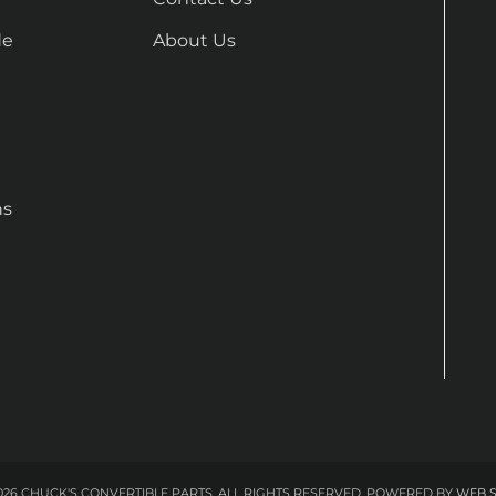
de
About Us
ns
26 CHUCK'S CONVERTIBLE PARTS. ALL RIGHTS RESERVED.
POWERED BY
WEB 