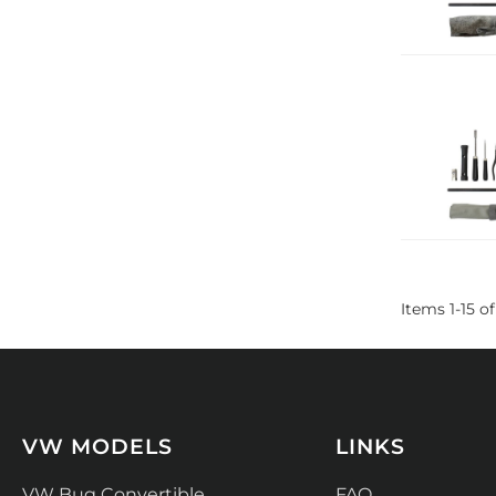
Items
1
-
15
of
VW MODELS
LINKS
VW Bug Convertible
FAQ