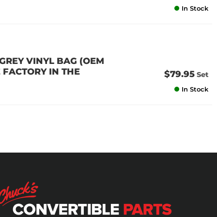
In Stock
 GREY VINYL BAG (OEM
 FACTORY IN THE
$79.95
Set
In Stock