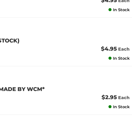
$4.95
Each
In Stock
 STOCK)
$4.95
Each
In Stock
 *MADE BY WCM*
$2.95
Each
In Stock