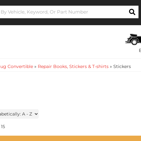
ug Convertible
»
Repair Books, Stickers & T-shirts
»
Stickers
15