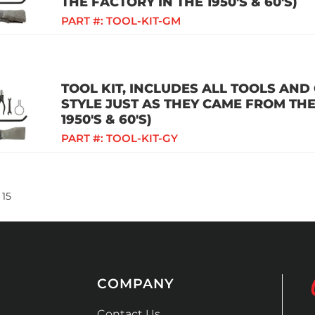
THE FACTORY IN THE 1950'S & 60'S)
PART #:
TOOL-KIT-GM
TOOL KIT, INCLUDES ALL TOOLS AND
STYLE JUST AS THEY CAME FROM THE
1950'S & 60'S)
PART #:
TOOL-KIT-GY
15
COMPANY
Contact Us