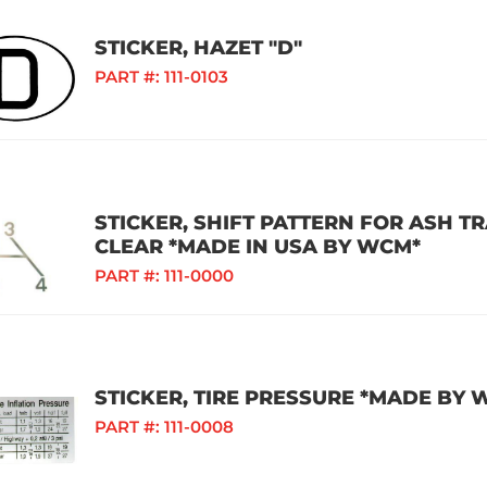
STICKER, HAZET "D"
PART #:
111-0103
STICKER, SHIFT PATTERN FOR ASH T
CLEAR *MADE IN USA BY WCM*
PART #:
111-0000
STICKER, TIRE PRESSURE *MADE BY 
PART #:
111-0008