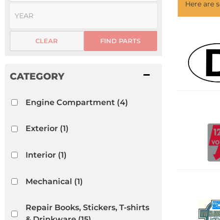
Here are
CLEAR
FIND PARTS
Engine Compartment
(4)
Exterior
(1)
Interior
(1)
Mechanical
(1)
Repair Books, Stickers, T-shirts
& Drinkware
(15)