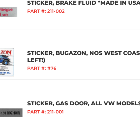
STICKER, BRAKE FLUID *MADE IN US
PART #:
211-002
STICKER, BUGAZON, NOS WEST COAS
LEFT!)
PART #:
#76
STICKER, GAS DOOR, ALL VW MODEL
PART #:
211-001