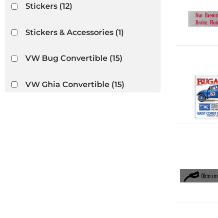
Stickers
(12)
Stickers & Accessories
(1)
VW Bug Convertible
(15)
VW Ghia Convertible
(15)
VW Thing
(15)