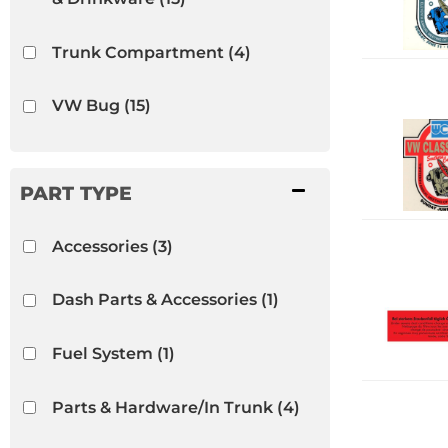
Trunk Compartment
(4)
VW Bug
(15)
VW Ghia
(15)
VW Thing
(15)
Accessories
(3)
Dash Parts & Accessories
(1)
Fuel System
(1)
Parts & Hardware/In Trunk
(4)