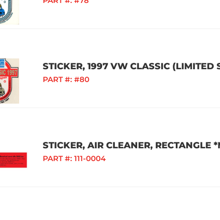
PART #:
#78
STICKER, 1997 VW CLASSIC (LIMITED
PART #:
#80
STICKER, AIR CLEANER, RECTANGLE
PART #:
111-0004