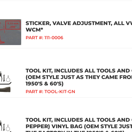
STICKER, VALVE ADJUSTMENT, ALL 
WCM*
PART #:
111-0006
TOOL KIT, INCLUDES ALL TOOLS AN
(OEM STYLE JUST AS THEY CAME FRO
1950'S & 60'S)
PART #:
TOOL-KIT-GN
TOOL KIT, INCLUDES ALL TOOLS AND
PEPPER) VINYL BAG (OEM STYLE JUS