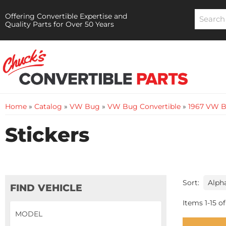
Offering Convertible Expertise and
Quality Parts for Over 50 Years
Home
»
Catalog
»
VW Bug
»
VW Bug Convertible
»
1967 VW B
Stickers
Sort:
FIND VEHICLE
Items
1
-
15
of