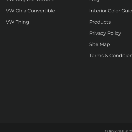
VW Ghia Convertible
Interior Color Gui
VW Thing
Products
Privacy Policy
Site Map
Terms & Conditio
COPYRIGHT © 20