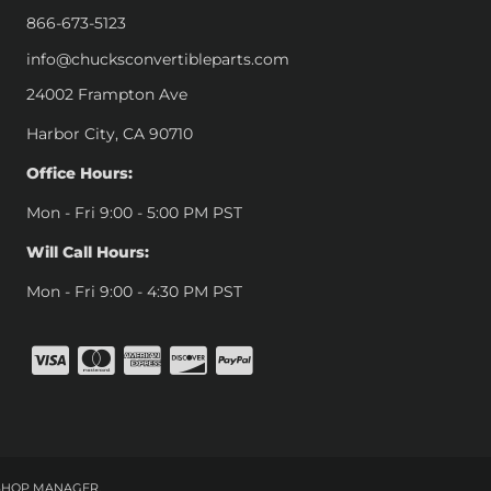
866-673-5123
info@chucksconvertibleparts.com
24002 Frampton Ave
Harbor City, CA 90710
Office Hours:
Mon - Fri 9:00 - 5:00 PM PST
Will Call Hours:
Mon - Fri 9:00 - 4:30 PM PST
SHOP MANAGER
.