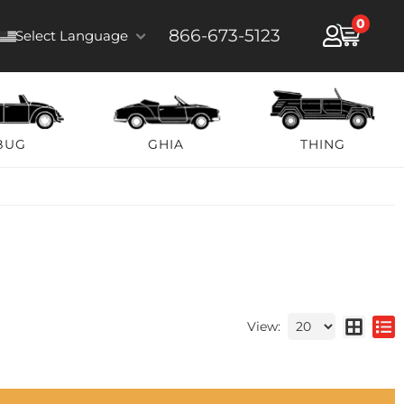
0
866-673-5123
Select Language
BUG
GHIA
THING
View: