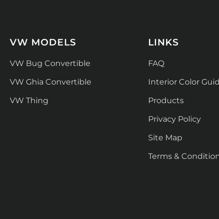
VW MODELS
LINKS
VW Bug Convertible
FAQ
VW Ghia Convertible
Interior Color Gui
VW Thing
Products
Privacy Policy
Site Map
Terms & Conditio