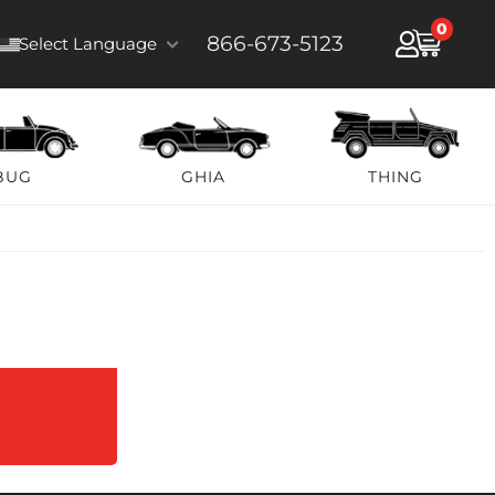
0
866-673-5123
Select Language
BUG
GHIA
THING