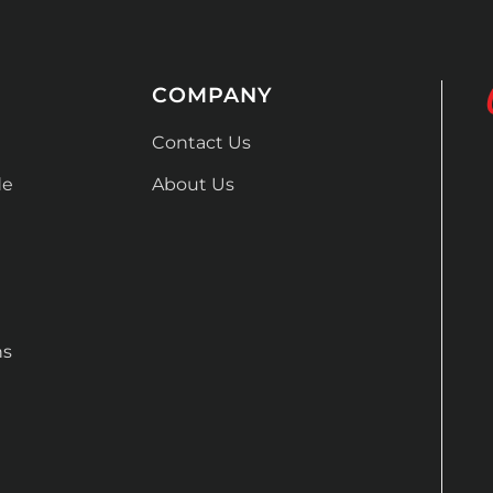
COMPANY
Contact Us
de
About Us
ns