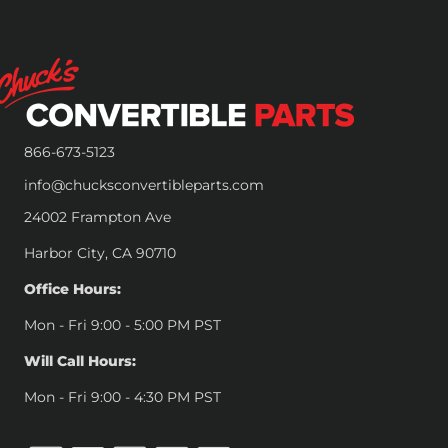
866-673-5123
info@chucksconvertibleparts.com
24002 Frampton Ave
Harbor City, CA 90710
Office Hours:
Mon - Fri 9:00 - 5:00 PM PST
Will Call Hours:
Mon - Fri 9:00 - 4:30 PM PST