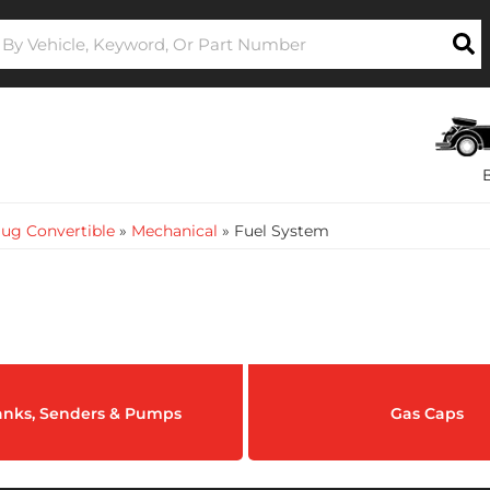
ug Convertible
»
Mechanical
»
Fuel System
anks, Senders & Pumps
Gas Caps