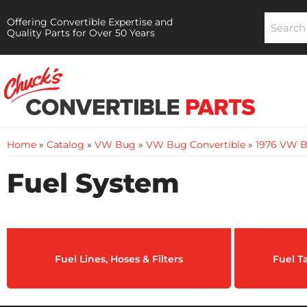
Offering Convertible Expertise and
Quality Parts for Over 50 Years
Home
»
Catalog
»
VW Bug
»
VW Bug Convertible
»
1976 VW B
Fuel System
Fuel Lines, Hoses & Filters
Fuel T